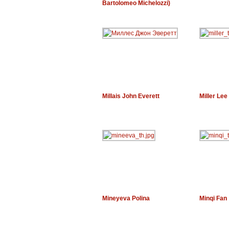
Bartolomeo Michelozzi)
Millais John Everett
Miller Lee
Mineyeva Polina
Minqi Fan