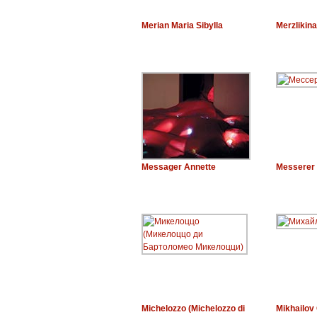
Merian Maria Sibylla
Merzlikina
Messager Annette
Messerer 
Michelozzo (Michelozzo di
Mikhailov