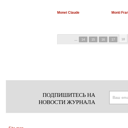
Monet Claude
Monti Fra
18
…
14
15
16
17
ПОДПИШИТЕСЬ НА
НОВОСТИ ЖУРНАЛА