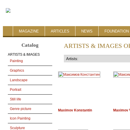
MAGAZINE
ARTICLES
NEWS
FOUNDATION 
Catalog
ARTISTS & IMAGES O
ARTISTS & IMAGES
Painting
Graphics
Landscape
Portrait
Still life
Genre picture
Maximov Konstantin
Maximov V
Icon Painting
Sculpture