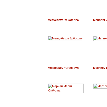
Medvedeva Yekaterina
Mehoffer 
Meldibekov Yerbossyn
Melikhov 