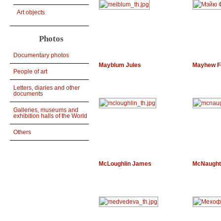
Art objects
Photos
Documentary photos
Mayblum Jules
Mayhew F
People of art
Letters, diaries and other
documents
Galleries, museums and
exhibition halls of the World
Others
McLoughlin James
McNaught