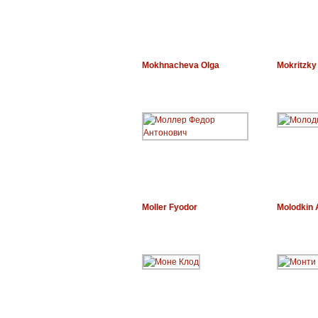
Mokhnacheva Olga
Mokritzky
Moller Fyodor
Molodkin 