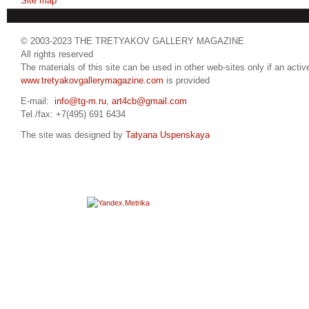
Site map
© 2003-2023 THE TRETYAKOV GALLERY MAGAZINE
All rights reserved
The materials of this site can be used in other web-sites only if an active
www.tretyakovgallerymagazine.com
is provided
E-mail:
info@tg-m.ru
,
art4cb@gmail.com
Tel./fax: +7(495) 691 6434
The site was designed by
Tatyana Uspenskaya