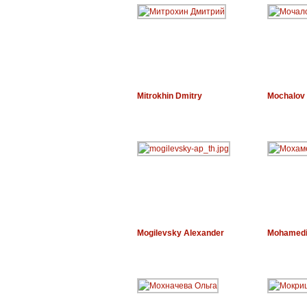
Mitrokhin Dmitry
Mochalov 
Mogilevsky Alexander
Mohamedi