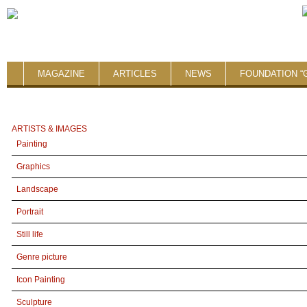
MAGAZINE
ARTICLES
NEWS
FOUNDATION “
ARTISTS & IMAGES
Painting
Graphics
Landscape
Portrait
Still life
Genre picture
Icon Painting
Sculpture