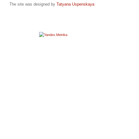
The site was designed by
Tatyana Uspenskaya