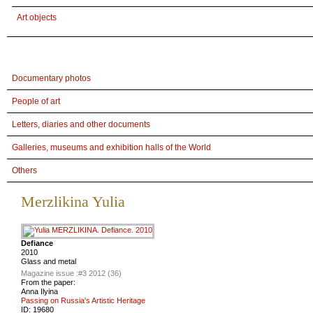
Art objects
Documentary photos
People of art
Letters, diaries and other documents
Galleries, museums and exhibition halls of the World
Others
Merzlikina Yulia
Defiance
2010
Glass and metal
Magazine issue :
#3 2012 (36)
From the paper:
Anna Ilyina
Passing on Russia's Artistic Heritage
ID:
19680