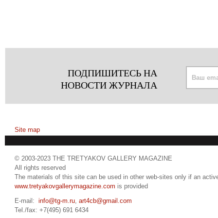
ПОДПИШИТЕСЬ НА
НОВОСТИ ЖУРНАЛА
Site map
© 2003-2023 THE TRETYAKOV GALLERY MAGAZINE
All rights reserved
The materials of this site can be used in other web-sites only if an active
www.tretyakovgallerymagazine.com
is provided
E-mail:
info@tg-m.ru
,
art4cb@gmail.com
Tel./fax: +7(495) 691 6434