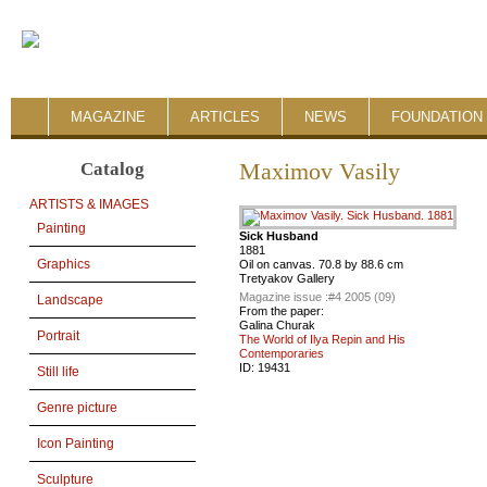
MAGAZINE
ARTICLES
NEWS
FOUNDATION 
Catalog
Maximov Vasily
ARTISTS & IMAGES
Painting
Sick Husband
1881
Graphics
Oil on canvas. 70.8 by 88.6 cm
Tretyakov Gallery
Magazine issue :
#4 2005 (09)
Landscape
From the paper:
Galina Churak
Portrait
The World of Ilya Repin and His
Contemporaries
ID:
19431
Still life
Genre picture
Icon Painting
Sculpture