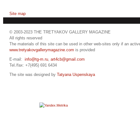
Site map
© 2003-2023 THE TRETYAKOV GALLERY MAGAZINE
All rights reserved
The materials of this site can be used in other web-sites only if an active
www.tretyakovgallerymagazine.com
is provided
E-mail:
info@tg-m.ru
,
art4cb@gmail.com
Tel./fax: +7(495) 691 6434
The site was designed by
Tatyana Uspenskaya