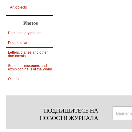
Art objects
Photos
Documentary photos
People of art
Letters, diaries and other
documents
Galleries, museums and
exhibition halls of the World
Others
ПОДПИШИТЕСЬ НА
НОВОСТИ ЖУРНАЛА