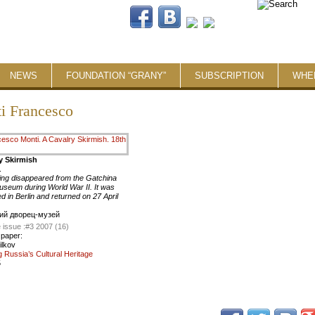
NEWS
FOUNDATION “GRANY”
SUBSCRIPTION
WHE
i Francesco
y Skirmish
.
ing disappeared from the Gatchina
seum during World War II. It was
d in Berlin and returned on 27 April
ий дворец-музей
 issue :
#3 2007 (16)
 paper:
ilkov
g Russia’s Cultural Heritage
5