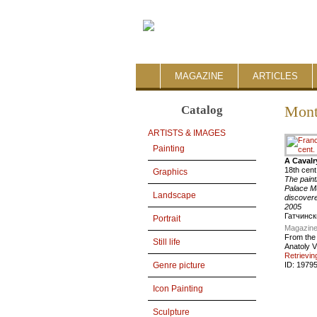
MAGAZINE
ARTICLES
Catalog
Mont
ARTISTS & IMAGES
Painting
A Cavalr
18th cent
Graphics
The paint
Palace Mu
Landscape
discovere
2005
Гатчинск
Portrait
Magazine
From the
Still life
Anatoly V
Retrievin
ID:
1979
Genre picture
Icon Painting
Sculpture