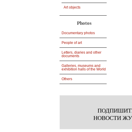
Art objects
Photos
Documentary photos
People of art
Letters, diaries and other
documents
Galleries, museums and
exhibition halls of the World
Others
ПОДПИШИТ
НОВОСТИ Ж