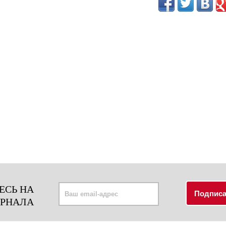
ЕСЬ НА
УРНАЛА