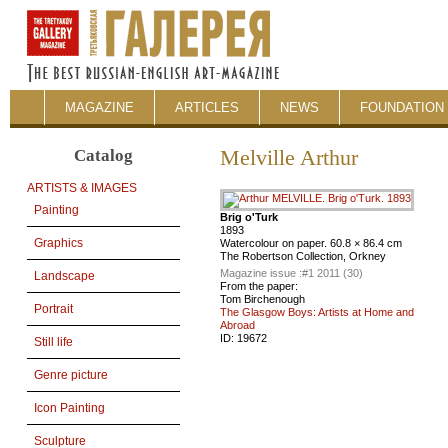
MAGAZINE
ARTICLES
NEWS
FOUNDATION 
Catalog
Melville Arthur
ARTISTS & IMAGES
Painting
Brig o'Turk
1893
Graphics
Watercolour on paper. 60.8 × 86.4 cm
The Robertson Collection, Orkney
Magazine issue :
#1 2011 (30)
Landscape
From the paper:
Tom Birchenough
Portrait
The Glasgow Boys: Artists at Home and
Abroad
ID:
19672
Still life
Genre picture
Icon Painting
Sculpture