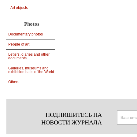
Art objects
Photos
Documentary photos
People of art
Letters, diaries and other
documents
Galleries, museums and
exhibition halls of the World
Others
ПОДПИШИТЕСЬ НА
НОВОСТИ ЖУРНАЛА