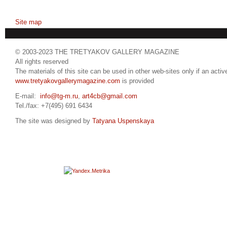
Site map
© 2003-2023 THE TRETYAKOV GALLERY MAGAZINE
All rights reserved
The materials of this site can be used in other web-sites only if an active
www.tretyakovgallerymagazine.com
is provided
E-mail:
info@tg-m.ru
,
art4cb@gmail.com
Tel./fax: +7(495) 691 6434
The site was designed by
Tatyana Uspenskaya