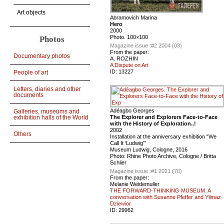
Art objects
Abramovich Marina
Hero
2000
Photo. 100×100
Photos
Magazine issue :
#2 2004 (03)
From the paper:
Documentary photos
A. ROZHIN
A Dispute on Art
ID:
13227
People of art
Letters, diaries and other
documents
Adéagbo Georges
Galleries, museums and
The Explorer and Explorers Face-to-Face
exhibition halls of the World
with the History of Exploration..!
2002
Others
Installation at the anniversary exhibition “We
Call It ‘Ludwig’”
Museum Ludwig, Cologne, 2016
Photo: Rhine Photo Archive, Cologne / Britta
Schlier
Magazine issue :
#1 2021 (70)
From the paper:
Melanie Weidemuller
THE FORWARD-THINKING MUSEUM. A
conversation with Susanne Pfeffer and Yilmaz
Dziewior
ID:
29962