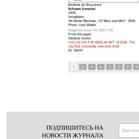
Berlinde de Bruyckere
lichaam (corpse)
2006
Installation
4th Berlin Biennale, “Of Mice and Men”. 2006
Photo: Uwe Walter
Magazine issue :
#1 2021 (70)
From the paper:
Stefanie Gerke
FOCUS ON THE BERLIN ART SCENE. The
city that constantly reinvents itself
ID:
30043
1
2
3
4
5
6
7
8
ПОДПИШИТЕСЬ НА
НОВОСТИ ЖУРНАЛА