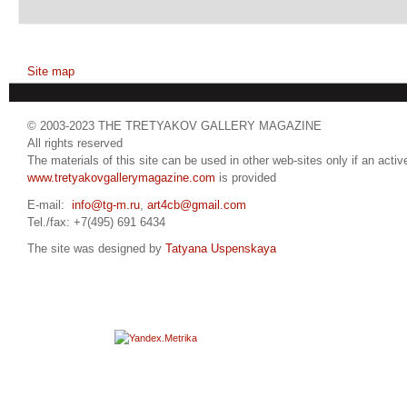
Site map
© 2003-2023 THE TRETYAKOV GALLERY MAGAZINE
All rights reserved
The materials of this site can be used in other web-sites only if an active
www.tretyakovgallerymagazine.com
is provided
E-mail:
info@tg-m.ru
,
art4cb@gmail.com
Tel./fax: +7(495) 691 6434
The site was designed by
Tatyana Uspenskaya