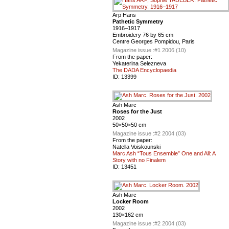
Arp Hans
Pathetic Symmetry
1916–1917
Embroidery 76 by 65 cm
Centre Georges Pompidou, Paris
Magazine issue :
#1 2006 (10)
From the paper:
Yekaterina Selezneva
The DADA Encyclopaedia
ID:
13399
Ash Marc
Roses for the Just
2002
50×50×50 cm
Magazine issue :
#2 2004 (03)
From the paper:
Natella Voiskounski
Marc Ash “Tous Ensemble” One and All: A
Story with no Finalem
ID:
13451
Ash Marc
Locker Room
2002
130×162 cm
Magazine issue :
#2 2004 (03)