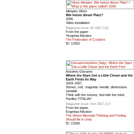
Alimpiev Viktor
Wie heisst dieser Platz?
2006
Video installation
Magazine issue :
#2 2007 (15)
From the paper:
Yevgenia Kikodze
The Federation of Curators
ID:
13302
Anselmo Giovanni
Where the Stars Get a Little Closer and the
Earth Finds Its Way
2004–2007
Stones, soil, magnetic needle; dimensions
variable
Think with the senses, feel with the mind.
Pavilion ТITALIAУ
Magazine issue :
№4 2007 (17)
From the paper:
Evgeniya Kikodze
The Venice Biennale:Thinking and Feeling
Should Be in Unity
ID:
13356