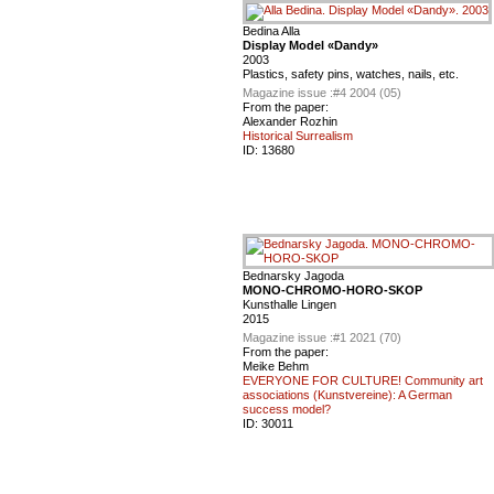
Bedina Alla
Display Model «Dandy»
2003
Plastics, safety pins, watches, nails, etc.
Magazine issue :
#4 2004 (05)
From the paper:
Alexander Rozhin
Historical Surrealism
ID:
13680
Bednarsky Jagoda
MONO-CHROMO-HORO-SKOP
Kunsthalle Lingen
2015
Magazine issue :
#1 2021 (70)
From the paper:
Meike Behm
EVERYONE FOR CULTURE! Community art
associations (Kunstvereine): A German
success model?
ID:
30011