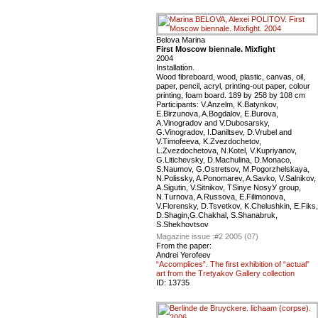
Belova Marina
First Moscow biennale. Mixfight
2004
Installation.
Wood fibreboard, wood, plastic, canvas, oil,
paper, pencil, acryl, printing-out paper, colour
printing, foam board. 189 by 258 by 108 cm
Participants: V.Anzelm, K.Batynkov,
E.Birzunova, A.Bogdalov, E.Burova,
A.Vinogradov and V.Dubosarsky,
G.Vinogradov, I.Daniltsev, D.Vrubel and
V.Timofeeva, K.Zvezdochetov,
L.Zvezdochetova, N.Kotel, V.Kupriyanov,
G.Litichevsky, D.Machulina, D.Monaco,
S.Naumov, G.Ostretsov, M.Pogorzhelskaya,
N.Polissky, A.Ponomarev, A.Savko, V.Salnikov,
A.Sigutin, V.Sitnikov, ТSinye NosyУ group,
N.Turnova, A.Russova, E.Filimonova,
V.Florensky, D.Tsvetkov, K.Chelushkin, E.Fiks,
D.Shagin,G.Chakhal, S.Shanabruk,
S.Shekhovtsov
Magazine issue :
#2 2005 (07)
From the paper:
Andrei Yerofeev
“Accomplices”. The first exhibition of “actual”
art from the Tretyakov Gallery collection
ID:
13735