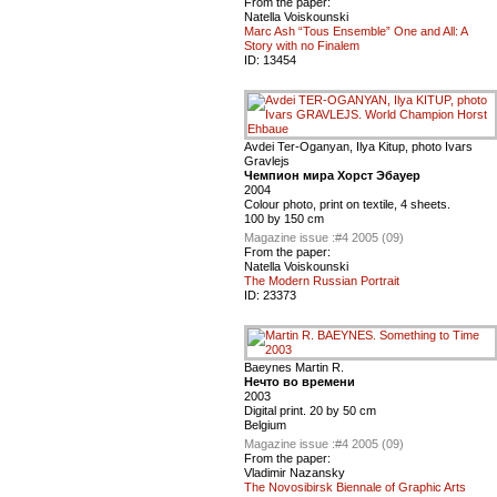
From the paper:
Natella Voiskounski
Marc Ash “Tous Ensemble” One and All: A
Story with no Finalem
ID:
13454
Avdei Ter-Oganyan, Ilya Kitup, photo Ivars
Gravlejs
Чемпион мира Хорст Эбауер
2004
Colour photo, print on textile, 4 sheets.
100 by 150 cm
Magazine issue :
#4 2005 (09)
From the paper:
Natella Voiskounski
The Modern Russian Portrait
ID:
23373
Baeynes Martin R.
Нечто во времени
2003
Digital print. 20 by 50 cm
Belgium
Magazine issue :
#4 2005 (09)
From the paper:
Vladimir Nazansky
The Novosibirsk Biennale of Graphic Arts