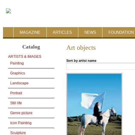
MAGAZINE
ARTICLES
NEWS
FOUNDATION 
Catalog
Art objects
ARTISTS & IMAGES
Sort by artist name
Painting
Graphics
Landscape
Portrait
Still life
Genre picture
Icon Painting
Sculpture