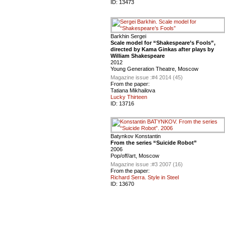
ID:
13473
Barkhin Sergei
Scale model for “Shakespeare’s Fools”,
directed by Kama Ginkas after plays by
William Shakespeare
2012
Young Generation Theatre, Moscow
Magazine issue :
#4 2014 (45)
From the paper:
Tatiana Mikhailova
Lucky Thirteen
ID:
13716
Batynkov Konstantin
From the series “Suicide Robot”
2006
Pop/off/art, Moscow
Magazine issue :
#3 2007 (16)
From the paper:
Richard Serra. Style in Steel
ID:
13670