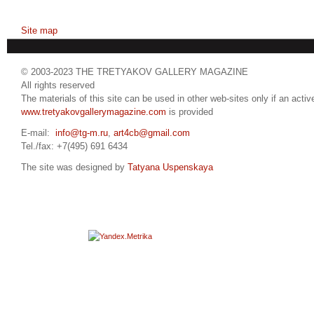
Site map
© 2003-2023 THE TRETYAKOV GALLERY MAGAZINE
All rights reserved
The materials of this site can be used in other web-sites only if an active
www.tretyakovgallerymagazine.com
is provided
E-mail:
info@tg-m.ru
,
art4cb@gmail.com
Tel./fax: +7(495) 691 6434
The site was designed by
Tatyana Uspenskaya