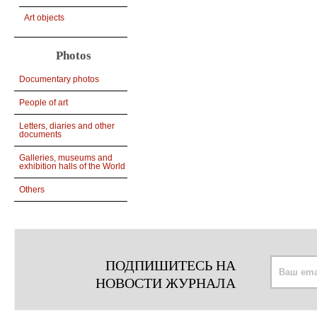
Art objects
Photos
Documentary photos
People of art
Letters, diaries and other
documents
Galleries, museums and
exhibition halls of the World
Others
ПОДПИШИТЕСЬ НА
НОВОСТИ ЖУРНАЛА