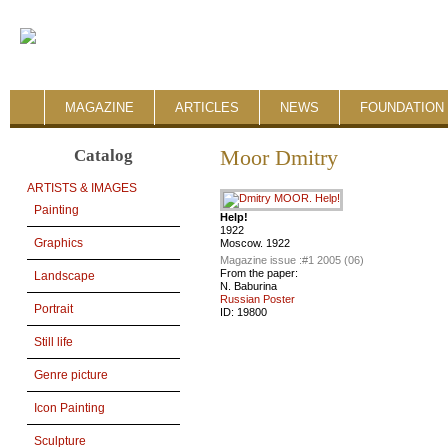
MAGAZINE
ARTICLES
NEWS
FOUNDATION 
Catalog
Moor Dmitry
ARTISTS & IMAGES
Painting
Help!
1922
Graphics
Moscow. 1922
Magazine issue :
#1 2005 (06)
From the paper:
Landscape
N. Baburina
Russian Poster
Portrait
ID:
19800
Still life
Genre picture
Icon Painting
Sculpture