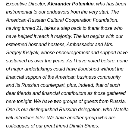
Executive Director,
Alexander Potemkin
, who has been
instrumental to our endeavors from the very start. The
American-Russian Cultural Cooperation Foundation,
having turned 21, takes a step back to thank those who
have helped it reach it majority. The list begins with our
esteemed host and hostess, Ambassador and Mrs.
Sergey Kislyak, whose encouragement and support have
sustained us over the years. As I have noted before, none
of major undertakings could have flourished without the
financial support of the American business community
and its Russian counterpart, plus, indeed, that of such
dear friends and financial contributors as those gathered
here tonight. We have two groups of guests from Russia.
One is our distinguished Russian delegation, who Natella
will introduce later. We have another group who are
colleagues of our great friend Dimitri Simes.