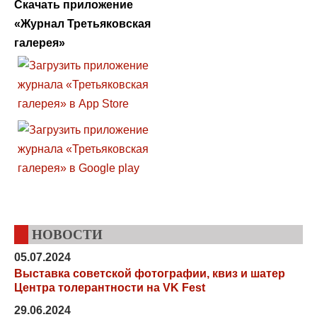
Скачать приложение
«Журнал Третьяковская
галерея»
НОВОСТИ
05.07.2024
Выставка советской фотографии, квиз и шатер
Центра толерантности на VK Fest
29.06.2024