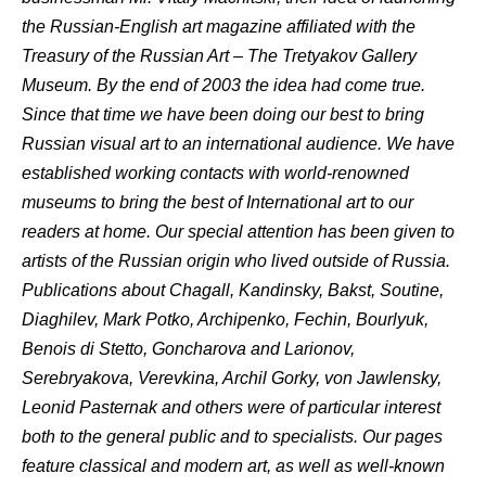
the Russian-English art magazine affiliated with the
Treasury of the Russian Art – The Tretyakov Gallery
Museum. By the end of 2003 the idea had come true.
Since that time we have been doing our best to bring
Russian visual art to an international audience. We have
established working contacts with world-renowned
museums to bring the best of International art to our
readers at home. Our special attention has been given to
artists of the Russian origin who lived outside of Russia.
Publications about Chagall, Kandinsky, Bakst, Soutine,
Diaghilev, Mark Potko, Archipenko, Fechin, Bourlyuk,
Benois di Stetto, Goncharova and Larionov,
Serebryakova, Verevkina, Archil Gorky, von Jawlensky,
Leonid Pasternak and others were of particular interest
both to the general public and to specialists. Our pages
feature classical and modern art, as well as well-known