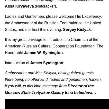
Alina Kiryayeva
(Nutcracker).
Ladies and Gentlemen, please welcome His Excellency,
the Ambassador of the Russian Federation to the United
States, and our host this evening,
Sergey Kislyak
.
It is my great privilege to introduce the Chairman of the
American-Russian Cultural Cooperation Foundation, The
Honorable
James W. Symington
.
Introduction of J
ames Symington
:
Ambassador and Mrs. Kislyak, distinguished guests,
there being no other kind, ladies and gentlemen, harken,
if you will, to this kind message from
Director of the
Moscow State Tretyakov Gallery Irina Lebedeva…