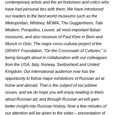
contemporary artists and the art historians and critics who
have had personal ties with them. We have introduced
our readers to the best world museums such as the
Metropolitan, Whitney, MOMA, The Guggenheim, Tate
Modern, Pompidou, Louvre, all most important Italian
museums, and also museum of Paul Klee in Bern and
Munch in Oslo. The major cross-cultural project of the
GRANY Foundation, “On the Crossroads of Cultures,” is
being brought about in collaboration with our colleagues
from the USA, Italy, Norway, Switzerland and United
Kingdom. Our international audience now has the
opportunity to follow major exhibitions of Russian art at
home and abroad. That is the subject of our jubilee
issues, and we do hope you will enjoy reading in them
about Russian art, and through Russian art will gain
better insight into Russian history. Now a few minutes of
our attention will be given to the video – presentation of