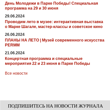
День Молодежи в Парке Победы! Специальная
программа на 29 и 30 июня
29.06.2024
Проводим лето в музее: интерактивная выставка
о Марке Шагале, мастер-классы и советское кино
26.06.2024
ПЛАНЫ НА ЛЕТО | Музей современного искусства
PERMM
21.06.2024
Концертная программа и специальные
мероприятия 22 и 23 июня в Парке Победы
Все новости
ПОДПИШИТЕСЬ НА НОВОСТИ ЖУРНАЛА