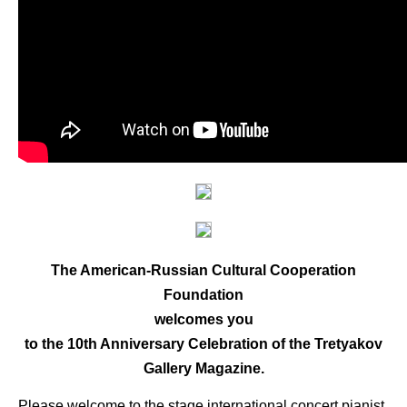
The American-Russian Cultural Cooperation
Foundation
welcomes you
to the 10th Anniversary Celebration of the Tretyakov
Gallery Magazine.
Please welcome to the stage international concert pianist