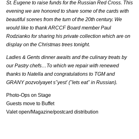
St. Eugene to raise funds for the Russian Red Cross. This
evening we are honored to share some of the cards with
beautiful scenes from the turn of the 20th century. We
would like to thank ARCCF Board member Paul
Rodzianko for sharing his private collection which are on
display on the Christmas trees tonight.
Ladies & Gents dinner awaits and the culinary treats by
our Pastry chefs…To which we repair with renewed
thanks to Natella and congratulations to TGM and
GRANY pozvolyayet s"yest' ("lets eat" in Russian).
Photo-Ops on Stage
Guests move to Buffet
Valet open/Magazine/postcard distribution