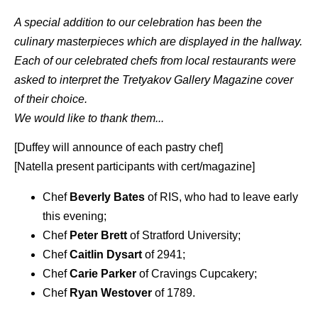
A special addition to our celebration has been the
culinary masterpieces which are displayed in the hallway.
Each of our celebrated chefs from local restaurants were
asked to interpret the Tretyakov Gallery Magazine cover
of their choice.
We would like to thank them...
[Duffey will announce of each pastry chef]
[Natella present participants with cert/magazine]
Chef
Beverly Bates
of RIS, who had to leave early
this evening;
Chef
Peter Brett
of Stratford University;
Chef
Caitlin Dysart
of 2941;
Chef
Carie Parker
of Cravings Cupcakery;
Chef
Ryan Westover
of 1789.