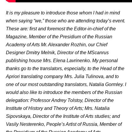
It is my pleasure to introduce those whom I had in mind
when saying “we,” those who are attending today’s event.
These are: first and foremost the Editor-in-chief of the
Magazine, Member of the Presidium of the Russian
Academy of Arts Mr. Alexander Rozhin, our Chief
Designer Dmitry Melnik, Director of the MScanrus
publishing house Mrs. Elena Lavrinenko. My personal
thanks go to the translators, especially, to the Head of the
Apriori translating company Mrs. Julia Tulinova, and to
one of our most outstanding translators, Natalia Gormley. I
would also like to introduce the members of the Russian
delegation: Professor Andrey Tolstoy, Director of the
Institute of History and Theory of Arts; Mrs. Natalia
Sipovskaya, Director of the Institute of Arts studies; and
Vasily Nesterenko, People’s Artist of Russia, Member of