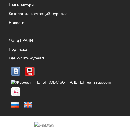
Наши авторы
Каталог иллюстраций журнала
Новости
Фонд ГРАНИ
Подписка
Где купить журнал