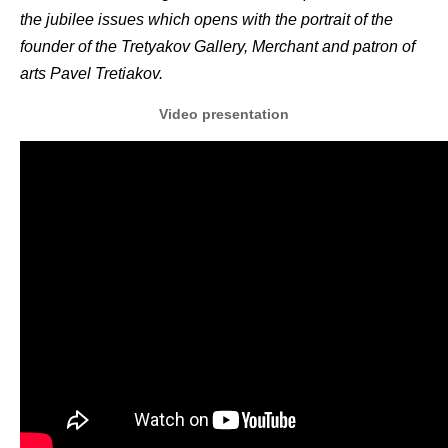
the jubilee issues which opens with the portrait of the
founder of the Tretyakov Gallery, Merchant and patron of
arts Pavel Tretiakov.
Video presentation