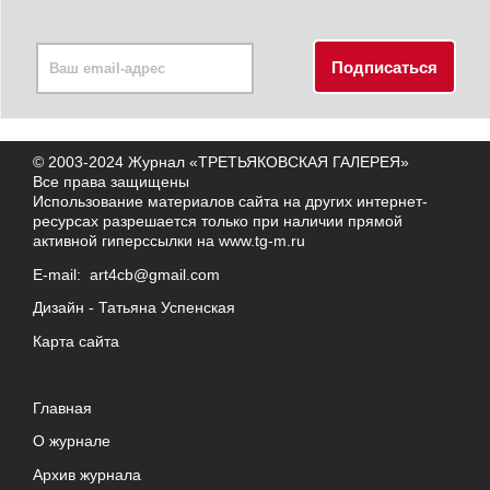
© 2003-2024 Журнал «ТРЕТЬЯКОВСКАЯ ГАЛЕРЕЯ»
Все права защищены
Использование материалов сайта на других интернет-
ресурсах разрешается только при наличии прямой
активной гиперссылки на
www.tg-m.ru
E-mail:
art4cb@gmail.com
Дизайн -
Татьяна Успенская
Карта сайта
Главная
О журнале
Архив журнала