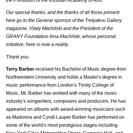
the Presidium of the Russian Academy of Arts.
Our special thanks, and the thanks of all those present
here go to the General sponsor of the Tretyakov Gallery
magazine, Vitaly Machitski and the President of the
GRANY Foundation Irina Machitski, whose personal
initiative, here is now a reality.
Thank you.
Terry Barber
received his Bachelor of Music degree from
Northwestern University and holds a Master's degree in
music performance from London's Trinity College of
Music. Mr. Barber has worked with many of the music
industry's songwriters, composers and producers. He has
appeared on albums with award-winning musicians such
as Madonna and Cyndi Lauper Barber has performed on
some of the world's most prestigious stages including