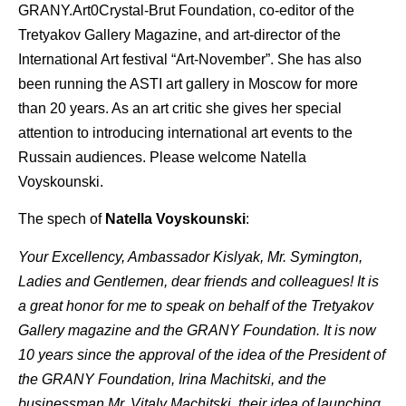
GRANY.Art0Crystal-Brut Foundation, co-editor of the
Tretyakov Gallery Magazine, and art-director of the
International Art festival “Art-November”. She has also
been running the ASTI art gallery in Moscow for more
than 20 years. As an art critic she gives her special
attention to introducing international art events to the
Russain audiences. Please welcome Natella
Voyskounski.
The spech of
Natella Voyskounski
:
Your Excellency, Ambassador Kislyak, Mr. Symington,
Ladies and Gentlemen, dear friends and colleagues! It is
a great honor for me to speak on behalf of the Tretyakov
Gallery magazine and the GRANY Foundation. It is now
10 years since the approval of the idea of the President of
the GRANY Foundation, Irina Machitski, and the
businessman Mr. Vitaly Machitski, their idea of launching