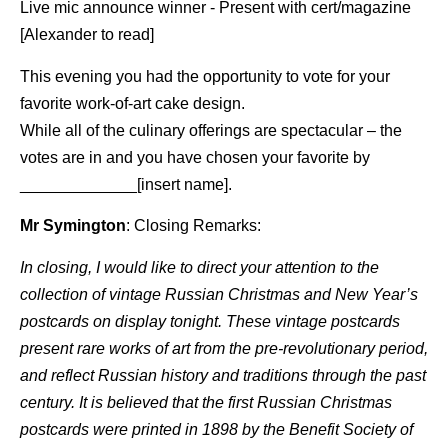
Live mic announce winner - Present with cert/magazine
[Alexander to read]
This evening you had the opportunity to vote for your
favorite work-of-art cake design.
While all of the culinary offerings are spectacular – the
votes are in and you have chosen your favorite by
_____________[insert name].
Mr Symington
: Closing Remarks:
In closing, I would like to direct your attention to the
collection of vintage Russian Christmas and New Year’s
postcards on display tonight. These vintage postcards
present rare works of art from the pre-revolutionary period,
and reflect Russian history and traditions through the past
century. It is believed that the first Russian Christmas
postcards were printed in 1898 by the Benefit Society of