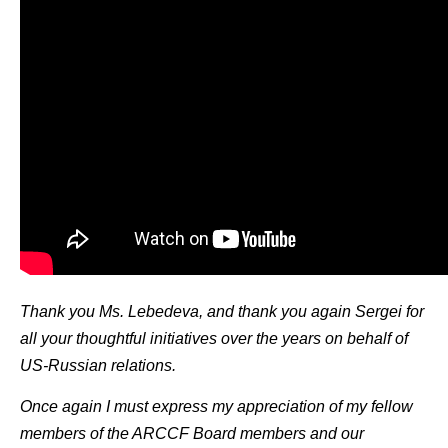
Thank you Ms. Lebedeva, and thank you again Sergei for
all your thoughtful initiatives over the years on behalf of
US-Russian relations.
Once again I must express my appreciation of my fellow
members of the ARCCF Board members and our