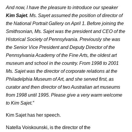
And now, I have the pleasure to introduce our speaker
Kim Sajet.
Ms. Sayet assumed the position of director of
the National Portrait Gallery on April 1. Before joining the
Smithsonian, Ms. Sajet was the president and CEO of the
Historical Society of Pennsylvania. Previously she was
the Senior Vice President and Deputy Director of the
Pennsylvania Academy of the Fine Arts, the oldest art
museum and school in the country. From 1998 to 2001
Ms. Sajet was the director of corporate relations at the
Philadelphia Museum of Art, and she served first, as
curator and then director of two Australian art museums
from 1998 until 1995. Please give a very warm welcome
to Kim Sajet.”
Kim Sajet has her speech.
Natella Voiskounski, is the director of the