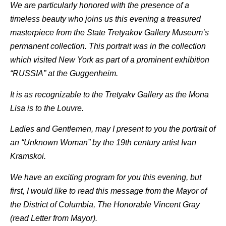
We are particularly honored with the presence of a
timeless beauty who joins us this evening a treasured
masterpiece from the State Tretyakov Gallery Museum’s
permanent collection. This portrait was in the collection
which visited New York as part of a prominent exhibition
“RUSSIA” at the Guggenheim.
It is as recognizable to the Tretyakv Gallery as the Mona
Lisa is to the Louvre.
Ladies and Gentlemen, may I present to you the portrait of
an “Unknown Woman” by the 19th century artist Ivan
Kramskoi.
We have an exciting program for you this evening, but
first, I would like to read this message from the Mayor of
the District of Columbia, The Honorable Vincent Gray
(read Letter from Mayor).