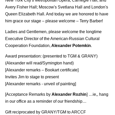
New York City's Metropolitan Opera, Carnegie Hall, and
Avery Fisher Hall; Moscow's Svetlana Hall and London's
Queen Elizabeth Hall. And today we are honored to have
him grace our stage – please welcome – Terry Barber!
Ladies and Gentlemen, please welcome the longtime
Executive Director of the American-Russian Cultural
Cooperation Foundation,
Alexander Potemkin
.
Award presentation: (presented to TGM & GRANY)
(Alexander will read/Symington hand)
[Alexander remarks – Bookart certificate]
Invites Jim to stage to present
[Alexander remarks - unveil of painting]
[Acceptance Remarks by
Alexander Rozhin
] …ie,, hang
in our office as a reminder of our friendship…
Gift reciprocated by GRANY/TGM to ARCCF