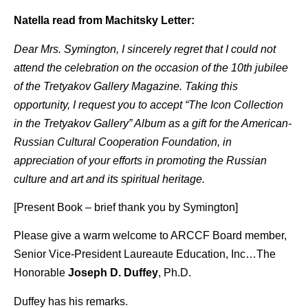
Natella read from Machitsky Letter:
Dear Mrs. Symington, I sincerely regret that I could not
attend the celebration on the occasion of the 10th jubilee
of the Tretyakov Gallery Magazine. Taking this
opportunity, I request you to accept “The Icon Collection
in the Tretyakov Gallery” Album as a gift for the American-
Russian Cultural Cooperation Foundation, in
appreciation of your efforts in promoting the Russian
culture and art and its spiritual heritage.
[Present Book – brief thank you by Symington]
Please give a warm welcome to ARCCF Board member,
Senior Vice-President Laureaute Education, Inc…The
Honorable
Joseph D. Duffey
, Ph.D.
Duffey has his remarks.