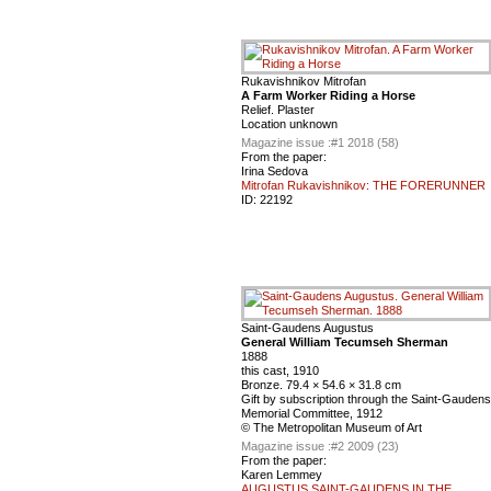
Rukavishnikov Mitrofan
A Farm Worker Riding a Horse
Relief. Plaster
Location unknown
Magazine issue :
#1 2018 (58)
From the paper:
Irina Sedova
Mitrofan Rukavishnikov: THE FORERUNNER
ID:
22192
Saint-Gaudens Augustus
General William Tecumseh Sherman
1888
this cast, 1910
Bronze. 79.4 × 54.6 × 31.8 cm
Gift by subscription through the Saint-Gaudens
Memorial Committee, 1912
© The Metropolitan Museum of Art
Magazine issue :
#2 2009 (23)
From the paper:
Karen Lemmey
AUGUSTUS SAINT-GAUDENS IN THE