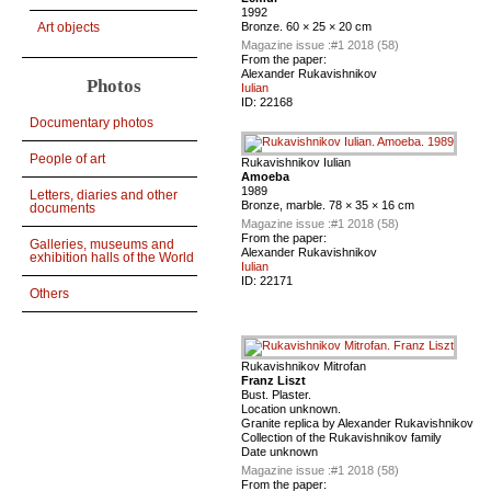
1992
Bronze. 60 × 25 × 20 cm
Art objects
Magazine issue :
#1 2018 (58)
From the paper:
Alexander Rukavishnikov
Photos
Iulian
ID:
22168
Documentary photos
People of art
Rukavishnikov Iulian
Amoeba
1989
Letters, diaries and other
Bronze, marble. 78 × 35 × 16 cm
documents
Magazine issue :
#1 2018 (58)
From the paper:
Galleries, museums and
Alexander Rukavishnikov
exhibition halls of the World
Iulian
ID:
22171
Others
Rukavishnikov Mitrofan
Franz Liszt
Bust. Plaster.
Location unknown.
Granite replica by Alexander Rukavishnikov
Collection of the Rukavishnikov family
Date unknown
Magazine issue :
#1 2018 (58)
From the paper: