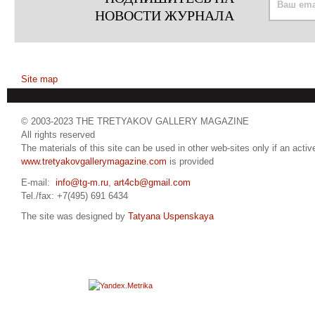
НОВОСТИ ЖУРНАЛА
Site map
© 2003-2023 THE TRETYAKOV GALLERY MAGAZINE
All rights reserved
The materials of this site can be used in other web-sites only if an active
www.tretyakovgallerymagazine.com
is provided
E-mail:
info@tg-m.ru
,
art4cb@gmail.com
Tel./fax: +7(495) 691 6434
The site was designed by
Tatyana Uspenskaya