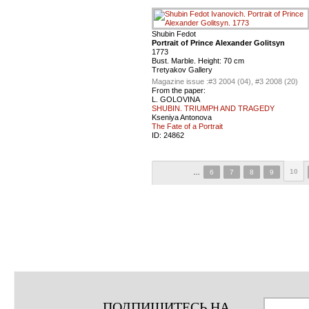
Shubin Fedot
Portrait of Prince Alexander Golitsyn
1773
Bust. Marble. Height: 70 cm
Tretyakov Gallery
Magazine issue :
#3 2004 (04), #3 2008 (20)
From the paper:
L. GOLOVINA
SHUBIN. TRIUMPH AND TRAGEDY
Kseniya Antonova
The Fate of a Portrait
ID:
24862
10
…
6
7
8
9
ПОДПИШИТЕСЬ НА