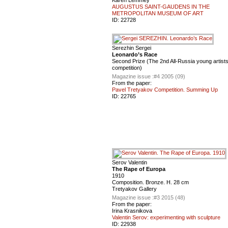
AUGUSTUS SAINT-GAUDENS IN THE
METROPOLITAN MUSEUM OF ART
ID:
22728
Serezhin Sergei
Leonardo’s Race
Second Prize (The 2nd All-Russia young artist
competition)
Magazine issue :
#4 2005 (09)
From the paper:
Pavel Tretyakov Competition. Summing Up
ID:
22765
Serov Valentin
The Rape of Europa
1910
Composition. Bronze. H. 28 cm
Tretyakov Gallery
Magazine issue :
#3 2015 (48)
From the paper:
Irina Krasnikova
Valentin Serov: experimenting with sculpture
ID:
22938