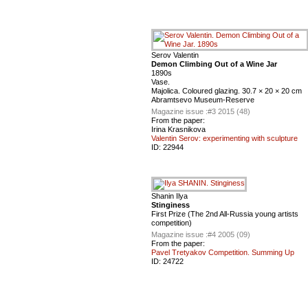
Serov Valentin
Demon Climbing Out of a Wine Jar
1890s
Vase.
Majolica. Coloured glazing. 30.7 × 20 × 20 cm
Abramtsevo Museum-Reserve
Magazine issue :
#3 2015 (48)
From the paper:
Irina Krasnikova
Valentin Serov: experimenting with sculpture
ID:
22944
Shanin Ilya
Stinginess
First Prize (The 2nd All-Russia young artists
competition)
Magazine issue :
#4 2005 (09)
From the paper:
Pavel Tretyakov Competition. Summing Up
ID:
24722