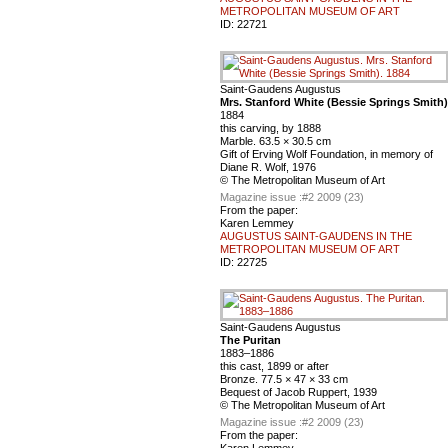
METROPOLITAN MUSEUM OF ART
ID:
22721
Saint-Gaudens Augustus
Mrs. Stanford White (Bessie Springs Smith)
1884
this carving, by 1888
Marble. 63.5 × 30.5 cm
Gift of Erving Wolf Foundation, in memory of
Diane R. Wolf, 1976
© The Metropolitan Museum of Art
Magazine issue :
#2 2009 (23)
From the paper:
Karen Lemmey
AUGUSTUS SAINT-GAUDENS IN THE
METROPOLITAN MUSEUM OF ART
ID:
22725
Saint-Gaudens Augustus
The Puritan
1883–1886
this cast, 1899 or after
Bronze. 77.5 × 47 × 33 cm
Bequest of Jacob Ruppert, 1939
© The Metropolitan Museum of Art
Magazine issue :
#2 2009 (23)
From the paper:
Karen Lemmey