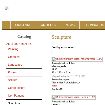
MAGAZINE
ARTICLES
NEWS
FOUNDATION 
Catalog
Sculpture
ARTISTS & IMAGES
Sort by artist name
Painting
Graphics
Rukavishnikov Iulian
Landscape
Macrocystis
1995
Portrait
98 × 120 × 48 cm
Magazine issue :
#1 2018 (58)
From the paper:
Still life
Alexander Rukavishnikov
Iulian
Genre picture
ID:
22165
Icon Painting
Rukavishnikov Iulian
Sculpture
Lemur