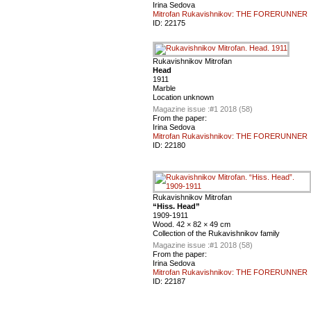
Irina Sedova
Mitrofan Rukavishnikov: THE FORERUNNER
ID:
22175
Rukavishnikov Mitrofan
Head
1911
Marble
Location unknown
Magazine issue :
#1 2018 (58)
From the paper:
Irina Sedova
Mitrofan Rukavishnikov: THE FORERUNNER
ID:
22180
Rukavishnikov Mitrofan
“Hiss. Head”
1909-1911
Wood. 42 × 82 × 49 cm
Collection of the Rukavishnikov family
Magazine issue :
#1 2018 (58)
From the paper:
Irina Sedova
Mitrofan Rukavishnikov: THE FORERUNNER
ID:
22187