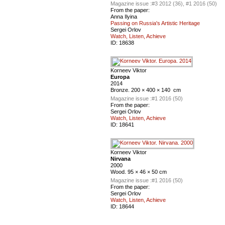
Magazine issue :
#3 2012 (36), #1 2016 (50)
From the paper:
Anna Ilyina
Passing on Russia's Artistic Heritage
Sergei Orlov
Watch, Listen, Achieve
ID:
18638
Korneev Viktor
Europa
2014
Bronze. 200 × 400 × 140 cm
Magazine issue :
#1 2016 (50)
From the paper:
Sergei Orlov
Watch, Listen, Achieve
ID:
18641
Korneev Viktor
Nirvana
2000
Wood. 95 × 46 × 50 cm
Magazine issue :
#1 2016 (50)
From the paper:
Sergei Orlov
Watch, Listen, Achieve
ID:
18644