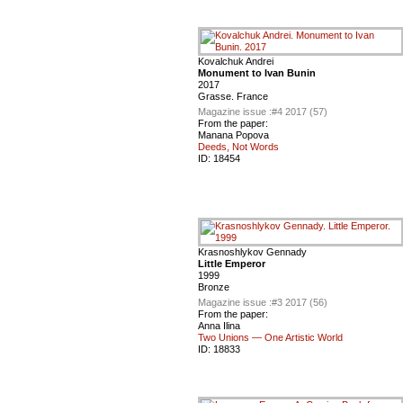
Kovalchuk Andrei
Monument to Ivan Bunin
2017
Grasse. France
Magazine issue :
#4 2017 (57)
From the paper:
Manana Popova
Deeds, Not Words
ID:
18454
Krasnoshlykov Gennady
Little Emperor
1999
Bronze
Magazine issue :
#3 2017 (56)
From the paper:
Anna Ilina
Two Unions — One Artistic World
ID:
18833