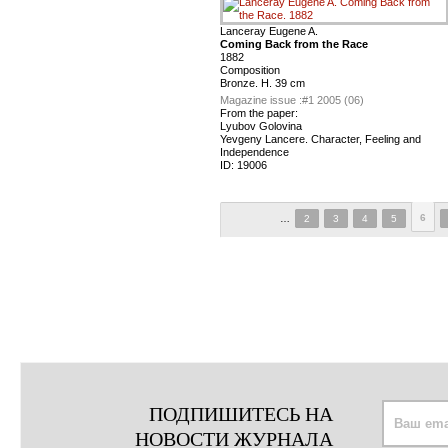
Lanceray Eugene A.
Coming Back from the Race
1882
Composition
Bronze. H. 39 cm
Magazine issue :
#1 2005 (06)
From the paper:
Lyubov Golovina
Yevgeny Lancere. Character, Feeling and
Independence
ID:
19006
6
…
2
3
4
5
ПОДПИШИТЕСЬ НА
НОВОСТИ ЖУРНАЛА