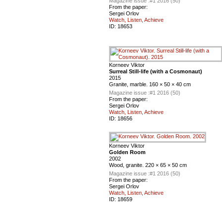
Magazine issue :
#1 2016 (50)
From the paper:
Sergei Orlov
Watch, Listen, Achieve
ID:
18653
Korneev Viktor
Surreal Still-life (with a Cosmonaut)
2015
Granite, marble. 160 × 50 × 40 cm
Magazine issue :
#1 2016 (50)
From the paper:
Sergei Orlov
Watch, Listen, Achieve
ID:
18656
Korneev Viktor
Golden Room
2002
Wood, granite. 220 × 65 × 50 cm
Magazine issue :
#1 2016 (50)
From the paper:
Sergei Orlov
Watch, Listen, Achieve
ID:
18659