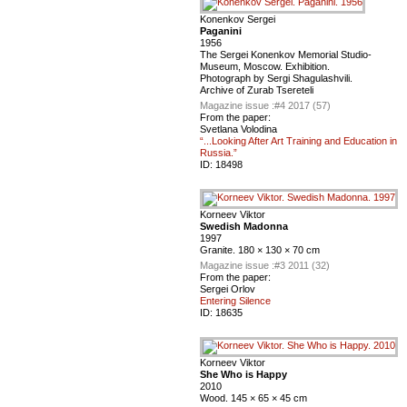
Konenkov Sergei
Paganini
1956
The Sergei Konenkov Memorial Studio-
Museum, Moscow. Exhibition.
Photograph by Sergi Shagulashvili.
Archive of Zurab Tsereteli
Magazine issue :
#4 2017 (57)
From the paper:
Svetlana Volodina
“...Looking After Art Training and Education in
Russia.”
ID:
18498
Korneev Viktor
Swedish Madonna
1997
Granite. 180 × 130 × 70 cm
Magazine issue :
#3 2011 (32)
From the paper:
Sergei Orlov
Entering Silence
ID:
18635
Korneev Viktor
She Who is Happy
2010
Wood. 145 × 65 × 45 cm