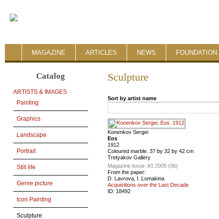
MAGAZINE
ARTICLES
NEWS
FOUNDATION 
Catalog
Sculpture
ARTISTS & IMAGES
Sort by artist name
Painting
Graphics
Konenkov Sergei
Landscape
Eos
1912
Portrait
Coloured marble. 37 by 32 by 42 cm
Tretyakov Gallery
Magazine issue :
#1 2005 (06)
Still life
From the paper:
D. Lavrova, I. Lomakina
Genre picture
Acquisitions over the Last Decade
ID:
18492
Icon Painting
Sculpture