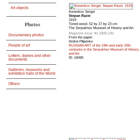
Art objects
Konenkov Sergei
Stepan Razin
1919
Photos
Toned wood. 52 by 27 by 23 cm
The Serpukhov Museum of History and Art
Magazine issue :
#1 2008 (18)
Documentary photos
From the paper:
Andrei Pilipenko
People of art
RUSSIAN ART of the 19th and early 20th
centuries in the Serpukhov Museum of History
and Art
Letters, diaries and other
ID:
18495
documents
Galleries, museums and
exhibition halls of the World
Others