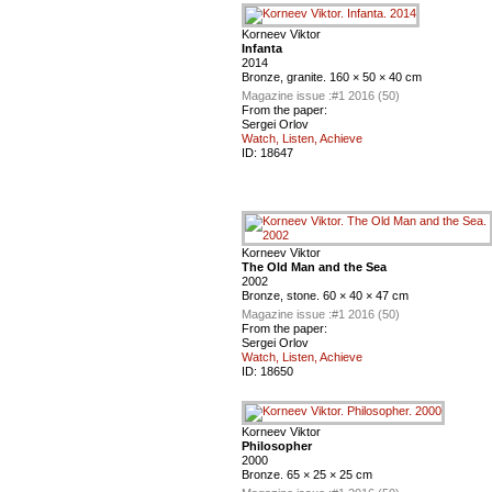
Korneev Viktor
Infanta
2014
Bronze, granite. 160 × 50 × 40 cm
Magazine issue :
#1 2016 (50)
From the paper:
Sergei Orlov
Watch, Listen, Achieve
ID:
18647
Korneev Viktor
The Old Man and the Sea
2002
Bronze, stone. 60 × 40 × 47 cm
Magazine issue :
#1 2016 (50)
From the paper:
Sergei Orlov
Watch, Listen, Achieve
ID:
18650
Korneev Viktor
Philosopher
2000
Bronze. 65 × 25 × 25 cm