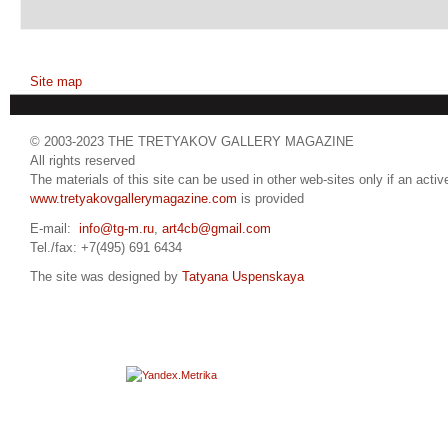
Site map
© 2003-2023 THE TRETYAKOV GALLERY MAGAZINE
All rights reserved
The materials of this site can be used in other web-sites only if an active
www.tretyakovgallerymagazine.com
is provided
E-mail:
info@tg-m.ru
,
art4cb@gmail.com
Tel./fax: +7(495) 691 6434
The site was designed by
Tatyana Uspenskaya