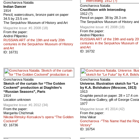
Goncharova Natalia
Goncharova Natalia
Indian Dancer
Crucifixion with Interceding
1914
1912 (?)
Pencil, watercolours, bronze paint on paper
Pencil on paper. 38 by 28.3 cm
34.5 by 23.5 cm
The Serpukhov Museum of History and
The Serpukhov Museum of History and Art
Magazine issue :
#1 2008 (18)
Magazine issue :
#1 2008 (18)
From the paper:
From the paper:
Andrei Pilipenko
Andrei Pilipenko
RUSSIAN ART of the 19th and early 20
RUSSIAN ART of the 19th and early 20th
centuries in the Serpukhov Museum of 
centuries in the Serpukhov Museum of History
and Art
and Art
ID:
16732
ID:
16731
Goncharova Natalia
Goncharova Natalia
Sketch of the curtain for “The Golden
Universe. Illustration sketch for “Le
Cockerel” production at Diaghilev’s
by K.A. Bolshakov (Moscow, 1913)
“Russian Seasons”, Paris
1913
1914
Graphite pencil on paper. 28 × 17.4 cm
Location unknown
Tretyakov Gallery, gift of George Costa
1977
Magazine issue :
#1 2012 (34)
From the paper:
Magazine issue :
#1 2014 (42)
Margarita Chizhmak
From the paper:
Nikolai Rimsky-Korsakov’s opera “The Golden
Irina Vakar
Cockerel”
Goncharova -"This Name Had the Ring
ID:
16736
Victory"
ID:
16754