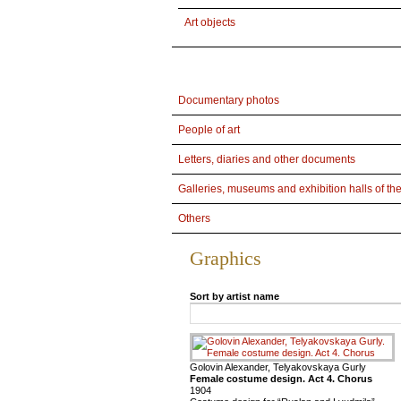
Art objects
Documentary photos
People of art
Letters, diaries and other documents
Galleries, museums and exhibition halls of th
Others
Graphics
Sort by artist name
Golovin Alexander, Telyakovskaya Gurly
Female costume design. Act 4. Chorus
1904