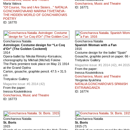
Maria Valova
Goncharova, Music and Theatre
“Of Course, You and I Are Sisters...” NATALIA
ID:
16771
GONCHAROVA AND MARINA TSVETAEVA -
THE HIDDEN WORLD OF GONCHAROVA’S
POETRY
ID:
16770
Goncharova Natalia
Goncharova Natalia
Astrologer. Costume design for “Le Coq
Spanish Woman with a Fan
d’Or” (The Golden Cockerel)
1916
1914
Costume design for the ballet “Spain”
Opera-ballet by Nikolai Rimsky-Korsakov,
Gouache, graphite pencil on paper. 66
choreography by Mikhail (Michel) Fokine
Tretyakov Gallery
The Paris premiere took place on May 21 1914
Magazine issue :
#1 2014 (42), #4 2015
at the Grand Opéra
From the paper:
Carton, gouache, graphite pencil. 47.5 × 31.5
Inessa Kouteinikova
cm
Goncharova, Music and Theatre
Tretyakov Gallery
Yevgenia Ilyukhina
Magazine issue :
#1 2014 (42)
NATALIA GONCHAROVA'S SPANISH
From the paper:
EXTRAVAGANZA
Inessa Kouteinikova
ID:
16774
Goncharova, Music and Theatre
ID:
16773
Goncharova Natalia
Goncharova Natalia
St. Boris
St. Boris
1915
1915 (?)