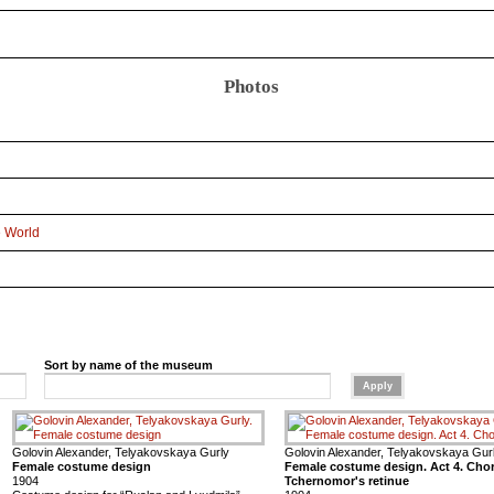
Photos
e World
Sort by name of the museum
Golovin Alexander, Telyakovskaya Gurly
Golovin Alexander, Telyakovskaya Gur
Female costume design
Female costume design. Act 4. Cho
1904
Tchernomor's retinue