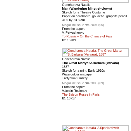
Goncharova Natalia
Man (Wandering Minstrel-clown)
Sketch for a Theatre Costume
Paper on cardboard, gouache, graphite pencil.
31.6 by 24.3 cm
Magazine issue :
#4 2004 (05)
From the paper:
V. Petyushenko
To Russia – On the Chance of Fate
ID:
16709
Goncharova Natalia
The Great Martyr St.Barbara (Varvara)
1887
Sketch for a print. Early 1910s
Watercolour on paper
Tretyakov Gallery
Magazine issue :
#4 2005 (09)
From the paper:
Valentin Rodionov
The Saison Russe in Paris
ID:
16717