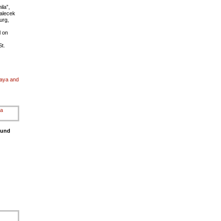
la”,
Palecek
urg,
l on
t.
kaya and
ound