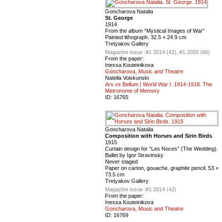
Goncharova Natalia
St. George
1914
From the album “Mystical Images of War”
Painted lithograph. 32.5 × 24.9 cm
Tretyakov Gallery
Magazine issue :
#1 2014 (42), #1 2020 (66)
From the paper:
Inessa Kouteinikova
Goncharova, Music and Theatre
Natella Voiskunski
Ars vs Bellum | World War I. 1914-1918. The
Metronome of Memory
ID:
16765
Goncharova Natalia
Composition with Horses and Sirin Birds
1915
Curtain design for “Les Noces” (The Wedding).
Ballet by Igor Stravinsky
Never staged
Paper on carton, gouache, graphite pencil. 53 ×
73.5 cm
Tretyakov Gallery
Magazine issue :
#1 2014 (42)
From the paper:
Inessa Kouteinikova
Goncharova, Music and Theatre
ID:
16769