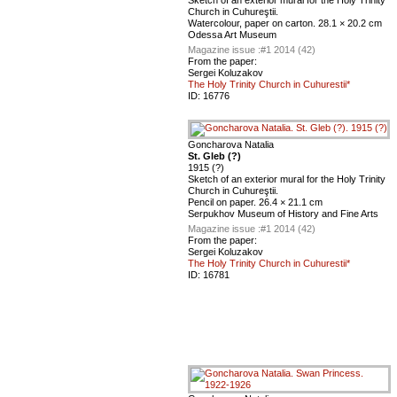
Sketch of an exterior mural for the Holy Trinity
Church in Cuhureştii.
Watercolour, paper on carton. 28.1 × 20.2 cm
Odessa Art Museum
Magazine issue :
#1 2014 (42)
From the paper:
Sergei Koluzakov
The Holy Trinity Church in Cuhurestii*
ID:
16776
Goncharova Natalia
St. Gleb (?)
1915 (?)
Sketch of an exterior mural for the Holy Trinity
Church in Cuhureştii.
Pencil on paper. 26.4 × 21.1 cm
Serpukhov Museum of History and Fine Arts
Magazine issue :
#1 2014 (42)
From the paper:
Sergei Koluzakov
The Holy Trinity Church in Cuhurestii*
ID:
16781