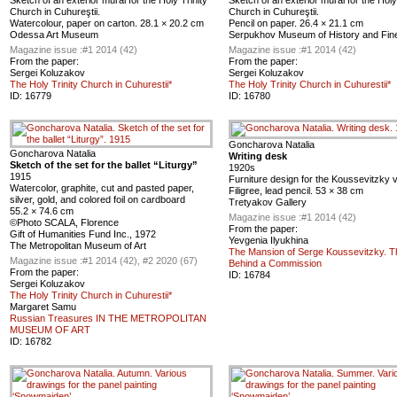
Sketch of an exterior mural for the Holy Trinity
Sketch of an exterior mural for the Holy
Church in Cuhureştii.
Church in Cuhureştii.
Watercolour, paper on carton. 28.1 × 20.2 cm
Pencil on paper. 26.4 × 21.1 cm
Odessa Art Museum
Serpukhov Museum of History and Fine
Magazine issue :
#1 2014 (42)
Magazine issue :
#1 2014 (42)
From the paper:
From the paper:
Sergei Koluzakov
Sergei Koluzakov
The Holy Trinity Church in Cuhurestii*
The Holy Trinity Church in Cuhurestii*
ID:
16779
ID:
16780
Goncharova Natalia
Goncharova Natalia
Writing desk
Sketch of the set for the ballet “Liturgy”
1920s
1915
Furniture design for the Koussevitzky vi
Watercolor, graphite, cut and pasted paper,
Filigree, lead pencil. 53 × 38 cm
silver, gold, and colored foil on cardboard
Tretyakov Gallery
55.2 × 74.6 cm
Magazine issue :
#1 2014 (42)
©Photo SCALA, Florence
From the paper:
Gift of Humanities Fund Inc., 1972
Yevgenia Ilyukhina
The Metropolitan Museum of Art
The Mansion of Serge Koussevitzky. T
Magazine issue :
#1 2014 (42), #2 2020 (67)
Behind a Commission
From the paper:
ID:
16784
Sergei Koluzakov
The Holy Trinity Church in Cuhurestii*
Margaret Samu
Russian Treasures IN THE METROPOLITAN
MUSEUM OF ART
ID:
16782