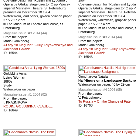
Сostume design for “Ruslan and Lyudmila”,
1904
Оpera by Glinka, stage director Osip Palecek
Сostume design for “Ruslan and Lyudmi
Imperial Mariinsky Theatre, St. Petersburg,
Оpera by Glinka, stage director Osip 
premiere on December 10 1904
Imperial Mariinsky Theatre, St. Petersb
Watercolour, lead pencil, golden paint on paper.
premiere on December 10 1904
37.5 × 27.2 cm
Watercolour, whitewash, graphite penci
© The Museum of Theatre and Music, St.
paper. 37.5 × 27.4 cm
Petersburg
© The Museum of Theatre and Music, S
Petersburg
Magazine issue :
#3 2014 (44)
From the paper:
Magazine issue :
#3 2014 (44)
Maria Goukhberg
From the paper:
A Lady "in Disguise". Gurly Telyakovskaya and
Maria Goukhberg
Alexander Golovin
A Lady "in Disguise". Gurly Telyakovs
ID:
16544
Alexander Golovin
ID:
16546
Golubkina Anna
Goncharova Natalia
Lying Woman
Half-figure on a Landscape Backgr
1890s
Watercolour on paper. 40 by 29 cm
Study
Watercolour on paper
Magazine issue :
#4 2004 (05)
From the paper:
Magazine issue :
#1 2004 (02)
V. Petyushenko
From the paper:
To Russia – On the Chance of Fate
I. KRASNIKOVA
ID:
16708
RODIN, GOLUBKINA, CLAUDEL
ID:
16649