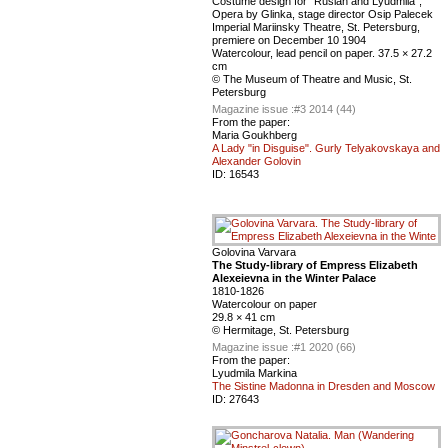
Сostume design for “Ruslan and Lyudmila”,
Оpera by Glinka, stage director Osip Palecek
Imperial Mariinsky Theatre, St. Petersburg,
premiere on December 10 1904
Watercolour, lead pencil on paper. 37.5 × 27.2
cm
© The Museum of Theatre and Music, St.
Petersburg
Magazine issue :
#3 2014 (44)
From the paper:
Maria Goukhberg
A Lady "in Disguise". Gurly Telyakovskaya and
Alexander Golovin
ID:
16543
Golovina Varvara
The Study-library of Empress Elizabeth
Alexeievna in the Winter Palace
1810-1826
Watercolour on paper
29.8 × 41 cm
© Hermitage, St. Petersburg
Magazine issue :
#1 2020 (66)
From the paper:
Lyudmila Markina
The Sistine Madonna in Dresden and Moscow
ID:
27643