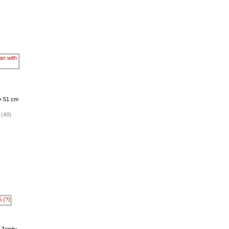
 × 51 cm
 (49)