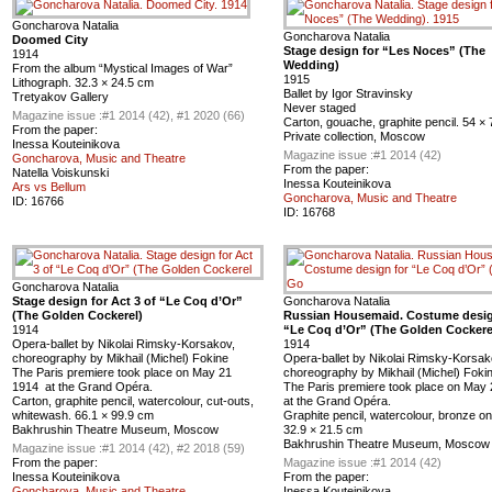
Goncharova Natalia
Goncharova Natalia
Doomed City
Stage design for “Les Noces” (The
1914
Wedding)
From the album “Mystical Images of War”
1915
Lithograph. 32.3 × 24.5 cm
Ballet by Igor Stravinsky
Tretyakov Gallery
Never staged
Magazine issue :
#1 2014 (42), #1 2020 (66)
Carton, gouache, graphite pencil. 54 ×
From the paper:
Private collection, Moscow
Inessa Kouteinikova
Magazine issue :
#1 2014 (42)
Goncharova, Music and Theatre
From the paper:
Natella Voiskunski
Inessa Kouteinikova
Ars vs Bellum
Goncharova, Music and Theatre
ID:
16766
ID:
16768
Goncharova Natalia
Stage design for Act 3 of “Le Coq d’Or”
Goncharova Natalia
(The Golden Cockerel)
Russian Housemaid. Costume desig
1914
“Le Coq d’Or” (The Golden Cockere
Opera-ballet by Nikolai Rimsky-Korsakov,
1914
choreography by Mikhail (Michel) Fokine
Opera-ballet by Nikolai Rimsky-Korsak
The Paris premiere took place on May 21
choreography by Mikhail (Michel) Foki
1914 at the Grand Opéra.
The Paris premiere took place on May
Carton, graphite pencil, watercolour, cut-outs,
at the Grand Opéra.
whitewash. 66.1 × 99.9 cm
Graphite pencil, watercolour, bronze on
Bakhrushin Theatre Museum, Moscow
32.9 × 21.5 cm
Bakhrushin Theatre Museum, Moscow
Magazine issue :
#1 2014 (42), #2 2018 (59)
From the paper:
Magazine issue :
#1 2014 (42)
Inessa Kouteinikova
From the paper:
Goncharova, Music and Theatre
Inessa Kouteinikova