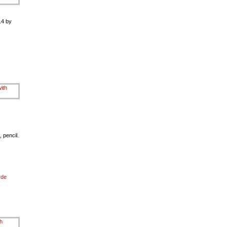
.4 by
 pencil.
rde