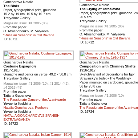
Goncharova Natalia
Goncharova Natalia
The Birds
The Crying of Yaroslavna
Paper, typographical print, gouache.
Paper, typographical print, gouache. 28
15.2 by 19 cm, 10.5 by 10.7 cm
20.5 cm
Tretyakov Gallery
Tretyakov Gallery
Magazine issue :
#1 2005 (06)
Magazine issue :
#1 2005 (06)
From the paper:
From the paper:
O. Atroshchenko, M. Valyaeva
O. Atroshchenko, M. Valyaeva
“Russian Seasons” in Old Bavaria
“Russian Seasons” in Old Bavaria
ID:
16711
ID:
16712
Goncharova Natalia
Goncharova Natalia
Costume Espagnole
Composition with Chimney Shafts
1917-1918
1916-1917
Gouache and pencil on verge. 49.2 × 30.8 cm
Sketch/variant of decorations for Igor
Tretyakov Gallery
Stravinsky's ballet «The Wedding»
Paper mounted on cardboard, gouache,
Magazine issue :
#1 2006 (10), #1 2014 (42),
56 by 78.8 cm
#4 2015 (49)
Tretyakov Gallery
From the paper:
Tatiana Gubanova
Magazine issue :
#1 2006 (10)
The Passionate Dance of the Avant-garde
From the paper:
Yevgenia Ilyukhina
Tatiana Gubanova
Natalia Goncharova. Pochoirs
The Passionate Dance of the Avant-ga
Yevgenia Ilyukhina
ID:
16724
NATALIA GONCHAROVA'S SPANISH
EXTRAVAGANZA
ID:
16723