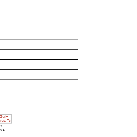
ly
rus,