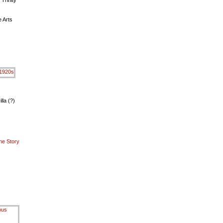
 Trinity
 Arts
lla (?)
he Story