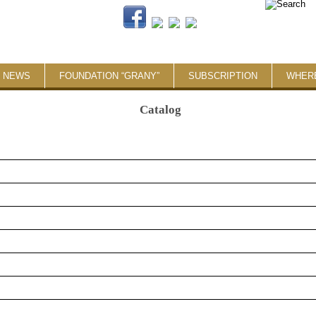
NEWS
FOUNDATION “GRANY”
SUBSCRIPTION
WHER
Catalog