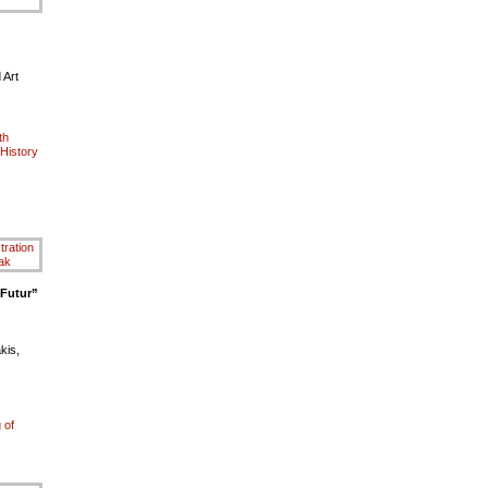
 Art
th
History
 Futur”
kis,
 of