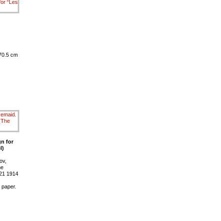
 70.5 cm
n for
l)
ov,
ne
 21 1914
 paper.