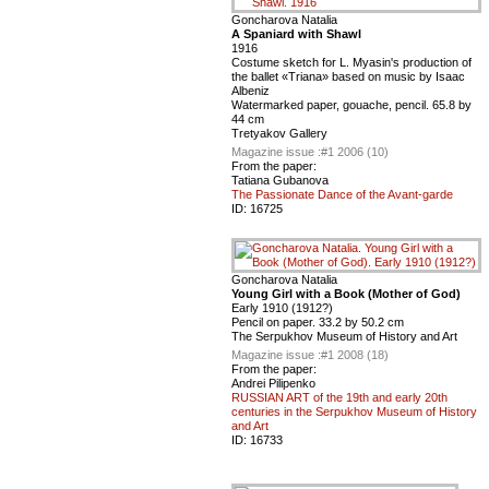
Goncharova Natalia
A Spaniard with Shawl
1916
Costume sketch for L. Myasin's production of
the ballet «Triana» based on music by Isaac
Albeniz
Watermarked paper, gouache, pencil. 65.8 by
44 cm
Tretyakov Gallery
Magazine issue :
#1 2006 (10)
From the paper:
Tatiana Gubanova
The Passionate Dance of the Avant-garde
ID:
16725
Goncharova Natalia
Young Girl with a Book (Mother of God)
Early 1910 (1912?)
Pencil on paper. 33.2 by 50.2 cm
The Serpukhov Museum of History and Art
Magazine issue :
#1 2008 (18)
From the paper:
Andrei Pilipenko
RUSSIAN ART of the 19th and early 20th
centuries in the Serpukhov Museum of History
and Art
ID:
16733