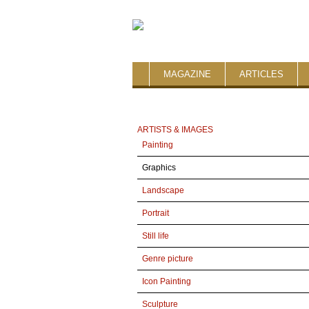
MAGAZINE
ARTICLES
ARTISTS & IMAGES
Painting
Graphics
Landscape
Portrait
Still life
Genre picture
Icon Painting
Sculpture