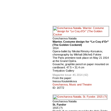
Goncharova Natalia
Warrior. Costume design for “Le Coq d’Or”
(The Golden Cockerel)
1914
Opera-ballet by Nikolai Rimsky-Korsakov,
choreography by Mikhail (Michel) Fokine
The Paris premiere took place on May 21 1914
at the Grand Opéra.
Gouache, graphite pencil on paper mounted on
cardboard. 47.5 × 31.4 cm
Tretyakov Gallery
Magazine issue :
#1 2014 (42)
From the paper:
Inessa Kouteinikova
Goncharova, Music and Theatre
ID:
16772
Goncharova Natalia
St. Fyodor
1915 (?)