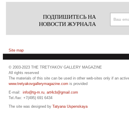
ПОДПИШИТЕСЬ НА
НОВОСТИ ЖУРНАЛА
Site map
© 2003-2023 THE TRETYAKOV GALLERY MAGAZINE
All rights reserved
The materials of this site can be used in other web-sites only if an active
www.tretyakovgallerymagazine.com
is provided
E-mail:
info@tg-m.ru
,
art4cb@gmail.com
Tel./fax: +7(495) 691 6434
The site was designed by
Tatyana Uspenskaya