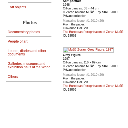
Self-portrait
1948
Art objects
Oil on canvas. 55 × 44 cm
© Zoran Antonio Mušič – by SIAE. 2009
Private сollection
Magazine issue :
#1 2010 (26)
Photos
From the paper:
Giovanna Dal Bon
Documentary photos
The European Peregrination of Zoran Mušič
ID:
19862
People of art
Letters, diaries and other
documents
Grey Figure
1997
Oil on canvas. 116 × 89 cm
Galleries, museums and
© Zoran Antonio Mušič – by SIAE. 2009
exhibition halls of the World
Private сollection
Magazine issue :
#1 2010 (26)
Others
From the paper:
Giovanna Dal Bon
The European Peregrination of Zoran Mušič
ID:
19865