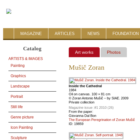
MAGAZINE
ARTICLES
NEWS
FOUNDATION 
Catalog
Art works
Photos
ARTISTS & IMAGES
Painting
Mušič Zoran
Graphics
Inside the Cathedral
Landscape
1984
Oil on canvas. 100 × 81 cm
Portrait
© Zoran Antonio Mušič – by SIAE. 2009
Private collection
Still life
Magazine issue :
#1 2010 (26)
From the paper:
Giovanna Dal Bon
Genre picture
The European Peregrination of Zoran Mušič
ID:
19859
Icon Painting
Sculpture