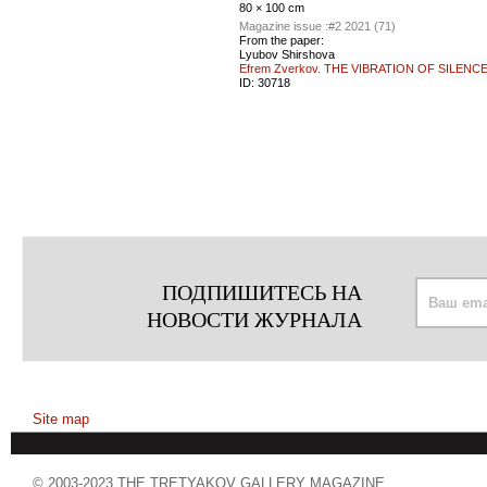
80 × 100 cm
Magazine issue :
#2 2021 (71)
From the paper:
Lyubov Shirshova
Efrem Zverkov. THE VIBRATION OF SILENC
ID:
30718
ПОДПИШИТЕСЬ НА
НОВОСТИ ЖУРНАЛА
Site map
© 2003-2023 THE TRETYAKOV GALLERY MAGAZINE