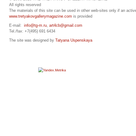
All rights reserved
The materials of this site can be used in other web-sites only if an active
www.tretyakovgallerymagazine.com
is provided
E-mail:
info@tg-m.ru
,
art4cb@gmail.com
Tel./fax: +7(495) 691 6434
The site was designed by
Tatyana Uspenskaya