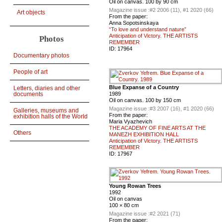
Oil on canvas. 100 by 90 cm
Magazine issue :
#2 2006 (11), #1 2020 (66)
Art objects
From the paper:
Anna Sopotsinskaya
“To love and understand nature”
Anticipation of Victory. THE ARTISTS
Photos
REMEMBER
ID:
17964
Documentary photos
People of art
Blue Expanse of a Country
Letters, diaries and other
documents
1989
Oil on canvas. 100 by 150 cm
Magazine issue :
#3 2007 (16), #1 2020 (66)
Galleries, museums and
From the paper:
exhibition halls of the World
Maria Vyazhevich
THE ACADEMY OF FINE ARTS AT THE
Others
MANEZH EXHIBITION HALL
Anticipation of Victory. THE ARTISTS
REMEMBER
ID:
17967
Young Rowan Trees
1992
Oil on canvas
100 × 80 cm
Magazine issue :
#2 2021 (71)
From the paper: