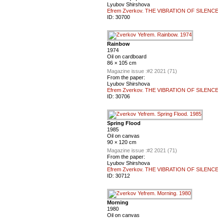
Lyubov Shirshova
Efrem Zverkov. THE VIBRATION OF SILENC
ID:
30700
Rainbow
1974
Oil on cardboard
86 × 105 cm
Magazine issue :
#2 2021 (71)
From the paper:
Lyubov Shirshova
Efrem Zverkov. THE VIBRATION OF SILENC
ID:
30706
Spring Flood
1985
Oil on canvas
90 × 120 cm
Magazine issue :
#2 2021 (71)
From the paper:
Lyubov Shirshova
Efrem Zverkov. THE VIBRATION OF SILENC
ID:
30712
Morning
1980
Oil on canvas