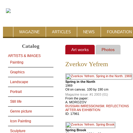
MAGAZINE
ARTICLES
NEWS
FOUNDATION 
Catalog
Art works
Photos
ARTISTS & IMAGES
Painting
Zverkov Yefrem
Graphics
Spring in the North
Landscape
1969
Oil on canvas. 100 by 190 cm
Portrait
Magazine issue :
#1 2003 (01)
From the paper:
Still life
A. MOROZOV
RUSSIAN IMRESSIONISM. REFLECTIONS
AFTER AN EXHIBITION
Genre picture
ID:
17961
Icon Painting
Spring Brook
Sculpture