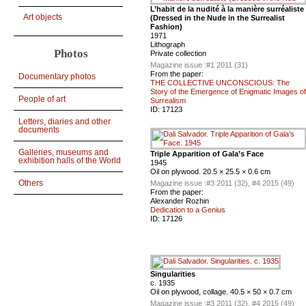
L’habit de la nudité à la manière surréaliste
Art objects
(Dressed in the Nude in the Surrealist
Fashion)
1971
Lithograph
Photos
Private collection
Magazine issue :
#1 2011 (31)
From the paper:
Documentary photos
THE COLLECTIVE UNCONSCIOUS: The
Story of the Emergence of Enigmatic Images of
People of art
Surrealism
ID:
17123
Letters, diaries and other
documents
Galleries, museums and
Triple Apparition of Gala’s Face
exhibition halls of the World
1945
Oil on plywood. 20.5 × 25.5 × 0.6 cm
Others
Magazine issue :
#3 2011 (32), #4 2015 (49)
From the paper:
Alexander Rozhin
Dedication to a Genius
ID:
17126
Singularities
c. 1935
Oil on plywood, collage. 40.5 × 50 × 0.7 cm
Magazine issue :
#3 2011 (32), #4 2015 (49)