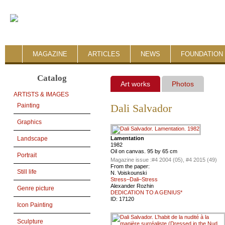
MAGAZINE
ARTICLES
NEWS
FOUNDATION 
Catalog
Art works
Photos
ARTISTS & IMAGES
Painting
Dali Salvador
Graphics
Lamentation
Landscape
1982
Oil on canvas. 95 by 65 cm
Portrait
Magazine issue :
#4 2004 (05), #4 2015 (49)
From the paper:
Still life
N. Voiskounski
Stress–Dali–Stress
Alexander Rozhin
Genre picture
DEDICATION TO A GENIUS*
ID:
17120
Icon Painting
Sculpture