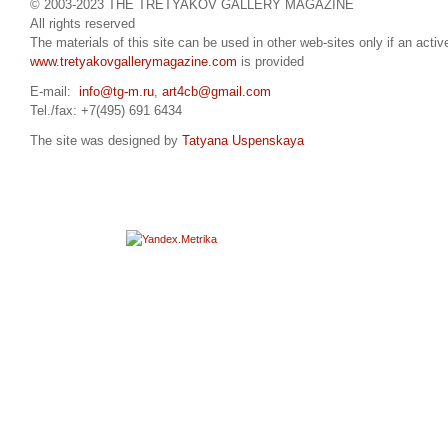
© 2003-2023 THE TRETYAKOV GALLERY MAGAZINE
All rights reserved
The materials of this site can be used in other web-sites only if an active
www.tretyakovgallerymagazine.com
is provided
E-mail:
info@tg-m.ru
,
art4cb@gmail.com
Tel./fax: +7(495) 691 6434
The site was designed by
Tatyana Uspenskaya