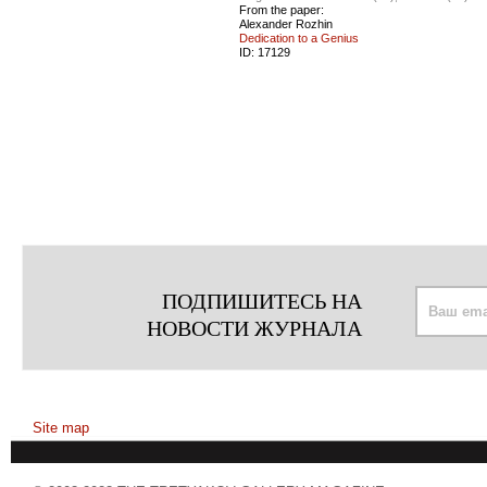
From the paper:
Alexander Rozhin
Dedication to a Genius
ID:
17129
ПОДПИШИТЕСЬ НА
НОВОСТИ ЖУРНАЛА
Site map