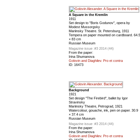
A Square in the Kremlin
1911
Set design to "Boris Godunov", opera by
Modest Mussorgsky
Mariinsky Theatre. St. Petersburg, 1911
Tempera on paper mounted on cardboard. 64.
× 83 cm
Russian Museum
Magazine issue :
#3 2014 (44)
From the paper:
Irina Shumanova
Golovin and Diaghilev. Pro et contra
ID:
16473
Background
1921
Set design "The Firebird", ballet by Igor
Stravinsky
Mariinsky Theatre, Petrograd, 1921
Watercolour, gouache, ink, pen on paper. 30.9
× 37.4 cm
Russian Museum
Magazine issue :
#3 2014 (44)
From the paper:
Irina Shumanova
Golovin and Diaghilev. Pro et contra