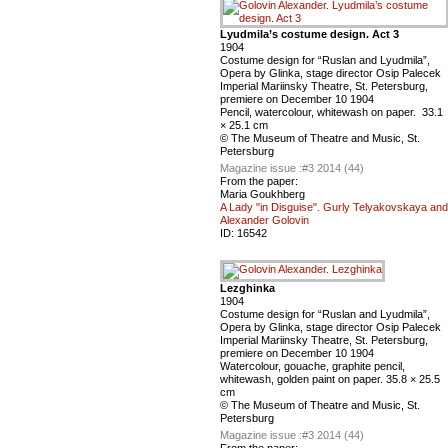
Lyudmila’s costume design. Act 3
1904
Сostume design for “Ruslan and Lyudmila”,
Оpera by Glinka, stage director Osip Palecek
Imperial Mariinsky Theatre, St. Petersburg,
premiere on December 10 1904
Pencil, watercolour, whitewash on paper. 33.1
× 25.1 cm
© The Museum of Theatre and Music, St.
Petersburg
Magazine issue :
#3 2014 (44)
From the paper:
Maria Goukhberg
A Lady "in Disguise". Gurly Telyakovskaya and
Alexander Golovin
ID:
16542
Lezghinka
1904
Сostume design for “Ruslan and Lyudmila”,
Оpera by Glinka, stage director Osip Palecek
Imperial Mariinsky Theatre, St. Petersburg,
premiere on December 10 1904
Watercolour, gouache, graphite pencil,
whitewash, golden paint on paper. 35.8 × 25.5
cm
© The Museum of Theatre and Music, St.
Petersburg
Magazine issue :
#3 2014 (44)