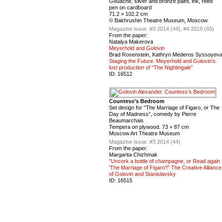
Gouache, silver and bronze paint, ink, reed
pen on cardboard
71.2 × 102.2 cm
© Bakhrushin Theatre Museum, Moscow
Magazine issue :
#3 2014 (44), #4 2019 (65)
From the paper:
Natalya Makerova
Meyerhold and Golovin
Brad Rosenstein, Kathryn Mederos Syssoyev
Staging the Future. Meyerhold and Golovin’s
lost production of “The Nightingale”
ID:
16512
Countess’s Bedroom
Set design for “The Marriage of Figaro, or The
Day of Madness”, comedy by Pierre
Beaumarchais
Tempera on plywood. 73 × 87 cm
Moscow Art Theatre Museum
Magazine issue :
#3 2014 (44)
From the paper:
Margarita Chizhmak
"Uncork a bottle of champagne, or Read again
'The Marriage of Figaro'!" The Creative Alliance
of Golovin and Stanislavsky
ID:
16515