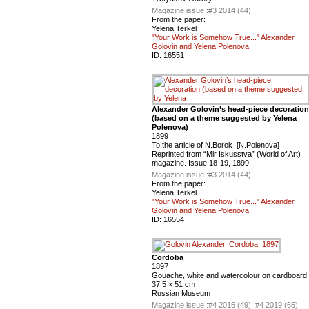
Magazine issue :
#3 2014 (44)
From the paper:
Yelena Terkel
"Your Work is Somehow True..." Alexander
Golovin and Yelena Polenova
ID:
16551
Alexander Golovin’s head-piece decoration
(based on a theme suggested by Yelena
Polenova)
1899
To the article of N.Borok [N.Polenova]
Reprinted from “Mir Iskusstva” (World of Art)
magazine. Issue 18-19, 1899
Magazine issue :
#3 2014 (44)
From the paper:
Yelena Terkel
"Your Work is Somehow True..." Alexander
Golovin and Yelena Polenova
ID:
16554
Cordoba
1897
Gouache, white and watercolour on cardboard.
37.5 × 51 cm
Russian Museum
Magazine issue :
#4 2015 (49), #4 2019 (65)