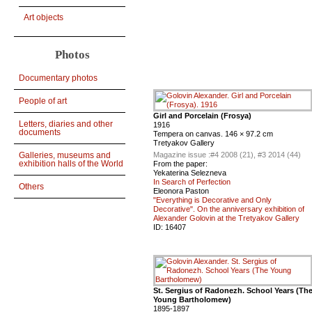
Art objects
Photos
Documentary photos
People of art
Girl and Porcelain (Frosya)
Letters, diaries and other
1916
documents
Tempera on canvas. 146 × 97.2 cm
Tretyakov Gallery
Galleries, museums and
Magazine issue :
#4 2008 (21), #3 2014 (44)
exhibition halls of the World
From the paper:
Yekaterina Selezneva
In Search of Perfection
Others
Eleonora Paston
"Everything is Decorative and Only
Decorative". On the anniversary exhibition of
Alexander Golovin at the Tretyakov Gallery
ID:
16407
St. Sergius of Radonezh. School Years (Th
Young Bartholomew)
1895-1897