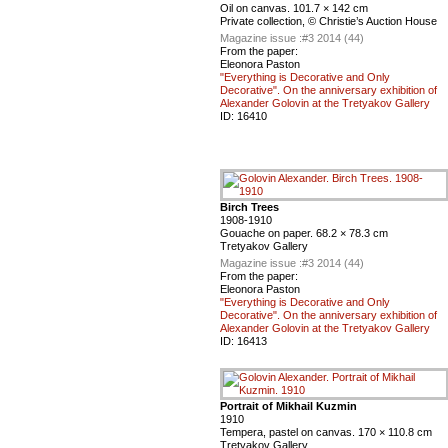
Oil on canvas. 101.7 × 142 cm
Private collection, © Christie’s Auction House
Magazine issue :
#3 2014 (44)
From the paper:
Eleonora Paston
"Everything is Decorative and Only
Decorative". On the anniversary exhibition of
Alexander Golovin at the Tretyakov Gallery
ID:
16410
Birch Trees
1908-1910
Gouache on paper. 68.2 × 78.3 cm
Tretyakov Gallery
Magazine issue :
#3 2014 (44)
From the paper:
Eleonora Paston
"Everything is Decorative and Only
Decorative". On the anniversary exhibition of
Alexander Golovin at the Tretyakov Gallery
ID:
16413
Portrait of Mikhail Kuzmin
1910
Tempera, pastel on canvas. 170 × 110.8 cm
Tretyakov Gallery