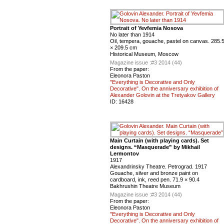
Portrait of Yevfemia Nosova
No later than 1914
Oil, tempera, gouache, pastel on canvas. 285.
× 209.5 cm
Historical Museum, Moscow
Magazine issue :
#3 2014 (44)
From the paper:
Eleonora Paston
"Everything is Decorative and Only
Decorative". On the anniversary exhibition of
Alexander Golovin at the Tretyakov Gallery
ID:
16428
Main Curtain (with playing cards). Set
designs. “Masquerade” by Mikhail
Lermontov
1917
Alexandrinsky Theatre. Petrograd. 1917
Gouache, silver and bronze paint on
cardboard, ink, reed pen. 71.9 × 90.4
Bakhrushin Theatre Museum
Magazine issue :
#3 2014 (44)
From the paper:
Eleonora Paston
"Everything is Decorative and Only
Decorative". On the anniversary exhibition of