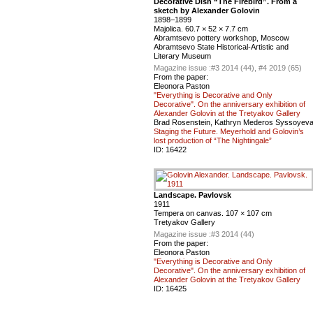
Decorative Dish “The Firebird”. From a
sketch by Alexander Golovin
1898–1899
Majolica. 60.7 × 52 × 7.7 cm
Abramtsevo pottery workshop, Moscow
Abramtsevo State Historical-Artistic and
Literary Museum
Magazine issue :
#3 2014 (44), #4 2019 (65)
From the paper:
Eleonora Paston
"Everything is Decorative and Only
Decorative". On the anniversary exhibition of
Alexander Golovin at the Tretyakov Gallery
Brad Rosenstein, Kathryn Mederos Syssoyev
Staging the Future. Meyerhold and Golovin’s
lost production of “The Nightingale”
ID:
16422
Landscape. Pavlovsk
1911
Tempera on canvas. 107 × 107 cm
Tretyakov Gallery
Magazine issue :
#3 2014 (44)
From the paper:
Eleonora Paston
"Everything is Decorative and Only
Decorative". On the anniversary exhibition of
Alexander Golovin at the Tretyakov Gallery
ID:
16425