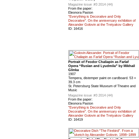
Magazine issue :
#3 2014 (44)
From the paper:
Eleonora Paston
"Everything is Decorative and Only
Decorative". On the anniversary exhibition of
Alexander Golovin at the Tretyakov Gallery
ID:
16416
Portrait of Feodor Chaliapin as Farlaf
Opera “Ruslan and Lyudmila” by Mikhail
Glinka
1907
Tempera, distemper paint on cardboard. 53 ×
39.3 cm
St. Petersburg State Museum of Theatre and
Music
Magazine issue :
#3 2014 (44)
From the paper:
Eleonora Paston
"Everything is Decorative and Only
Decorative". On the anniversary exhibition of
Alexander Golovin at the Tretyakov Gallery
ID:
16419