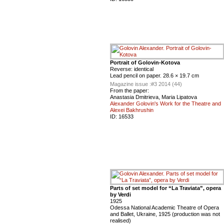
Portrait of Golovin-Kotova
Reverse: identical
Lead pencil on paper. 28.6 × 19.7 cm
Magazine issue :
#3 2014 (44)
From the paper:
Anastasia Dmitrieva, Maria Lipatova
Alexander Golovin's Work for the Theatre and
Alexei Bakhrushin
ID:
16533
Parts of set model for “La Traviata”, opera
by Verdi
1925
Odessa National Academic Theatre of Opera
and Ballet, Ukraine, 1925 (production was not
realised)