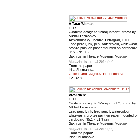
A Tatar Woman
1917
Costume design to "Masquerade", drama by
Mikhail Lermontov
Alexandrinsky Theatre. Petrograd, 1917
Lead pencil, ink, pen, watercolour, whitewash,
bronze paint on paper mounted on cardboard.
34.9 × 31.3 cm
Bakhrushin Theatre Museum, Moscow
Magazine issue :
#3 2014 (44)
From the paper:
Irina Shumanova
Golovin and Diaghilev. Pro et contra
ID:
16485
Vivandiere
1917
Costume design to "Masquerade", drama by
Mikhail Lermontov
Lead pencil, ink, lead pencil, watercolour,
whitewash, bronze paint on paper mounted on
cardboard. 35.1 × 31.3 cm
Bakhrushin Theatre Museum, Moscow
Magazine issue :
#3 2014 (44)
From the paper:
Irina Shumanova