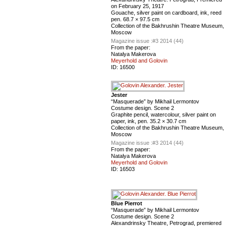
on February 25, 1917
Gouache, silver paint on cardboard, ink, reed
pen. 68.7 × 97.5 cm
Сollection of the Bakhrushin Theatre Museum,
Moscow
Magazine issue :
#3 2014 (44)
From the paper:
Natalya Makerova
Meyerhold and Golovin
ID:
16500
Jester
“Masquerade” by Mikhail Lermontov
Costume design. Scene 2
Graphite pencil, watercolour, silver paint on
paper, ink, pen. 35.2 × 30.7 cm
Сollection of the Bakhrushin Theatre Museum,
Moscow
Magazine issue :
#3 2014 (44)
From the paper:
Natalya Makerova
Meyerhold and Golovin
ID:
16503
Blue Pierrot
“Masquerade” by Mikhail Lermontov
Costume design. Scene 2
Alexandrinsky Theatre, Petrograd, premiered