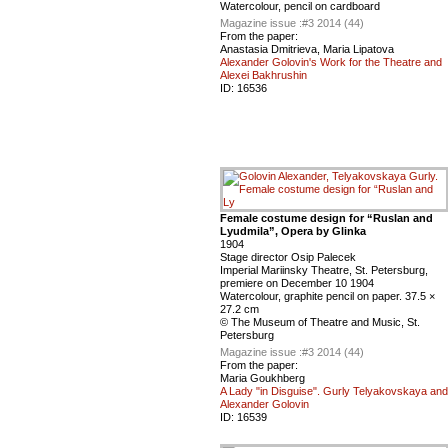
Watercolour, pencil on cardboard
Magazine issue :
#3 2014 (44)
From the paper:
Anastasia Dmitrieva, Maria Lipatova
Alexander Golovin's Work for the Theatre and
Alexei Bakhrushin
ID:
16536
Female costume design for “Ruslan and
Lyudmila”, Оpera by Glinka
1904
Stage director Osip Palecek
Imperial Mariinsky Theatre, St. Petersburg,
premiere on December 10 1904
Watercolour, graphite pencil on paper. 37.5 ×
27.2 cm
© The Museum of Theatre and Music, St.
Petersburg
Magazine issue :
#3 2014 (44)
From the paper:
Maria Goukhberg
A Lady "in Disguise". Gurly Telyakovskaya and
Alexander Golovin
ID:
16539