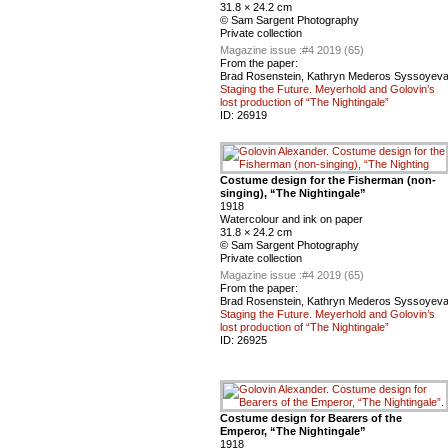
31.8 × 24.2 cm
© Sam Sargent Photography
Private collection
Magazine issue :
#4 2019 (65)
From the paper:
Brad Rosenstein, Kathryn Mederos Syssoyev
Staging the Future. Meyerhold and Golovin’s
lost production of “The Nightingale”
ID:
26919
Costume design for the Fisherman (non-
singing), “The Nightingale”
1918
Watercolour and ink on paper
31.8 × 24.2 cm
© Sam Sargent Photography
Private collection
Magazine issue :
#4 2019 (65)
From the paper:
Brad Rosenstein, Kathryn Mederos Syssoyev
Staging the Future. Meyerhold and Golovin’s
lost production of “The Nightingale”
ID:
26925
Costume design for Bearers of the
Emperor, “The Nightingale”
1918