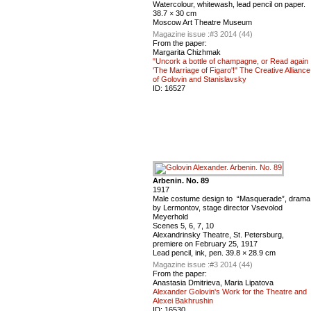
Watercolour, whitewash, lead pencil on paper.
38.7 × 30 cm
Moscow Art Theatre Museum
Magazine issue :
#3 2014 (44)
From the paper:
Margarita Chizhmak
"Uncork a bottle of champagne, or Read again
'The Marriage of Figaro'!" The Creative Alliance
of Golovin and Stanislavsky
ID:
16527
Arbenin. No. 89
1917
Male costume design to “Masquerade”, drama
by Lermontov, stage director Vsevolod
Meyerhold
Scenes 5, 6, 7, 10
Alexandrinsky Theatre, St. Petersburg,
premiere on February 25, 1917
Lead pencil, ink, pen. 39.8 × 28.9 cm
Magazine issue :
#3 2014 (44)
From the paper:
Anastasia Dmitrieva, Maria Lipatova
Alexander Golovin's Work for the Theatre and
Alexei Bakhrushin
ID:
16530