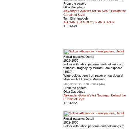
From the paper:
Olga Davydova
Alexander Golovin's Art Nouveau: Behind the
Curtain of Style
Tom Birchenough
ALEXANDER GOLOVIN AND SPAIN
ID:
16449
Floral pattern. Detail
1929-1930
Folder with fabric patterns and colourings to
“Othello”, tragedy by William Shakespeare
(1930).
Watercolour, pencil on paper on cardboard
Moscow Art Theatre Museum
Magazine issue :
#3 2014 (44)
From the paper:
Olga Davydova
Alexander Golovin's Art Nouveau: Behind the
Curtain of Style
ID:
16452
Floral pattern. Detail
1929-1930
Folder with fabric patterns and colourings to