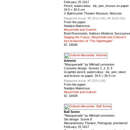
February 25 1917
Pencil, watercolour, ink, pen, bronze on paper
34.5 × 30.9 cm
© Bakhrushin Theatre Museum, Moscow
Magazine issue :
#3 2014 (44), #4 2019 (65)
From the paper:
Natalya Makerova
Meyerhold and Golovin
Brad Rosenstein, Kathryn Mederos Syssoyev
Staging the Future. Meyerhold and Golovin’s
lost production of “The Nightingale”
ID:
16506
Arbenin
“Masquerade” by Mikhail Lermontov
Costume design. Scenes 1, 2 ,8, 9
Graphite pencil, watercolour, ink, pen, silver
and bronze on paper. 34.5 × 30.9 cm
Magazine issue :
#3 2014 (44)
From the paper:
Natalya Makerova
Meyerhold and Golovin
ID:
16509
Ball Scene
“Masquerade” by Mikhail Lermontov
Set design. Scene 8
Alexandrinsky Theatre, Petrograd, premiered
February 25 1917