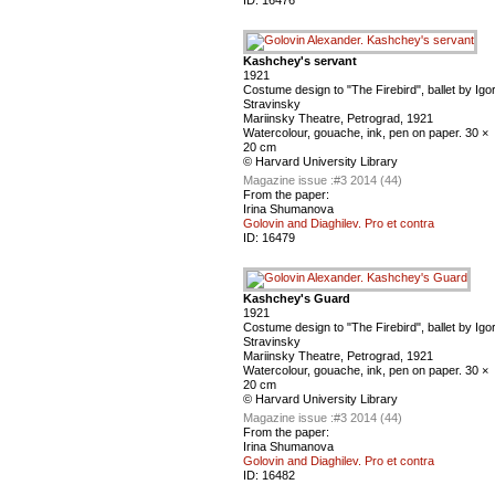
ID:
16476
Kashchey's servant
1921
Costume design to "The Firebird", ballet by Igo
Stravinsky
Mariinsky Theatre, Petrograd, 1921
Watercolour, gouache, ink, pen on paper. 30 ×
20 cm
© Harvard University Library
Magazine issue :
#3 2014 (44)
From the paper:
Irina Shumanova
Golovin and Diaghilev. Pro et contra
ID:
16479
Kashchey's Guard
1921
Costume design to "The Firebird", ballet by Igo
Stravinsky
Mariinsky Theatre, Petrograd, 1921
Watercolour, gouache, ink, pen on paper. 30 ×
20 cm
© Harvard University Library
Magazine issue :
#3 2014 (44)
From the paper:
Irina Shumanova
Golovin and Diaghilev. Pro et contra
ID:
16482