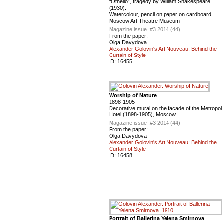
“Othello”, tragedy by William Shakespeare
(1930).
Watercolour, pencil on paper on cardboard
Moscow Art Theatre Museum
Magazine issue :
#3 2014 (44)
From the paper:
Olga Davydova
Alexander Golovin's Art Nouveau: Behind the
Curtain of Style
ID:
16455
Worship of Nature
1898-1905
Decorative mural on the facade of the Metropol
Hotel (1898-1905), Moscow
Magazine issue :
#3 2014 (44)
From the paper:
Olga Davydova
Alexander Golovin's Art Nouveau: Behind the
Curtain of Style
ID:
16458
Portrait of Ballerina Yelena Smirnova