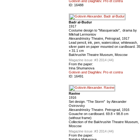
Golovin and Diaghilev. Pro et contra
ID:
16488
Badr al-Budur
1917
Costume design to "Masquerade", drama by
Mikhail Lermontov
Alexandrinsky Theatre, Petrograd, 1917
Lead pencil, ink, pen, watercolour, whitewash,
silver paint on paper mounted on cardboard. 3
× 31.1 cm
Bakhrushin Theatre Museum, Moscow
Magazine issue :
#3 2014 (44)
From the paper:
Irina Shumanova
Golovin and Diaghilev. Pro et contra
ID:
16491
Ravine
1916
Set design. "The Storm" by Alexander
Ostrovsky
Alexandrinsky Theatre. Petrograd, 1916
Gouache on cardboard. 69.8 × 98.8 cm
(without frame)
Сollection of the Bakhrushin Theatre Museum,
Moscow
Magazine issue :
#3 2014 (44)
From the paper:
Natalya Makerova