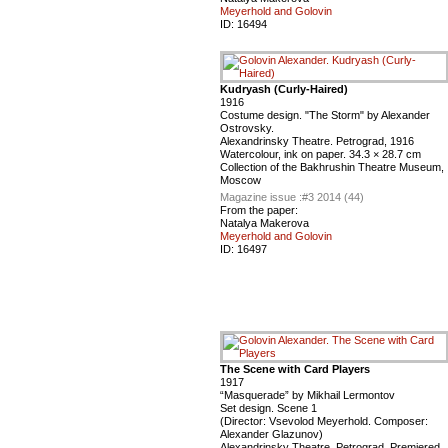
Meyerhold and Golovin
ID:
16494
Kudryash (Curly-Haired)
1916
Costume design. "The Storm" by Alexander
Ostrovsky.
Alexandrinsky Theatre. Petrograd, 1916
Watercolour, ink on paper. 34.3 × 28.7 cm
Сollection of the Bakhrushin Theatre Museum,
Moscow
Magazine issue :
#3 2014 (44)
From the paper:
Natalya Makerova
Meyerhold and Golovin
ID:
16497
The Scene with Card Players
1917
“Masquerade” by Mikhail Lermontov
Set design. Scene 1
(Director: Vsevolod Meyerhold. Composer:
Alexander Glazunov)
Alexandrinsky Theatre. Petrograd, Premiered