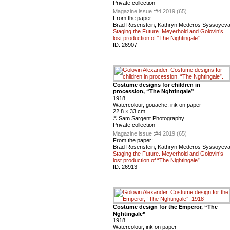
Private collection
Magazine issue :
#4 2019 (65)
From the paper:
Brad Rosenstein, Kathryn Mederos Syssoyev
Staging the Future. Meyerhold and Golovin’s
lost production of “The Nightingale”
ID:
26907
Costume designs for children in
procession, “The Nghtingale”
1918
Watercolour, gouache, ink on paper
22.8 × 33 cm
© Sam Sargent Photography
Private collection
Magazine issue :
#4 2019 (65)
From the paper:
Brad Rosenstein, Kathryn Mederos Syssoyev
Staging the Future. Meyerhold and Golovin’s
lost production of “The Nightingale”
ID:
26913
Costume design for the Emperor, “The
Nghtingale”
1918
Watercolour, ink on paper