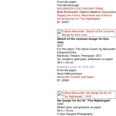
From the paper:
Tom Birchenough
ALEXANDER GOLOVIN AND SPAIN
Brad Rosenstein, Kathryn Mederos Syssoyev
Staging the Future. Meyerhold and Golovin’s
lost production of “The Nightingale”
ID:
16557
Sketch of the costume design for Don
Juan
1917
For the opera “The Stone Guest” by Alexander
Dargomyzhsky.
Mariinsky Theatre. Petrograd. 1917.
Ink, tempera, gold paint, whitewash on paper.
39.5 × 29 cm
Magazine issue :
#1 2016 (50)
From the paper:
Anna Volkhovskaya
Alexander Pushkin and Spain
ID:
16560
Set design for Act III, “The Nightingale”
1918
Watercolour and gouache on paper
58.5 × 79 cm
© Sam Sargent Photography