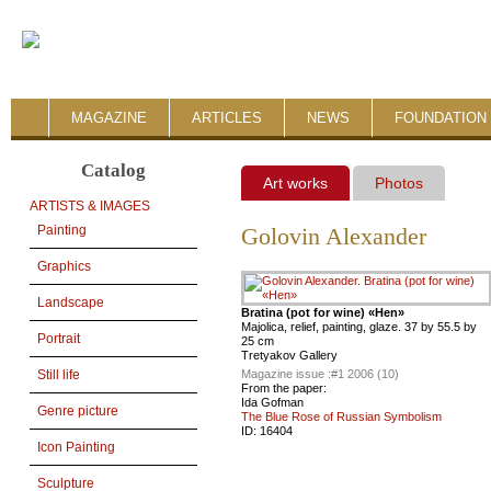
MAGAZINE
ARTICLES
NEWS
FOUNDATION 
Catalog
Art works
Photos
ARTISTS & IMAGES
Painting
Golovin Alexander
Graphics
Landscape
Bratina (pot for wine) «Hen»
Majolica, relief, painting, glaze. 37 by 55.5 by
Portrait
25 cm
Tretyakov Gallery
Magazine issue :
#1 2006 (10)
Still life
From the paper:
Ida Gofman
Genre picture
The Blue Rose of Russian Symbolism
ID:
16404
Icon Painting
Sculpture