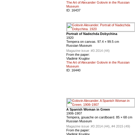
The Art of Alexander Golovin in the Russian
Museum
ID:
16437
Portrait of Nadezhda Dobychina
1920
Tempera on canvas. 97.4 × 99.5 cm
Russian Museum
Magazine issue :
#3 2014 (44)
From the paper:
Vladimir Kruglov
The Art of Alexander Golovin in the Russian
Museum
ID:
16440
A Spanish Woman in Green
1906-1907
Tempera, gouache on cardboard. 85 × 68 cm
Russian Museum
Magazine issue :
#3 2014 (44), #4 2015 (49)
From the paper:
Vladimir Kruglov