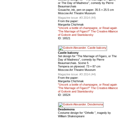
or The Day of Madness”, comedy by Pierre
Beaumarchais
Gouache, ink, pen on paper. 35.5 × 25.5 cm
Moscow Art Theatre Museum
Magazine issue :
#3 2014 (44)
From the paper:
Margarita Chizhmak
"Uncork a bottle of champagne, or Read again
'The Marriage of Figaro'!" The Creative Alliance
of Golovin and Stanislavsky
ID:
16521
Castle balcony
Set design for “The Marriage of Figaro, or The
Day of Madness”, comedy by Pierre
Beaumarchais. Scene 5
Tempera on plywood. 73 × 87 cm
Moscow Art Theatre Museum
Magazine issue :
#3 2014 (44)
From the paper:
Margarita Chizhmak
"Uncork a bottle of champagne, or Read again
'The Marriage of Figaro'!" The Creative Alliance
of Golovin and Stanislavsky
ID:
16524
Desdemona
Costume design for “Othello ”, tragedy by
William Shakespeare