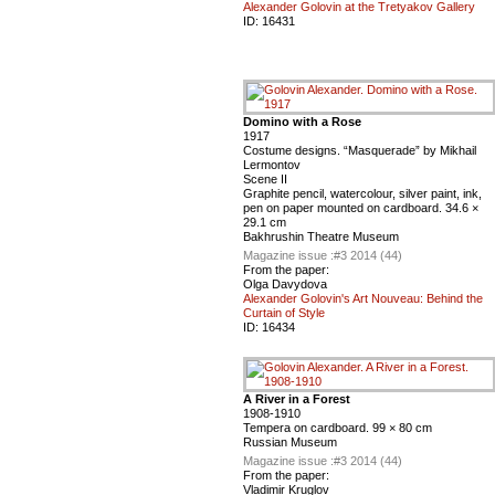
Alexander Golovin at the Tretyakov Gallery
ID:
16431
Domino with a Rose
1917
Costume designs. “Masquerade” by Mikhail
Lermontov
Scene II
Graphite pencil, watercolour, silver paint, ink,
pen on paper mounted on cardboard. 34.6 ×
29.1 cm
Bakhrushin Theatre Museum
Magazine issue :
#3 2014 (44)
From the paper:
Olga Davydova
Alexander Golovin's Art Nouveau: Behind the
Curtain of Style
ID:
16434
A River in a Forest
1908-1910
Tempera on cardboard. 99 × 80 cm
Russian Museum
Magazine issue :
#3 2014 (44)
From the paper:
Vladimir Kruglov