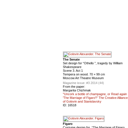
The Senate
Set design for “Othello ”, tragedy by William
Shakespeare
Scene 3. Act 1
Tempera on wood. 70 × 99 cm
Moscow Art Theatre Museum
Magazine issue :
#3 2014 (44)
From the paper:
Margarita Chizhmak
"Uncork a bottle of champagne, or Read again
'The Marriage of Figaro'!" The Creative Alliance
of Golovin and Stanislavsky
ID:
16518
Figaro
Costume design for “The Marriage of Figaro,