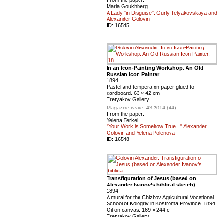
From the paper:
Maria Goukhberg
A Lady "in Disguise". Gurly Telyakovskaya and
Alexander Golovin
ID:
16545
In an Icon-Painting Workshop. An Old
Russian Icon Painter
1894
Pastel and tempera on paper glued to
cardboard. 63 × 42 cm
Tretyakov Gallery
Magazine issue :
#3 2014 (44)
From the paper:
Yelena Terkel
"Your Work is Somehow True..." Alexander
Golovin and Yelena Polenova
ID:
16548
Transfiguration of Jesus (based on
Alexander Ivanov’s biblical sketch)
1894
A mural for the Chizhov Agricultural Vocational
School of Kologriv in Kostroma Province. 1894
Oil on canvas. 169 × 244 c
Tretyakov Gallery