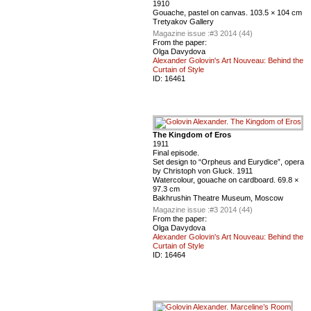
1910
Gouache, pastel on canvas. 103.5 × 104 cm
Tretyakov Gallery
Magazine issue :
#3 2014 (44)
From the paper:
Olga Davydova
Alexander Golovin's Art Nouveau: Behind the
Curtain of Style
ID:
16461
The Kingdom of Eros
1911
Final episode.
Set design to “Orpheus and Eurydice”, opera
by Christoph von Gluck. 1911
Watercolour, gouache on cardboard. 69.8 ×
97.3 cm
Bakhrushin Theatre Museum, Moscow
Magazine issue :
#3 2014 (44)
From the paper:
Olga Davydova
Alexander Golovin's Art Nouveau: Behind the
Curtain of Style
ID:
16464