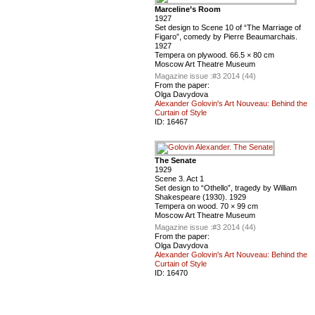
Marceline’s Room
1927
Set design to Scene 10 of “The Marriage of
Figaro”, comedy by Pierre Beaumarchais.
1927
Tempera on plywood. 66.5 × 80 cm
Moscow Art Theatre Museum
Magazine issue :
#3 2014 (44)
From the paper:
Olga Davydova
Alexander Golovin's Art Nouveau: Behind the
Curtain of Style
ID:
16467
The Senate
1929
Scene 3. Act 1
Set design to “Othello”, tragedy by William
Shakespeare (1930). 1929
Tempera on wood. 70 × 99 cm
Moscow Art Theatre Museum
Magazine issue :
#3 2014 (44)
From the paper:
Olga Davydova
Alexander Golovin's Art Nouveau: Behind the
Curtain of Style
ID:
16470