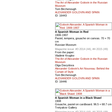
The Art of Alexander Golovin in the Russian
Museum
Tom Birchenough
ALEXANDER GOLOVIN AND SPAIN
ID:
16443
A Spanish Woman in Red
1906-1907
Pastel, tempera, gouache on canvas. 70 × 70
cm
Russian Museum
Magazine issue :
#3 2014 (44), #4 2015 (49)
From the paper:
Vladimir Kruglov
The Art of Alexander Golovin in the Russian
Museum
Olga Davydova
Alexander Golovin's Art Nouveau: Behind the
Curtain of Style
Tom Birchenough
ALEXANDER GOLOVIN AND SPAIN
ID:
16446
A Spanish Woman in a Black Shawl
1908
Gouache, pastel on cardboard. 96.5 × 68.7 cm
Tretyakov Gallery
Magazine issue :
#3 2014 (44), #4 2015 (49)