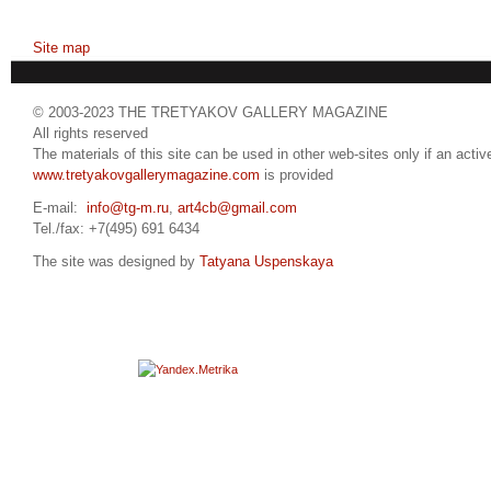
Site map
© 2003-2023 THE TRETYAKOV GALLERY MAGAZINE
All rights reserved
The materials of this site can be used in other web-sites only if an active
www.tretyakovgallerymagazine.com
is provided
E-mail:
info@tg-m.ru
,
art4cb@gmail.com
Tel./fax: +7(495) 691 6434
The site was designed by
Tatyana Uspenskaya