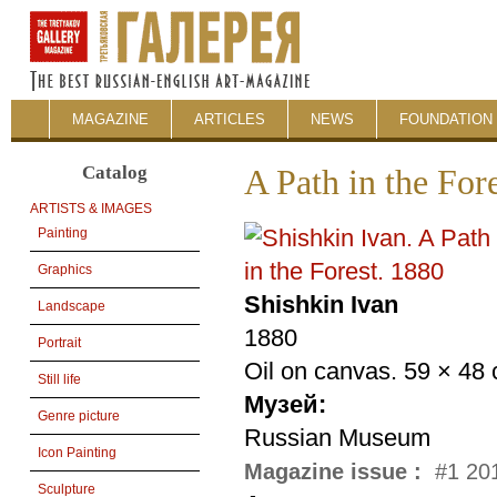
MAGAZINE
ARTICLES
NEWS
FOUNDATION 
Catalog
A Path in the For
ARTISTS & IMAGES
Painting
Graphics
Shishkin Ivan
Landscape
1880
Portrait
Oil on canvas. 59 × 48
Still life
Музей:
Genre picture
Russian Museum
Icon Painting
Magazine issue :
#1 201
Sculpture