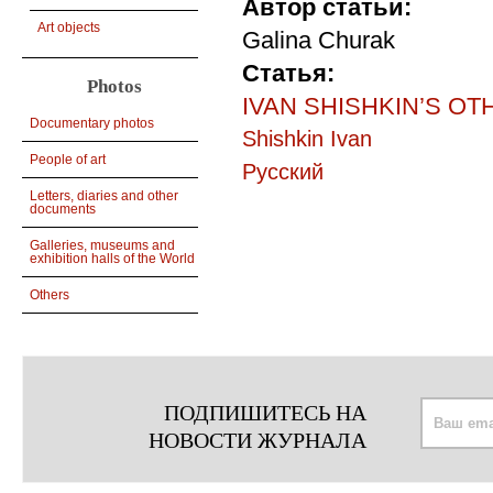
Автор статьи:
Art objects
Galina Churak
Статья:
Photos
IVAN SHISHKIN’S OTHER
Documentary photos
Shishkin Ivan
People of art
Русский
Letters, diaries and other
documents
Galleries, museums and
exhibition halls of the World
Others
ПОДПИШИТЕСЬ НА
НОВОСТИ ЖУРНАЛА