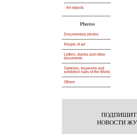
Art objects
Photos
Documentary photos
People of art
Letters, diaries and other
documents
Galleries, museums and
exhibition halls of the World
Others
ПОДПИШИТ
НОВОСТИ Ж