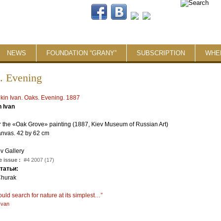
NEWS
FOUNDATION “GRANY”
SUBSCRIPTION
WHE
. Evening
n Ivan
r the «Oak Grove» painting (1887, Kiev Museum of Russian Art)
anvas. 42 by 62 cm
v Gallery
 issue :
#4 2007 (17)
статьи:
Churak
:
uld search for nature at its simplest…”
Ivan