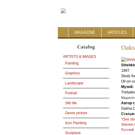
MAGAZINE
ARTICLES
Catalog
Oaks
ARTISTS & IMAGES
Painting
Shishki
1887
Graphics
Study fo
Oil on c
Landscape
Музей:
Tretyako
Portrait
Magazine
Автор 
Still life
Galina 
Genre picture
Статья
“One sho
Icon Painting
Shishkin 
Русский
Sculpture