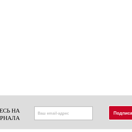
ЕСЬ НА
УРНАЛА