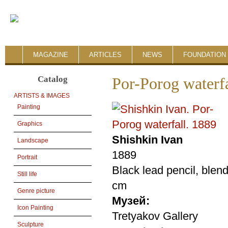
MAGAZINE
ARTICLES
NEWS
FOUNDATION 
Catalog
Por-Porog waterfa
ARTISTS & IMAGES
Painting
Graphics
Shishkin Ivan
Landscape
1889
Portrait
Black lead pencil, blen
Still life
cm
Genre picture
Музей:
Icon Painting
Tretyakov Gallery
Sculpture