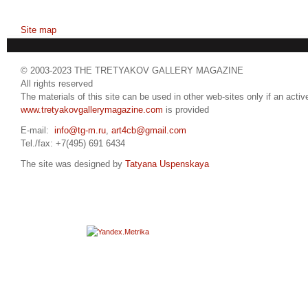
Site map
© 2003-2023 THE TRETYAKOV GALLERY MAGAZINE
All rights reserved
The materials of this site can be used in other web-sites only if an active
www.tretyakovgallerymagazine.com
is provided
E-mail:
info@tg-m.ru
,
art4cb@gmail.com
Tel./fax: +7(495) 691 6434
The site was designed by
Tatyana Uspenskaya