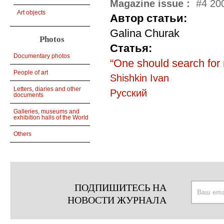
Magazine issue :
#4 200
Art objects
Автор статьи:
Galina Churak
Photos
Статья:
Documentary photos
“One should search for 
People of art
Shishkin Ivan
Letters, diaries and other
Русский
documents
Galleries, museums and
exhibition halls of the World
Others
ПОДПИШИТЕСЬ НА
НОВОСТИ ЖУРНАЛА