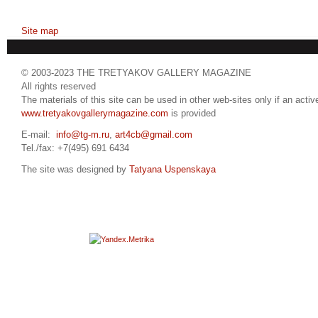
Site map
© 2003-2023 THE TRETYAKOV GALLERY MAGAZINE
All rights reserved
The materials of this site can be used in other web-sites only if an active
www.tretyakovgallerymagazine.com
is provided
E-mail:
info@tg-m.ru
,
art4cb@gmail.com
Tel./fax: +7(495) 691 6434
The site was designed by
Tatyana Uspenskaya