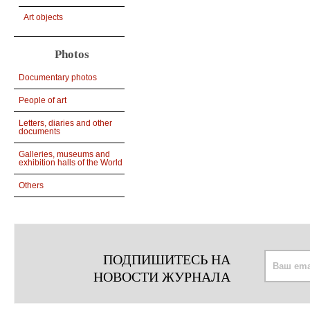
Art objects
Photos
Documentary photos
People of art
Letters, diaries and other
documents
Galleries, museums and
exhibition halls of the World
Others
ПОДПИШИТЕСЬ НА
НОВОСТИ ЖУРНАЛА