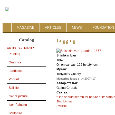
MAGAZINE
ARTICLES
NEWS
FOUNDATION 
Catalog
Logging
ARTISTS & IMAGES
Painting
Shishkin Ivan
1867
Graphics
Oil on canvas. 122 by 194 cm
Музей:
Landscape
Tretyakov Gallery
Magazine issue :
#4 2007 (17)
Portrait
Автор статьи:
Galina Churak
Still life
Статья:
Genre picture
“One should search for nature at its simpl
Shishkin Ivan
Icon Painting
Русский
Sculpture