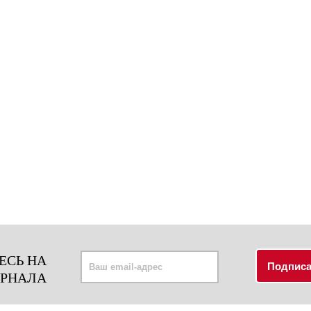
ЕСЬ НА
УРНАЛА