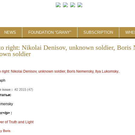
NEWS
FOUNDATION “GRANY”
SUBSCRIPTION
WHE
 to right: Nikolai Denisov, unknown soldier, Bori
own soldier
:
aph
 issue :
#2 2015 (47)
статьи:
emensky
r</p> :
r of Truth and Light
y Boris