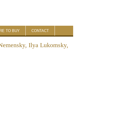
RE TO BUY
CONTACT
s Nemensky, Ilya Lukomsky,