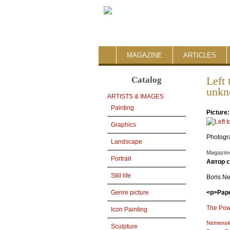
MAGAZINE
ARTICLES
Catalog
Left
unkn
ARTISTS & IMAGES
Painting
Picture
Graphics
Photogr
Landscape
Magazine
Portrait
Автор 
Still life
Boris N
<p>Pape
Genre picture
The Powe
Icon Painting
Nemensk
Sculpture