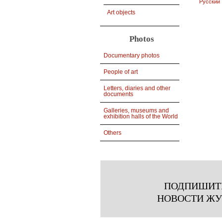
Русский
Art objects
Photos
Documentary photos
People of art
Letters, diaries and other
documents
Galleries, museums and
exhibition halls of the World
Others
ПОДПИШИТ
НОВОСТИ Ж