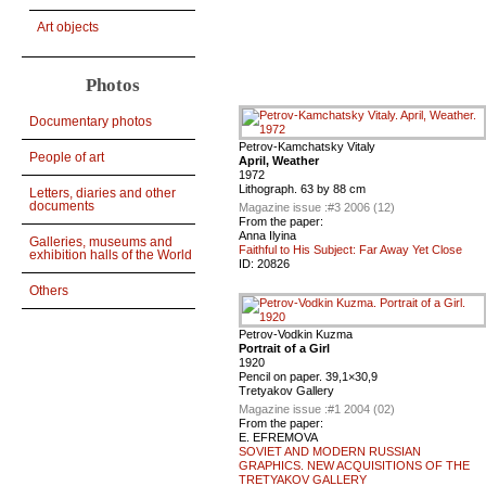
Art objects
Photos
Documentary photos
Petrov-Kamchatsky Vitaly
People of art
April, Weather
1972
Lithograph. 63 by 88 cm
Letters, diaries and other
documents
Magazine issue :
#3 2006 (12)
From the paper:
Anna Ilyina
Galleries, museums and
Faithful to His Subject: Far Away Yet Close
exhibition halls of the World
ID:
20826
Others
Petrov-Vodkin Kuzma
Portrait of a Girl
1920
Pencil on paper. 39,1×30,9
Tretyakov Gallery
Magazine issue :
#1 2004 (02)
From the paper:
E. EFREMOVA
SOVIET AND MODERN RUSSIAN
GRAPHICS. NEW ACQUISITIONS OF THE
TRETYAKOV GALLERY