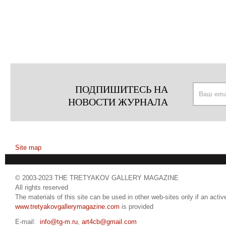
ПОДПИШИТЕСЬ НА
НОВОСТИ ЖУРНАЛА
Site map
© 2003-2023 THE TRETYAKOV GALLERY MAGAZINE
All rights reserved
The materials of this site can be used in other web-sites only if an active
www.tretyakovgallerymagazine.com
is provided
E-mail:
info@tg-m.ru
,
art4cb@gmail.com