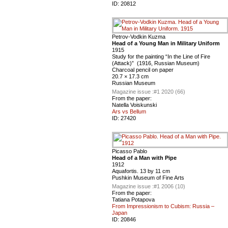
ID:
20812
Petrov-Vodkin Kuzma
Head of a Young Man in Military Uniform
1915
Study for the painting “In the Line of Fire
(Attack)” (1916, Russian Museum)
Charcoal pencil on paper
20.7 × 17.3 cm
Russian Museum
Magazine issue :
#1 2020 (66)
From the paper:
Natella Voiskunski
Ars vs Bellum
ID:
27420
Picasso Pablo
Head of a Man with Pipe
1912
Aquafortis. 13 by 11 cm
Pushkin Museum of Fine Arts
Magazine issue :
#1 2006 (10)
From the paper:
Tatiana Potapova
From Impressionism to Cubism: Russia –
Japan
ID:
20846