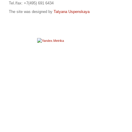
Tel./fax: +7(495) 691 6434
The site was designed by
Tatyana Uspenskaya