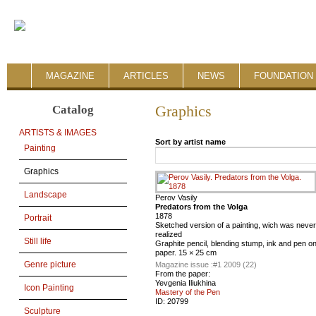
MAGAZINE
ARTICLES
NEWS
FOUNDATION 
Catalog
Graphics
ARTISTS & IMAGES
Sort by artist name
Painting
Graphics
Landscape
Perov Vasily
Predators from the Volga
1878
Portrait
Sketched version of a painting, wich was never
realized
Still life
Graphite pencil, blending stump, ink and pen o
paper. 15 × 25 cm
Genre picture
Magazine issue :
#1 2009 (22)
From the paper:
Yevgenia Iliukhina
Icon Painting
Mastery of the Pen
ID:
20799
Sculpture