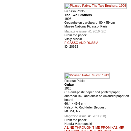
Picasso Pablo
The Two Brothers
1906
Gouache on cardboard. 80 × 59 cm
Musée National Picasso, Paris
Magazine issue :
#1 2010 (26)
From the paper:
Vitaly Mishin
PICASSO AND RUSSIA
ID:
20853
Picasso Pablo
Guitar
1913
Cut-and-paste paper and printed paper,
charcoal, ink, and chalk on coloured paper on
board.
66.4 × 49.6 cm
Nelson A. Rockfeller Bequest
MOMA, NY
Magazine issue :
#1 2011 (30)
From the paper:
Natella Voiskounski
A LINE THROUGH TIME FROM KAZIMIR