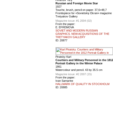
Russian and Foreign Movie Star
1927
Touche, brush, pencil on paper. 37,6×48,7
Frontispiece for «Sovietskiy Ekran» magazine
Tretyakov Gallery
Magazine issue :
#1 2004 (02)
From the paper:
E. EFREMOVA
SOVIET AND MODERN RUSSIAN
GRAPHICS. NEW ACQUISITIONS OF THE
TRETYAKOV GALLERY
ID:
20877
Piratsky Karl
Courtiers and Military Personnel in the 181
Portrait Gallery in the Winter Palace
1861
Watercolour and pencil. 43 by 35.5 cm
Magazine issue :
#2 2007 (15)
From the paper:
Ivan Samarine
HALLMARK OF QUALITY IN STOCKHOLM
ID:
20885