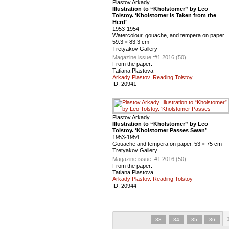
Plastov Arkady
Illustration to “Kholstomer” by Leo
Tolstoy. ‘Kholstomer Is Taken from the
Herd’
1953-1954
Watercolour, gouache, and tempera on paper.
59.3 × 83.3 cm
Tretyakov Gallery
Magazine issue :
#1 2016 (50)
From the paper:
Tatiana Plastova
Arkady Plastov. Reading Tolstoy
ID:
20941
Plastov Arkady
Illustration to “Kholstomer” by Leo
Tolstoy. ‘Kholstomer Passes Swan’
1953-1954
Gouache and tempera on paper. 53 × 75 cm
Tretyakov Gallery
Magazine issue :
#1 2016 (50)
From the paper:
Tatiana Plastova
Arkady Plastov. Reading Tolstoy
ID:
20944
…
33
34
35
36