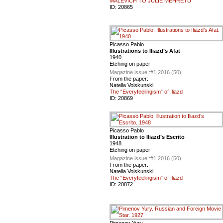
MALEVICH TO JULIE MEHRETU
ID:
20865
Picasso Pablo
Illustrations to Iliazd’s Afat
1940
Etching on paper
Magazine issue :
#1 2016 (50)
From the paper:
Natella Voiskunski
The “Everyfeelingism” of Iliazd
ID:
20869
Picasso Pablo
lllustration to Iliazd’s Escrito
1948
Etching on paper
Magazine issue :
#1 2016 (50)
From the paper:
Natella Voiskunski
The “Everyfeelingism” of Iliazd
ID:
20872
Pimenov Yury