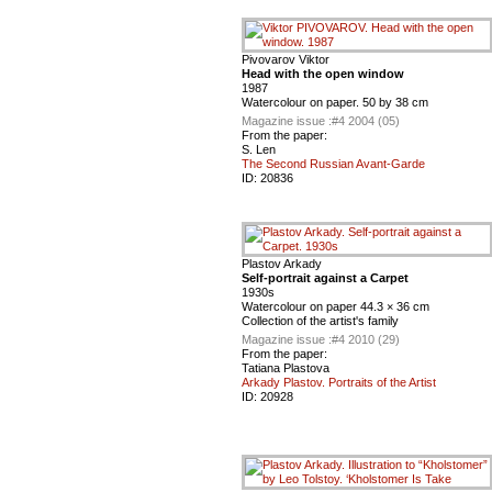
Pivovarov Viktor
Head with the open window
1987
Watercolour on paper. 50 by 38 cm
Magazine issue :
#4 2004 (05)
From the paper:
S. Len
The Second Russian Avant-Garde
ID:
20836
Plastov Arkady
Self-portrait against a Carpet
1930s
Watercolour on paper 44.3 × 36 cm
Collection of the artist's family
Magazine issue :
#4 2010 (29)
From the paper:
Tatiana Plastova
Arkady Plastov. Portraits of the Artist
ID:
20928