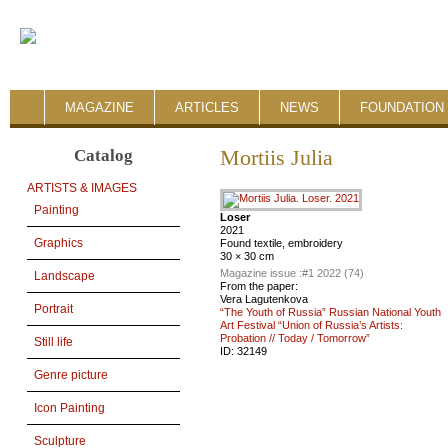
MAGAZINE
ARTICLES
NEWS
FOUNDATION 
Catalog
Mortiis Julia
ARTISTS & IMAGES
Painting
Loser
2021
Graphics
Found textile, embroidery
30 × 30 cm
Magazine issue :
#1 2022 (74)
Landscape
From the paper:
Vera Lagutenkova
Portrait
“The Youth of Russia” Russian National Youth
Art Festival “Union of Russia’s Artists:
Probation // Today / Tomorrow”
Still life
ID:
32149
Genre picture
Icon Painting
Sculpture