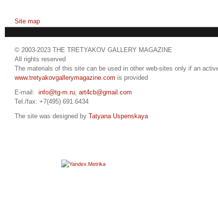
Site map
© 2003-2023 THE TRETYAKOV GALLERY MAGAZINE
All rights reserved
The materials of this site can be used in other web-sites only if an active
www.tretyakovgallerymagazine.com
is provided
E-mail:
info@tg-m.ru
,
art4cb@gmail.com
Tel./fax: +7(495) 691 6434
The site was designed by
Tatyana Uspenskaya