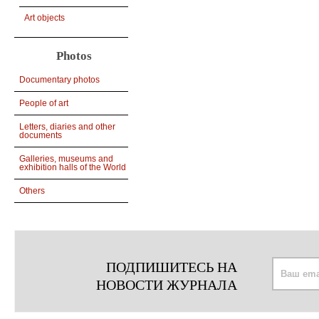
Art objects
Photos
Documentary photos
People of art
Letters, diaries and other
documents
Galleries, museums and
exhibition halls of the World
Others
ПОДПИШИТЕСЬ НА
НОВОСТИ ЖУРНАЛА