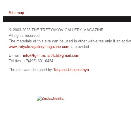
Site map
© 2003-2023 THE TRETYAKOV GALLERY MAGAZINE
All rights reserved
The materials of this site can be used in other web-sites only if an active
www.tretyakovgallerymagazine.com
is provided
E-mail:
info@tg-m.ru
,
art4cb@gmail.com
Tel./fax: +7(495) 691 6434
The site was designed by
Tatyana Uspenskaya