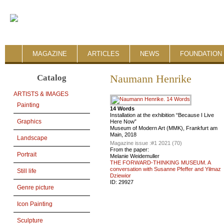
MAGAZINE
ARTICLES
NEWS
FOUNDATION 
Catalog
Naumann Henrike
ARTISTS & IMAGES
Painting
14 Words
Installation at the exhibition “Because I Live
Graphics
Here Now”
Museum of Modern Art (MMK), Frankfurt am
Main, 2018
Landscape
Magazine issue :
#1 2021 (70)
From the paper:
Portrait
Melanie Weidemuller
THE FORWARD-THINKING MUSEUM. A
conversation with Susanne Pfeffer and Yilmaz
Still life
Dziewior
ID:
29927
Genre picture
Icon Painting
Sculpture