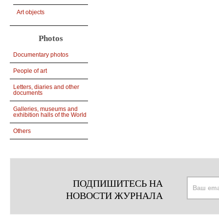
Art objects
Photos
Documentary photos
People of art
Letters, diaries and other
documents
Galleries, museums and
exhibition halls of the World
Others
ПОДПИШИТЕСЬ НА
НОВОСТИ ЖУРНАЛА