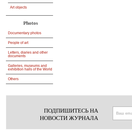
Art objects
Photos
Documentary photos
People of art
Letters, diaries and other
documents
Galleries, museums and
exhibition halls of the World
Others
ПОДПИШИТЕСЬ НА
НОВОСТИ ЖУРНАЛА