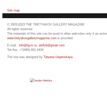
Site map
© 2003-2023 THE TRETYAKOV GALLERY MAGAZINE
All rights reserved
The materials of this site can be used in other web-sites only if an active
www.tretyakovgallerymagazine.com
is provided
E-mail:
info@tg-m.ru
,
art4cb@gmail.com
Tel./fax: +7(495) 691 6434
The site was designed by
Tatyana Uspenskaya