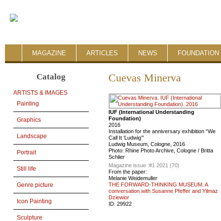
MAGAZINE
ARTICLES
NEWS
FOUNDATION 
Catalog
Cuevas Minerva
ARTISTS & IMAGES
Painting
IUF (International Understanding
Foundation)
Graphics
2016
Installation for the anniversary exhibition “We
Landscape
Call It ‘Ludwig’”
Ludwig Museum, Cologne, 2016
Photo: Rhine Photo Archive, Cologne / Britta
Portrait
Schlier
Magazine issue :
#1 2021 (70)
Still life
From the paper:
Melanie Weidemuller
THE FORWARD-THINKING MUSEUM. A
Genre picture
conversation with Susanne Pfeffer and Yilmaz
Dziewior
Icon Painting
ID:
29922
Sculpture