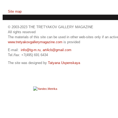
Site map
© 2003-2023 THE TRETYAKOV GALLERY MAGAZINE
All rights reserved
The materials of this site can be used in other web-sites only if an active
www.tretyakovgallerymagazine.com
is provided
E-mail:
info@tg-m.ru
,
art4cb@gmail.com
Tel./fax: +7(495) 691 6434
The site was designed by
Tatyana Uspenskaya