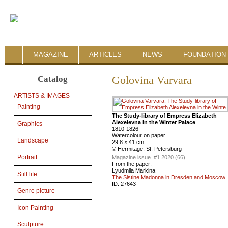
MAGAZINE
ARTICLES
NEWS
FOUNDATION 
Catalog
Golovina Varvara
ARTISTS & IMAGES
Painting
The Study-library of Empress Elizabeth
Alexeievna in the Winter Palace
Graphics
1810-1826
Watercolour on paper
Landscape
29.8 × 41 cm
© Hermitage, St. Petersburg
Portrait
Magazine issue :
#1 2020 (66)
From the paper:
Lyudmila Markina
Still life
The Sistine Madonna in Dresden and Moscow
ID:
27643
Genre picture
Icon Painting
Sculpture