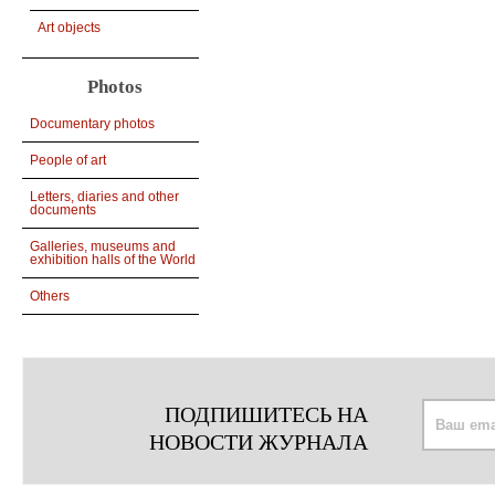
Art objects
Photos
Documentary photos
People of art
Letters, diaries and other
documents
Galleries, museums and
exhibition halls of the World
Others
ПОДПИШИТЕСЬ НА
НОВОСТИ ЖУРНАЛА