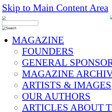
Skip to Main Content Area
MAGAZINE
FOUNDERS
GENERAL SPONSO
MAGAZINE ARCHI
ARTISTS & IMAGES
OUR AUTHORS
ARTICLES ABOUT 