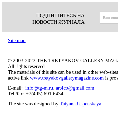
ПОДПИШИТЕСЬ НА
НОВОСТИ ЖУРНАЛА
Site map
© 2003-2023 THE TRETYAKOV GALLERY MAG
All rights reserved
The materials of this site can be used in other web-sites
active link
www.tretyakovgallerymagazine.com
is pro
E-mail:
info@tg-m.ru
,
art4cb@gmail.com
Tel./fax: +7(495) 691 6434
The site was designed by
Tatyana Uspenskaya