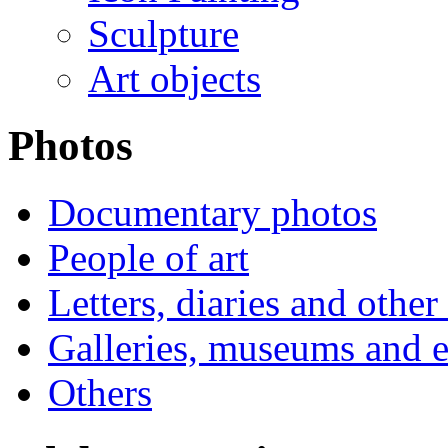
Sculpture
Art objects
Photos
Documentary photos
People of art
Letters, diaries and othe
Galleries, museums and e
Others