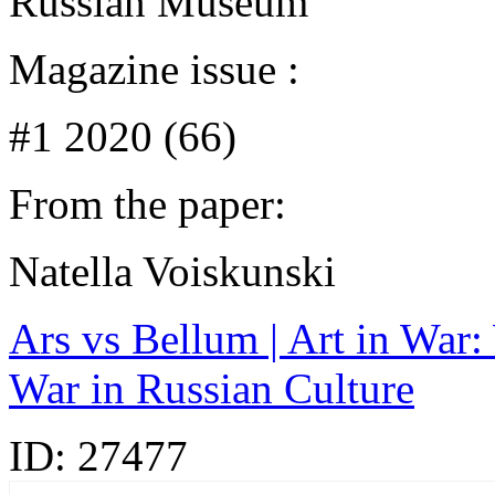
Russian Museum
Magazine issue :
#1 2020 (66)
From the paper:
Natella Voiskunski
Ars vs Bellum | Art in War: 
War in Russian Сulture
ID:
27477