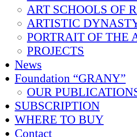
ART SCHOOLS OF R
ARTISTIC DYNAST
PORTRAIT OF THE 
PROJECTS
News
Foundation “GRANY”
OUR PUBLICATION
SUBSCRIPTION
WHERE TO BUY
Contact