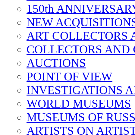
150th ANNIVERSA
NEW ACQUISITION
ART COLLECTORS 
COLLECTORS AND 
AUCTIONS
POINT OF VIEW
INVESTIGATIONS A
WORLD MUSEUMS
MUSEUMS OF RUSS
ARTISTS ON ARTIS