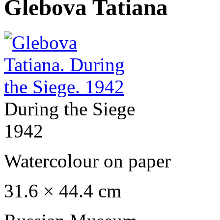
Glebova Tatiana
During the Siege
1942
Watercolour on paper
31.6 × 44.4 cm