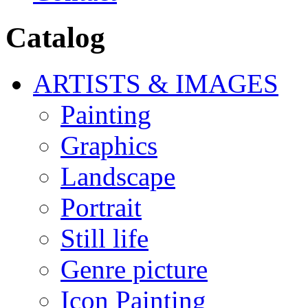
Catalog
ARTISTS & IMAGES
Painting
Graphics
Landscape
Portrait
Still life
Genre picture
Icon Painting