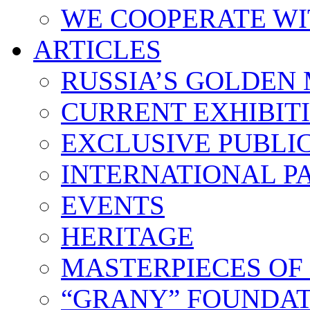
WE COOPERATE WI
ARTICLES
RUSSIA’S GOLDEN
CURRENT EXHIBIT
EXCLUSIVE PUBLI
INTERNATIONAL 
EVENTS
HERITAGE
MASTERPIECES OF
“GRANY” FOUNDAT