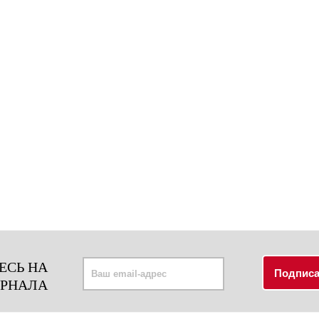
ЕСЬ НА
УРНАЛА