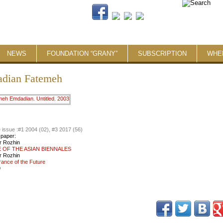
NEWS
FOUNDATION “GRANY”
SUBSCRIPTION
WHE
dian Fatemeh
 issue :
#1 2004 (02), #3 2017 (56)
 paper:
r Rozhin
 OF THE ASIAN BIENNALES
r Rozhin
nce of the Future
9