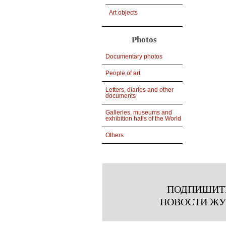
Art objects
Photos
Documentary photos
People of art
Letters, diaries and other
documents
Galleries, museums and
exhibition halls of the World
Others
ПОДПИШИТ
НОВОСТИ Ж