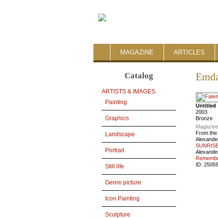
MAGAZINE
ARTICLES
Catalog
Emda
ARTISTS & IMAGES
Painting
Untitled
2003
Graphics
Bronze
Magazine
From the
Landscape
Alexande
SUNRISE
Portrait
Alexande
Remembra
ID:
2505
Still life
Genre picture
Icon Painting
Sculpture