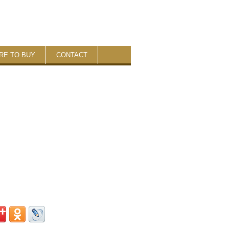
RE TO BUY
CONTACT