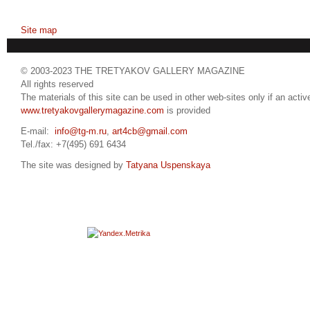
Site map
© 2003-2023 THE TRETYAKOV GALLERY MAGAZINE
All rights reserved
The materials of this site can be used in other web-sites only if an active
www.tretyakovgallerymagazine.com
is provided
E-mail:
info@tg-m.ru
,
art4cb@gmail.com
Tel./fax: +7(495) 691 6434
The site was designed by
Tatyana Uspenskaya