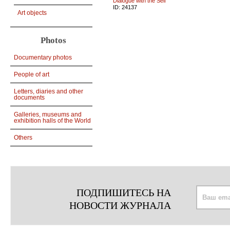
Dialogue with the Self
ID:
24137
Art objects
Photos
Documentary photos
People of art
Letters, diaries and other
documents
Galleries, museums and
exhibition halls of the World
Others
ПОДПИШИТЕСЬ НА
НОВОСТИ ЖУРНАЛА