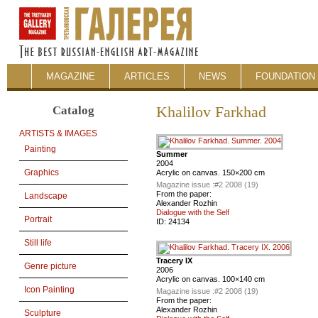
MAGAZINE
ARTICLES
NEWS
FOUNDATION 
Catalog
Khalilov Farkhad
ARTISTS & IMAGES
Painting
Summer
2004
Graphics
Acrylic on canvas. 150×200 cm
Magazine issue :
#2 2008 (19)
From the paper:
Landscape
Alexander Rozhin
Dialogue with the Self
Portrait
ID:
24134
Still life
Tracery IX
Genre picture
2006
Acrylic on canvas. 100×140 cm
Icon Painting
Magazine issue :
#2 2008 (19)
From the paper:
Alexander Rozhin
Sculpture