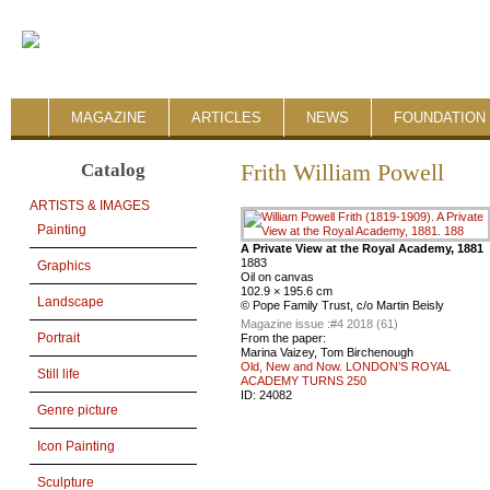
MAGAZINE
ARTICLES
NEWS
FOUNDATION 
Catalog
Frith William Powell
ARTISTS & IMAGES
Painting
A Private View at the Royal Academy, 1881
1883
Graphics
Oil on canvas
102.9 × 195.6 cm
Landscape
© Pope Family Trust, c/o Martin Beisly
Magazine issue :
#4 2018 (61)
Portrait
From the paper:
Marina Vaizey, Tom Birchenough
Old, New and Now. LONDON’S ROYAL
Still life
ACADEMY TURNS 250
ID:
24082
Genre picture
Icon Painting
Sculpture