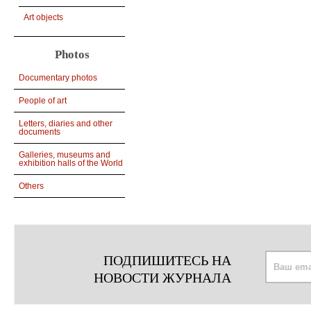
Art objects
Photos
Documentary photos
People of art
Letters, diaries and other
documents
Galleries, museums and
exhibition halls of the World
Others
ПОДПИШИТЕСЬ НА
НОВОСТИ ЖУРНАЛА