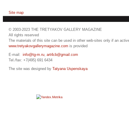
Site map
© 2003-2023 THE TRETYAKOV GALLERY MAGAZINE
All rights reserved
The materials of this site can be used in other web-sites only if an active
www.tretyakovgallerymagazine.com
is provided
E-mail:
info@tg-m.ru
,
art4cb@gmail.com
Tel./fax: +7(495) 691 6434
The site was designed by
Tatyana Uspenskaya