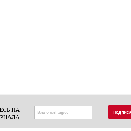
ЕСЬ НА
УРНАЛА