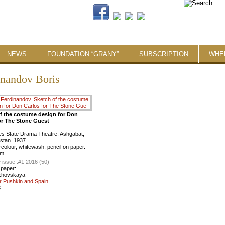
NEWS
FOUNDATION “GRANY”
SUBSCRIPTION
WHE
inandov Boris
f the costume design for Don
or The Stone Guest
es State Drama Theatre. Ashgabat,
stan. 1937.
rcolour, whitewash, pencil on paper.
cm
 issue :
#1 2016 (50)
 paper:
khovskaya
r Pushkin and Spain
3