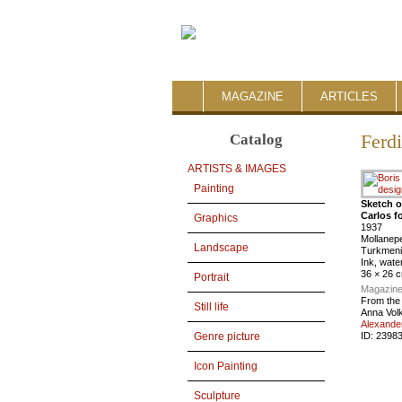
MAGAZINE
ARTICLES
Catalog
Ferd
ARTISTS & IMAGES
Painting
Sketch o
Carlos f
Graphics
1937
Mollanep
Landscape
Turkmeni
Ink, wate
36 × 26 
Portrait
Magazine
From the
Still life
Anna Vol
Alexande
ID:
2398
Genre picture
Icon Painting
Sculpture