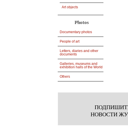
Art objects
Photos
Documentary photos
People of art
Letters, diaries and other
documents
Galleries, museums and
exhibition halls of the World
Others
ПОДПИШИТ
НОВОСТИ Ж