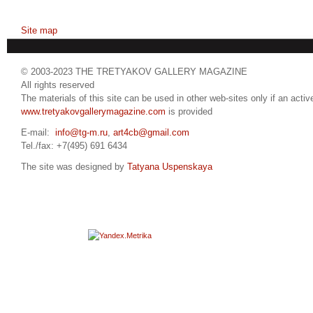
Site map
© 2003-2023 THE TRETYAKOV GALLERY MAGAZINE
All rights reserved
The materials of this site can be used in other web-sites only if an active
www.tretyakovgallerymagazine.com
is provided
E-mail:
info@tg-m.ru
,
art4cb@gmail.com
Tel./fax: +7(495) 691 6434
The site was designed by
Tatyana Uspenskaya