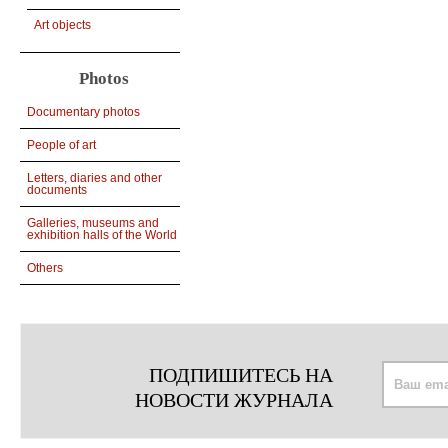
Art objects
Photos
Documentary photos
People of art
Letters, diaries and other
documents
Galleries, museums and
exhibition halls of the World
Others
ПОДПИШИТЕСЬ НА
НОВОСТИ ЖУРНАЛА