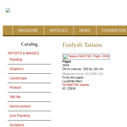
MAGAZINE
ARTICLES
NEWS
FOUNDATION 
Catalog
Faidysh Tatiana
ARTISTS & IMAGES
Painting
Flight
2004
Graphics
Oil on canvas. 150 by 110 cm
Magazine issue :
#1 2006 (10)
From the paper:
Landscape
Lyudmila Marz
INHABITED islands
Portrait
ID:
23934
Still life
Genre picture
Icon Painting
Sculpture