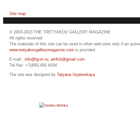
Site map
© 2003-2023 THE TRETYAKOV GALLERY MAGAZINE
All rights reserved
The materials of this site can be used in other web-sites only if an active
www.tretyakovgallerymagazine.com
is provided
E-mail:
info@tg-m.ru
,
art4cb@gmail.com
Tel./fax: +7(495) 691 6434
The site was designed by
Tatyana Uspenskaya