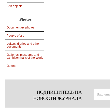
Art objects
Photos
Documentary photos
People of art
Letters, diaries and other
documents
Galleries, museums and
exhibition halls of the World
Others
ПОДПИШИТЕСЬ НА
НОВОСТИ ЖУРНАЛА