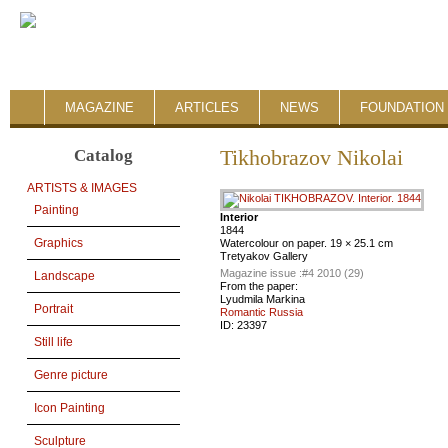
MAGAZINE
ARTICLES
NEWS
FOUNDATION 
Catalog
Tikhobrazov Nikolai
ARTISTS & IMAGES
Painting
Interior
1844
Graphics
Watercolour on paper. 19 × 25.1 cm
Tretyakov Gallery
Magazine issue :
#4 2010 (29)
Landscape
From the paper:
Lyudmila Markina
Portrait
Romantic Russia
ID:
23397
Still life
Genre picture
Icon Painting
Sculpture