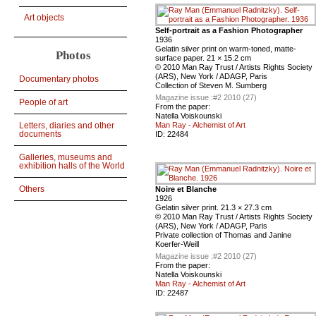
Art objects
Self-portrait as a Fashion Photographer
1936
Gelatin silver print on warm-toned, matte-
Photos
surface paper. 21 × 15.2 cm
© 2010 Man Ray Trust / Artists Rights Society
(ARS), New York / ADAGP, Paris
Documentary photos
Collection of Steven M. Sumberg
Magazine issue :
#2 2010 (27)
People of art
From the paper:
Natella Voiskounski
Letters, diaries and other
Man Ray - Alchemist of Art
documents
ID:
22484
Galleries, museums and
exhibition halls of the World
Others
Noire et Blanche
1926
Gelatin silver print. 21.3 × 27.3 cm
© 2010 Man Ray Trust / Artists Rights Society
(ARS), New York / ADAGP, Paris
Private collection of Thomas and Janine
Koerfer-Weill
Magazine issue :
#2 2010 (27)
From the paper:
Natella Voiskounski
Man Ray - Alchemist of Art
ID:
22487