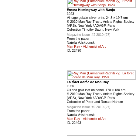
Ernest Hemingway with Banjo
1923
Vintage gelatin silver print. 24.3 × 19.7 cm
© 2010 Man Ray Trust / Artists Rights Society
(ARS), New York / ADAGP, Paris
Collection Timothy Baum, New York
Magazine issue :
#2 2010 (27)
From the paper:
Natella Voiskounski
Man Ray - Alchemist of Art
ID:
22490
La fôret dorée de Man Ray
1950
Oil and gold leaf on panel. 170 × 180 cm
© 2010 Man Ray Trust / Artists Rights Society
(ARS), New York / ADAGP, Paris
Collection of Peter and Renate Nahum
Magazine issue :
#2 2010 (27)
From the paper:
Natella Voiskounski
Man Ray - Alchemist of Art
ID:
22493