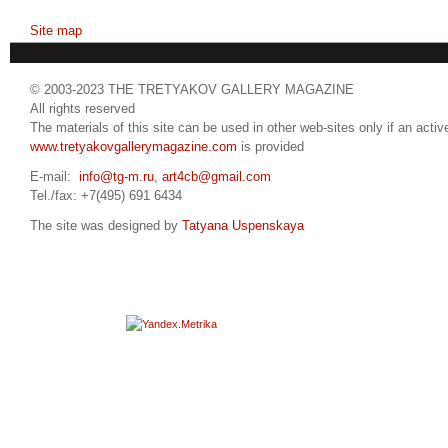
Site map
© 2003-2023 THE TRETYAKOV GALLERY MAGAZINE
All rights reserved
The materials of this site can be used in other web-sites only if an active
www.tretyakovgallerymagazine.com
is provided
E-mail:
info@tg-m.ru
,
art4cb@gmail.com
Tel./fax: +7(495) 691 6434
The site was designed by
Tatyana Uspenskaya