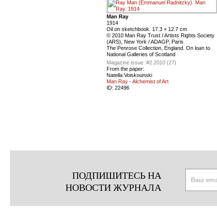
Man Ray
1914
Oil on sketchbook. 17.3 × 12.7 cm
© 2010 Man Ray Trust / Artists Rights Society
(ARS), New York / ADAGP, Paris
The Penrose Collection, England. On loan to
National Galleries of Scotland
Magazine issue :
#2 2010 (27)
From the paper:
Natella Voiskounski
Man Ray - Alchemist of Art
ID:
22496
ПОДПИШИТЕСЬ НА
НОВОСТИ ЖУРНАЛА