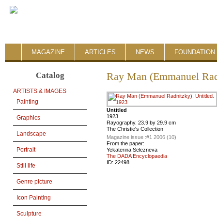
MAGAZINE
ARTICLES
NEWS
FOUNDATION 
Catalog
Ray Man (Emmanuel Rad
ARTISTS & IMAGES
Painting
Untitled
1923
Graphics
Rayography. 23.9 by 29.9 cm
The Christie's Collection
Landscape
Magazine issue :
#1 2006 (10)
From the paper:
Portrait
Yekaterina Selezneva
The DADA Encyclopaedia
ID:
22498
Still life
Genre picture
Icon Painting
Sculpture