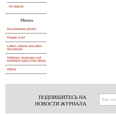
Art objects
Photos
Documentary photos
People of art
Letters, diaries and other
documents
Galleries, museums and
exhibition halls of the World
Others
ПОДПИШИТЕСЬ НА
НОВОСТИ ЖУРНАЛА