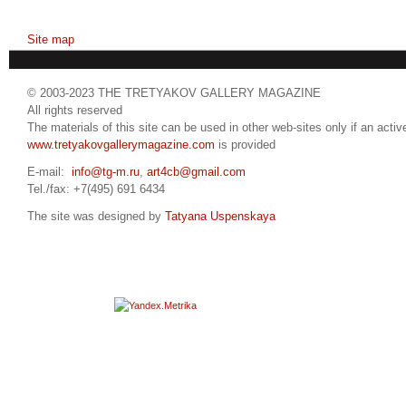
Site map
© 2003-2023 THE TRETYAKOV GALLERY MAGAZINE
All rights reserved
The materials of this site can be used in other web-sites only if an active
www.tretyakovgallerymagazine.com
is provided
E-mail:
info@tg-m.ru
,
art4cb@gmail.com
Tel./fax: +7(495) 691 6434
The site was designed by
Tatyana Uspenskaya