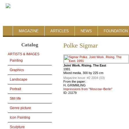
MAGAZINE
ARTICLES
NEWS
FOUNDATION 
Catalog
Polke Sigmar
ARTISTS & IMAGES
Painting
Joint Work. Rising. The East
1991
Graphics
Mixed media. 300 by 225 cm
Magazine issue :
#2 2004 (03)
Landscape
From the paper:
H. GRIMMLING
Portrait
Impressions from "Moscow–Berlin"
ID:
21179
Still life
Genre picture
Icon Painting
Sculpture