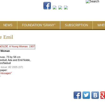
NEWS
FOUNDATION “GRANY”
SUBSCRIPTION
WHE
e Emil
g Woman
anvas. 73 by 58 cm
Seebull, Ada and Emil Nolde,
n/Niebull
 issue :
#2 2005 (07)
 paper:
rnissages”
8