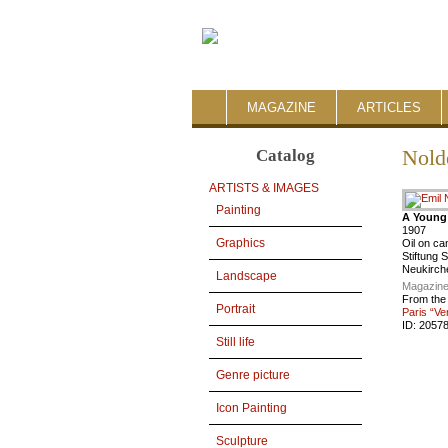
MAGAZINE
ARTICLES
Catalog
Nold
ARTISTS & IMAGES
Painting
A Youn
1907
Graphics
Oil on c
Stiftung 
Neukirche
Landscape
Magazine
From the
Portrait
Paris “Ve
ID:
2057
Still life
Genre picture
Icon Painting
Sculpture