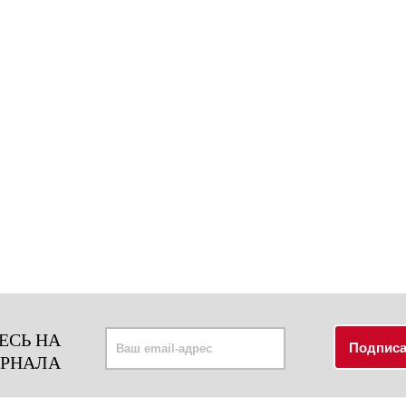
ЕСЬ НА
УРНАЛА