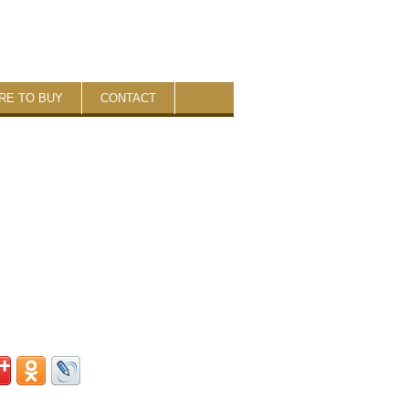
RE TO BUY
CONTACT