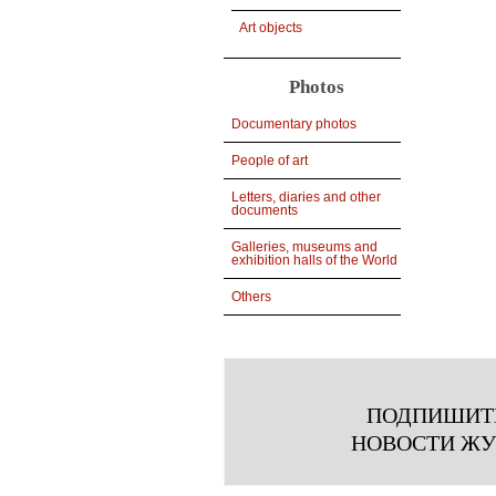
Art objects
Photos
Documentary photos
People of art
Letters, diaries and other
documents
Galleries, museums and
exhibition halls of the World
Others
ПОДПИШИТ
НОВОСТИ Ж