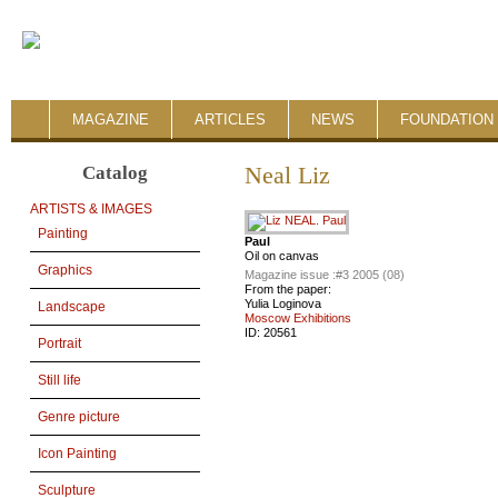
MAGAZINE
ARTICLES
NEWS
FOUNDATION 
Catalog
Neal Liz
ARTISTS & IMAGES
Painting
Paul
Oil on canvas
Graphics
Magazine issue :
#3 2005 (08)
From the paper:
Yulia Loginova
Landscape
Moscow Exhibitions
ID:
20561
Portrait
Still life
Genre picture
Icon Painting
Sculpture