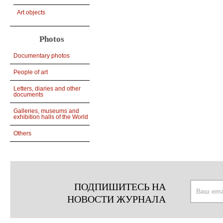
Art objects
Photos
Documentary photos
People of art
Letters, diaries and other
documents
Galleries, museums and
exhibition halls of the World
Others
ПОДПИШИТЕСЬ НА
НОВОСТИ ЖУРНАЛА