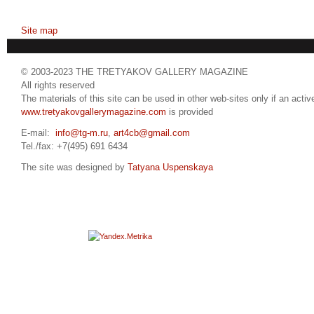
Site map
© 2003-2023 THE TRETYAKOV GALLERY MAGAZINE
All rights reserved
The materials of this site can be used in other web-sites only if an active
www.tretyakovgallerymagazine.com
is provided
E-mail:
info@tg-m.ru
,
art4cb@gmail.com
Tel./fax: +7(495) 691 6434
The site was designed by
Tatyana Uspenskaya