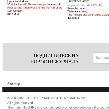
Tretyakov Gallery
Lyudmila Markina
"O dolce Napoli": Naples through the eyes of
Magazine issue :
#1 2015 (46)
Russian and Italian Artists of the first half of the
From the paper:
19th Century
Tatiana Karpova
ID:
20393
The Painting and the Frame. Dialog
ID:
20394
ПОДПИШИТЕСЬ НА
НОВОСТИ ЖУРНАЛА
Site map
© 2003-2023 THE TRETYAKOV GALLERY MAGAZINE
All rights reserved
The materials of this site can be used in other web-sites only if an active