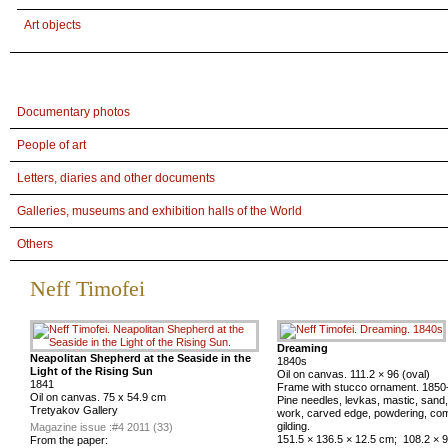
Art objects
Documentary photos
People of art
Letters, diaries and other documents
Galleries, museums and exhibition halls of the World
Others
Neff Timofei
Dreaming
Neapolitan Shepherd at the Seaside in the
1840s
Light of the Rising Sun
Oil on canvas. 111.2 × 96 (oval)
1841
Frame with stucco ornament. 1850
Oil on canvas. 75 х 54.9 cm
Pine needles, levkas, mastic, sand
Tretyakov Gallery
work, carved edge, powdering, co
gilding.
Magazine issue :
#4 2011 (33)
151.5 × 136.5 × 12.5 cm; 108.2 × 
From the paper: