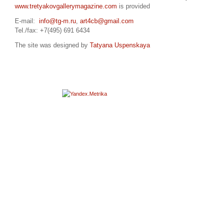
www.tretyakovgallerymagazine.com
is provided
E-mail:
info@tg-m.ru
,
art4cb@gmail.com
Tel./fax: +7(495) 691 6434
The site was designed by
Tatyana Uspenskaya