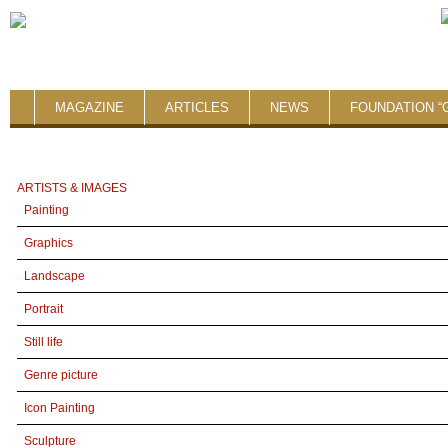
MAGAZINE
ARTICLES
NEWS
FOUNDATION “
ARTISTS & IMAGES
Painting
Graphics
Landscape
Portrait
Still life
Genre picture
Icon Painting
Sculpture