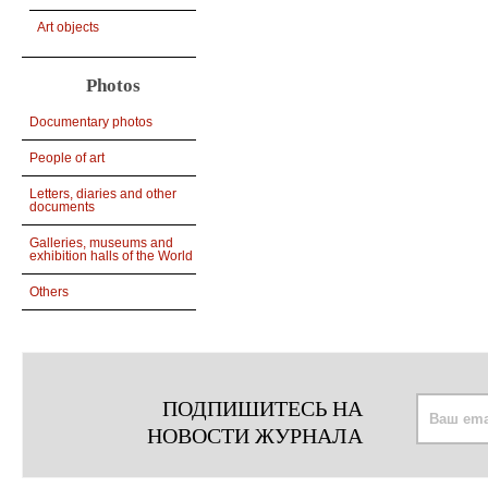
Art objects
Photos
Documentary photos
People of art
Letters, diaries and other
documents
Galleries, museums and
exhibition halls of the World
Others
ПОДПИШИТЕСЬ НА
НОВОСТИ ЖУРНАЛА