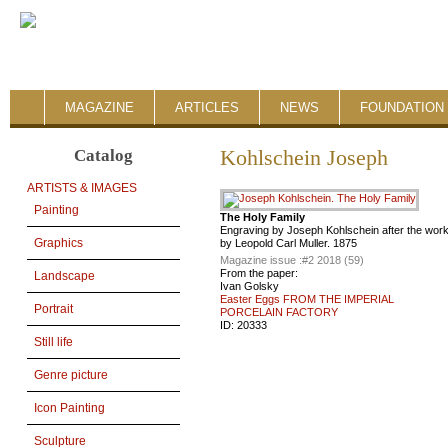
MAGAZINE
ARTICLES
NEWS
FOUNDATION 
Catalog
Kohlschein Joseph
ARTISTS & IMAGES
Painting
The Holy Family
Engraving by Joseph Kohlschein after the wor
Graphics
by Leopold Carl Muller. 1875
Magazine issue :
#2 2018 (59)
From the paper:
Landscape
Ivan Golsky
Easter Eggs FROM THE IMPERIAL
Portrait
PORCELAIN FACTORY
ID:
20333
Still life
Genre picture
Icon Painting
Sculpture