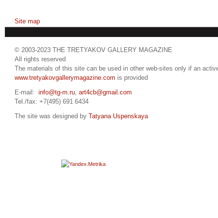
Site map
© 2003-2023 THE TRETYAKOV GALLERY MAGAZINE
All rights reserved
The materials of this site can be used in other web-sites only if an active
www.tretyakovgallerymagazine.com
is provided
E-mail:
info@tg-m.ru
,
art4cb@gmail.com
Tel./fax: +7(495) 691 6434
The site was designed by
Tatyana Uspenskaya