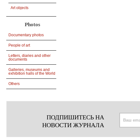
Art objects
Photos
Documentary photos
People of art
Letters, diaries and other
documents
Galleries, museums and
exhibition halls of the World
Others
ПОДПИШИТЕСЬ НА
НОВОСТИ ЖУРНАЛА