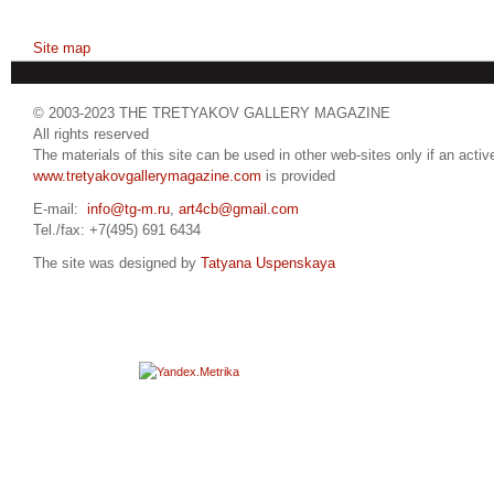
Site map
© 2003-2023 THE TRETYAKOV GALLERY MAGAZINE
All rights reserved
The materials of this site can be used in other web-sites only if an active
www.tretyakovgallerymagazine.com
is provided
E-mail:
info@tg-m.ru
,
art4cb@gmail.com
Tel./fax: +7(495) 691 6434
The site was designed by
Tatyana Uspenskaya