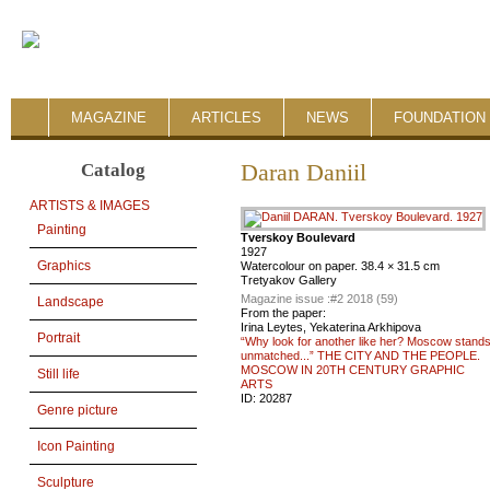
MAGAZINE
ARTICLES
NEWS
FOUNDATION 
Catalog
Daran Daniil
ARTISTS & IMAGES
Painting
Tverskoy Boulevard
1927
Graphics
Watercolour on paper. 38.4 × 31.5 cm
Tretyakov Gallery
Magazine issue :
#2 2018 (59)
Landscape
From the paper:
Irina Leytes, Yekaterina Arkhipova
Portrait
“Why look for another like her? Moscow stand
unmatched...” THE CITY AND THE PEOPLE.
MOSCOW IN 20TH CENTURY GRAPHIC
Still life
ARTS
ID:
20287
Genre picture
Icon Painting
Sculpture