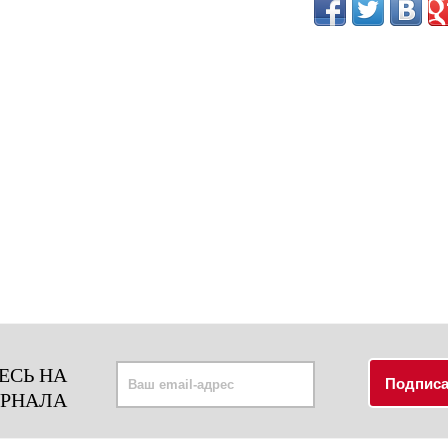
ЕСЬ НА
УРНАЛА