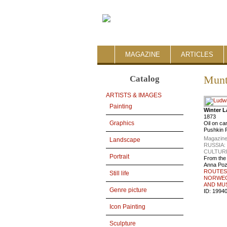
MAGAZINE
ARTICLES
Catalog
Munt
ARTISTS & IMAGES
Painting
Winter 
1873
Graphics
Oil on c
Pushkin 
Magazine
Landscape
RUSSIA
CULTUR
Portrait
From the
Anna Po
ROUTES 
Still life
NORWEGI
AND MU
Genre picture
ID:
1994
Icon Painting
Sculpture