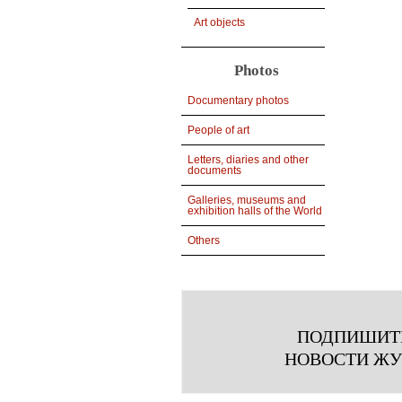
Art objects
Photos
Documentary photos
People of art
Letters, diaries and other
documents
Galleries, museums and
exhibition halls of the World
Others
ПОДПИШИТ
НОВОСТИ Ж