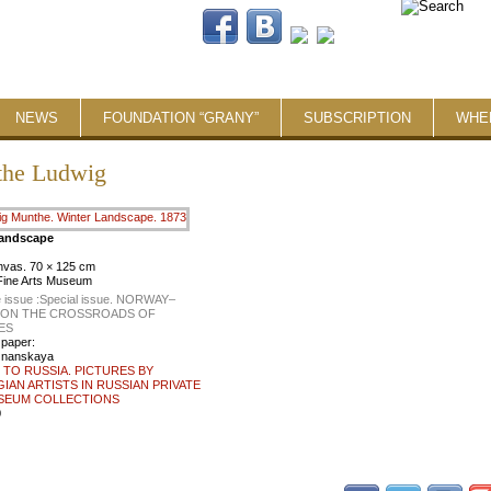
NEWS
FOUNDATION “GRANY”
SUBSCRIPTION
WHE
he Ludwig
Landscape
anvas. 70 × 125 cm
Fine Arts Museum
 issue :
Special issue. NORWAY–
: ON THE CROSSROADS OF
ES
 paper:
znanskaya
TO RUSSIA. PICTURES BY
AN ARTISTS IN RUSSIAN PRIVATE
SEUM COLLECTIONS
0