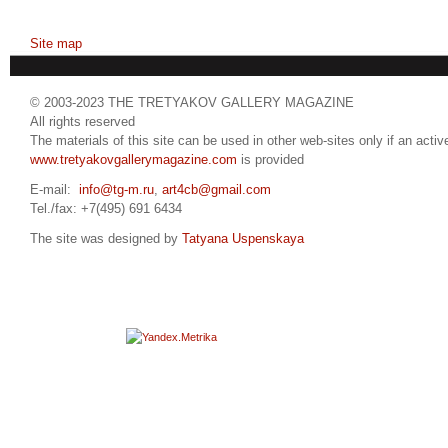
Site map
© 2003-2023 THE TRETYAKOV GALLERY MAGAZINE
All rights reserved
The materials of this site can be used in other web-sites only if an active
www.tretyakovgallerymagazine.com
is provided
E-mail:
info@tg-m.ru
,
art4cb@gmail.com
Tel./fax: +7(495) 691 6434
The site was designed by
Tatyana Uspenskaya