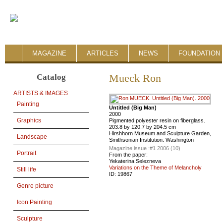
MAGAZINE
ARTICLES
NEWS
FOUNDATION 
Catalog
Mueck Ron
ARTISTS & IMAGES
Painting
Untitled (Big Man)
2000
Graphics
Pigmented polyester resin on fiberglass.
203.8 by 120.7 by 204.5 cm
Hirshhorn Museum and Sculpture Garden,
Landscape
Smithsonian Institution. Washington
Magazine issue :
#1 2006 (10)
Portrait
From the paper:
Yekaterina Selezneva
Variations on the Theme of Melancholy
Still life
ID:
19867
Genre picture
Icon Painting
Sculpture