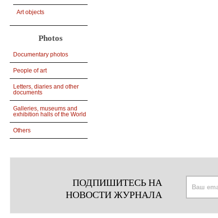
Art objects
Photos
Documentary photos
People of art
Letters, diaries and other
documents
Galleries, museums and
exhibition halls of the World
Others
ПОДПИШИТЕСЬ НА
НОВОСТИ ЖУРНАЛА