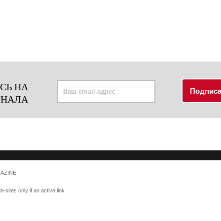
СЬ НА
РНАЛА
GAZINE
-sites only if an active link