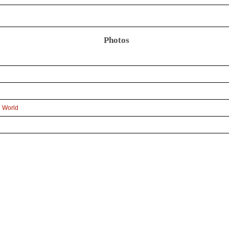
Photos
e World