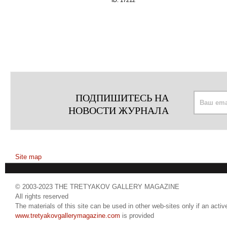
ID:
17212
ПОДПИШИТЕСЬ НА
НОВОСТИ ЖУРНАЛА
Site map
© 2003-2023 THE TRETYAKOV GALLERY MAGAZINE
All rights reserved
The materials of this site can be used in other web-sites only if an active
www.tretyakovgallerymagazine.com
is provided