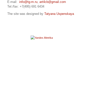
E-mail:
info@tg-m.ru
,
art4cb@gmail.com
Tel./fax: +7(495) 691 6434
The site was designed by
Tatyana Uspenskaya