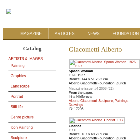
MAGAZINE
ARTICLES
NEWS
FOUNDATION 
Catalog
Giacometti Alberto
ARTISTS & IMAGES
Painting
Spoon Woman
1926-1927
Graphics
Bronze. 144 × 51 × 23 cm
Alberto Giacometti Foundation, Zurich
Landscape
Magazine issue :
#4 2008 (21)
From the paper:
Portrait
Irina Nikiforova
Alberto Giacometti. Sculpture, Paintings,
Drawings
Still life
ID:
17203
Genre picture
Chariot
Icon Painting
1950
Bronze. 167 × 69 × 69 cm
Sculpture
Alberto Giacometti Foundation, Zurich