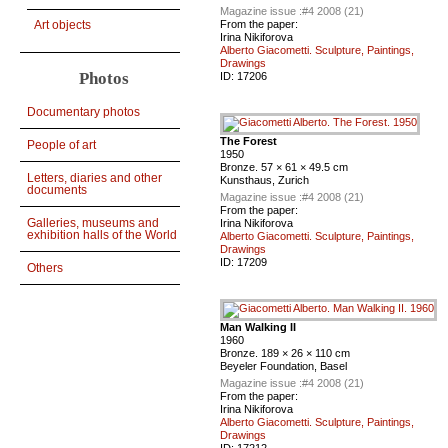
Magazine issue :
#4 2008 (21)
From the paper:
Art objects
Irina Nikiforova
Alberto Giacometti. Sculpture, Paintings,
Drawings
Photos
ID:
17206
Documentary photos
The Forest
People of art
1950
Bronze. 57 × 61 × 49.5 cm
Letters, diaries and other
Kunsthaus, Zurich
documents
Magazine issue :
#4 2008 (21)
From the paper:
Galleries, museums and
Irina Nikiforova
exhibition halls of the World
Alberto Giacometti. Sculpture, Paintings,
Drawings
ID:
17209
Others
Man Walking II
1960
Bronze. 189 × 26 × 110 cm
Beyeler Foundation, Basel
Magazine issue :
#4 2008 (21)
From the paper:
Irina Nikiforova
Alberto Giacometti. Sculpture, Paintings,
Drawings