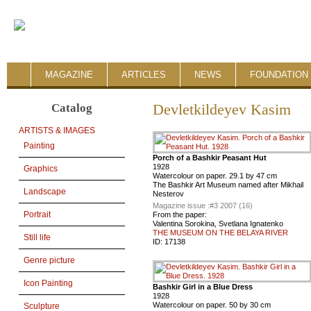
MAGAZINE
ARTICLES
NEWS
FOUNDATION 
Catalog
Devletkildeyev Kasim
ARTISTS & IMAGES
Painting
Porch of a Bashkir Peasant Hut
1928
Graphics
Watercolour on paper. 29.1 by 47 cm
The Bashkir Art Museum named after Mikhail
Landscape
Nesterov
Magazine issue :
#3 2007 (16)
Portrait
From the paper:
Valentina Sorokina, Svetlana Ignatenko
THE MUSEUM ON THE BELAYA RIVER
Still life
ID:
17138
Genre picture
Icon Painting
Bashkir Girl in a Blue Dress
1928
Watercolour on paper. 50 by 30 cm
Sculpture