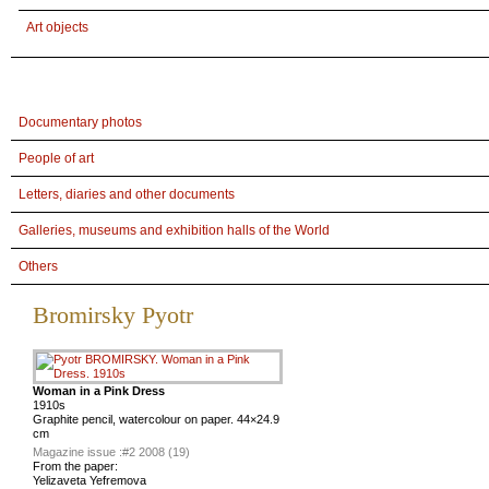
Art objects
Documentary photos
People of art
Letters, diaries and other documents
Galleries, museums and exhibition halls of the World
Others
Bromirsky Pyotr
Woman in a Pink Dress
1910s
Graphite pencil, watercolour on paper. 44×24.9
cm
Magazine issue :
#2 2008 (19)
From the paper:
Yelizaveta Yefremova