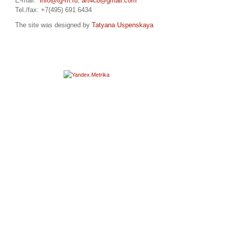
E-mail:
info@tg-m.ru
,
art4cb@gmail.com
Tel./fax: +7(495) 691 6434
The site was designed by
Tatyana Uspenskaya