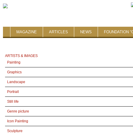
MAGAZINE
ARTICLES
NEWS
FOUNDATION “
ARTISTS & IMAGES
Painting
Graphics
Landscape
Portrait
Still life
Genre picture
Icon Painting
Sculpture