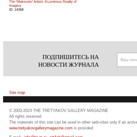
The “Makovets” Artists: A Luminous Reality of
Imagery
ID:
14368
ПОДПИШИТЕСЬ НА
НОВОСТИ ЖУРНАЛА
Site map
© 2003-2023 THE TRETYAKOV GALLERY MAGAZINE
All rights reserved
The materials of this site can be used in other web-sites only if an active
www.tretyakovgallerymagazine.com
is provided