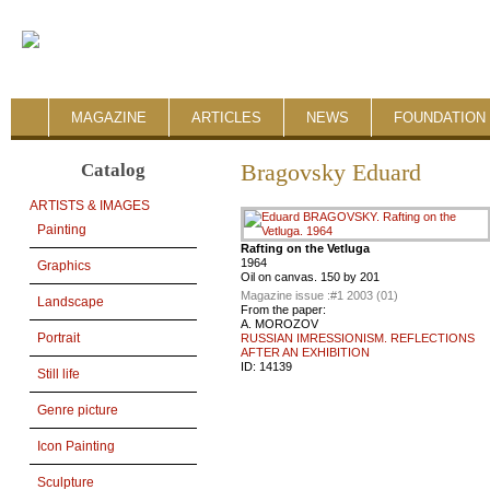
MAGAZINE
ARTICLES
NEWS
FOUNDATION 
Catalog
Bragovsky Eduard
ARTISTS & IMAGES
Painting
Rafting on the Vetluga
1964
Graphics
Oil on canvas. 150 by 201
Magazine issue :
#1 2003 (01)
Landscape
From the paper:
A. MOROZOV
Portrait
RUSSIAN IMRESSIONISM. REFLECTIONS
AFTER AN EXHIBITION
ID:
14139
Still life
Genre picture
Icon Painting
Sculpture