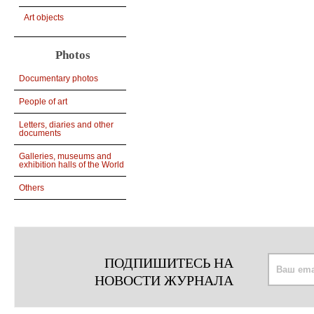
Art objects
Photos
Documentary photos
People of art
Letters, diaries and other
documents
Galleries, museums and
exhibition halls of the World
Others
ПОДПИШИТЕСЬ НА
НОВОСТИ ЖУРНАЛА