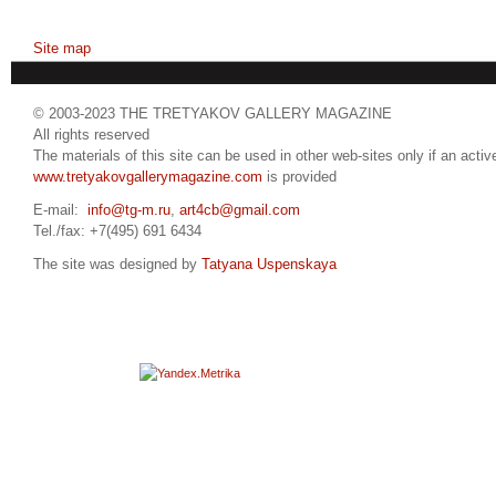
Site map
© 2003-2023 THE TRETYAKOV GALLERY MAGAZINE
All rights reserved
The materials of this site can be used in other web-sites only if an active
www.tretyakovgallerymagazine.com
is provided
E-mail:
info@tg-m.ru
,
art4cb@gmail.com
Tel./fax: +7(495) 691 6434
The site was designed by
Tatyana Uspenskaya