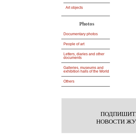
Art objects
Photos
Documentary photos
People of art
Letters, diaries and other
documents
Galleries, museums and
exhibition halls of the World
Others
ПОДПИШИТ
НОВОСТИ Ж