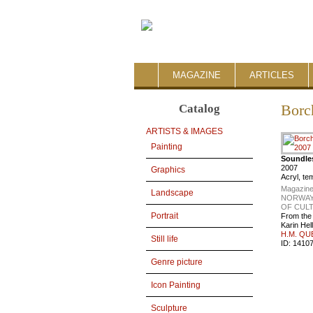
MAGAZINE
ARTICLES
Catalog
Borc
ARTISTS & IMAGES
Painting
Soundle
2007
Graphics
Acryl, t
Magazine
Landscape
NORWAY
OF CUL
Portrait
From the
Karin Hel
H.M. QU
Still life
ID:
1410
Genre picture
Icon Painting
Sculpture