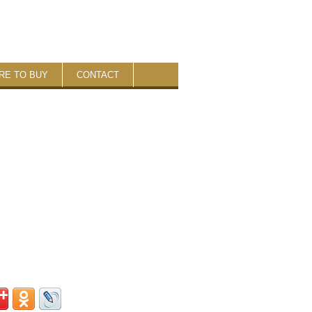
RE TO BUY
CONTACT