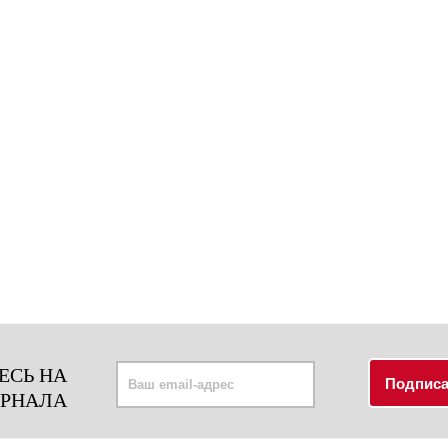
ЕСЬ НА
УРНАЛА