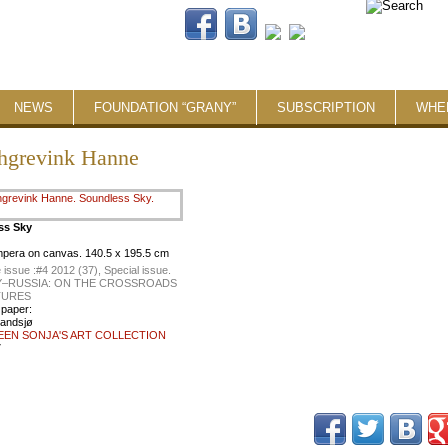
NEWS
FOUNDATION “GRANY”
SUBSCRIPTION
WHE
hgrevink Hanne
ss Sky
empera on canvas. 140.5 x 195.5 cm
 issue :
#4 2012 (37), Special issue.
–RUSSIA: ON THE CROSSROADS
TURES
 paper:
landsjø
EEN SONJA'S ART COLLECTION
7