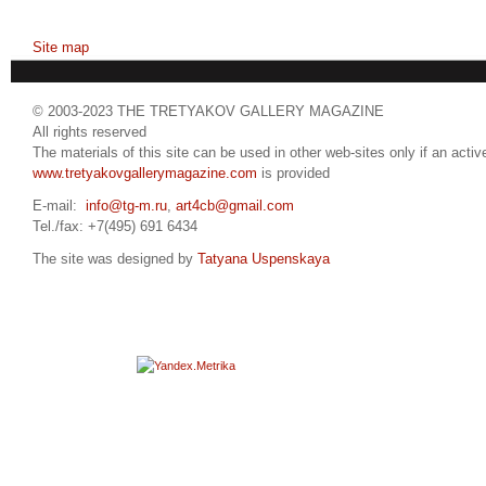
Site map
© 2003-2023 THE TRETYAKOV GALLERY MAGAZINE
All rights reserved
The materials of this site can be used in other web-sites only if an active
www.tretyakovgallerymagazine.com
is provided
E-mail:
info@tg-m.ru
,
art4cb@gmail.com
Tel./fax: +7(495) 691 6434
The site was designed by
Tatyana Uspenskaya