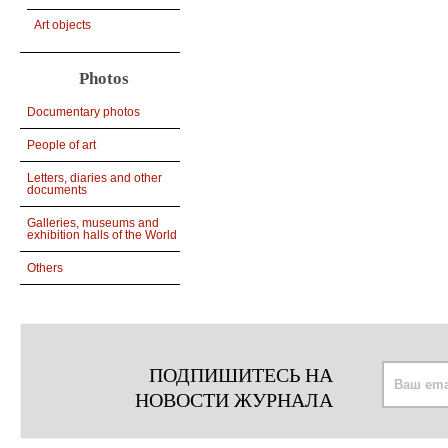
Art objects
Photos
Documentary photos
People of art
Letters, diaries and other
documents
Galleries, museums and
exhibition halls of the World
Others
ПОДПИШИТЕСЬ НА
НОВОСТИ ЖУРНАЛА