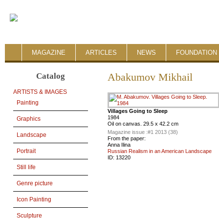
MAGAZINE
ARTICLES
NEWS
FOUNDATION 
Catalog
Abakumov Mikhail
ARTISTS & IMAGES
Painting
Villages Going to Sleep
1984
Graphics
Oil on canvas. 29.5 x 42.2 cm
Magazine issue :
#1 2013 (38)
Landscape
From the paper:
Anna Ilina
Portrait
Russian Realism in an American Landscape
ID:
13220
Still life
Genre picture
Icon Painting
Sculpture