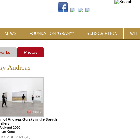
NEWS
FOUNDATION “GRANY”
SUBSCRIPTION
WHE
 works
Photos
ky Andreas
on of Andreas Gursky in the Spruth
allery
Weekend 2020
efan Korte
 issue :
#1 2021 (70)