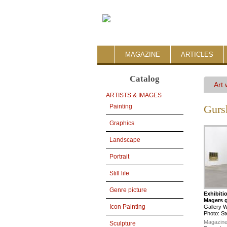
MAGAZINE
ARTICLES
Catalog
Art
ARTISTS & IMAGES
Painting
Gurs
Graphics
Landscape
Portrait
Still life
Genre picture
Exhibiti
Magers g
Icon Painting
Gallery 
Photo: St
Magazine
Sculpture