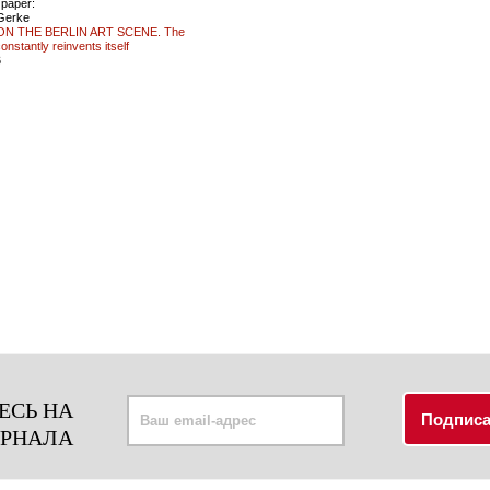
 paper:
 Gerke
N THE BERLIN ART SCENE. The
constantly reinvents itself
6
ЕСЬ НА
УРНАЛА