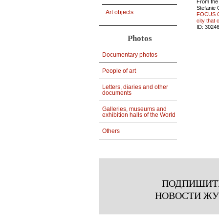
From the
Stefanie
Art objects
FOCUS O
city that 
ID:
3024
Photos
Documentary photos
People of art
Letters, diaries and other
documents
Galleries, museums and
exhibition halls of the World
Others
ПОДПИШИТ
НОВОСТИ Ж