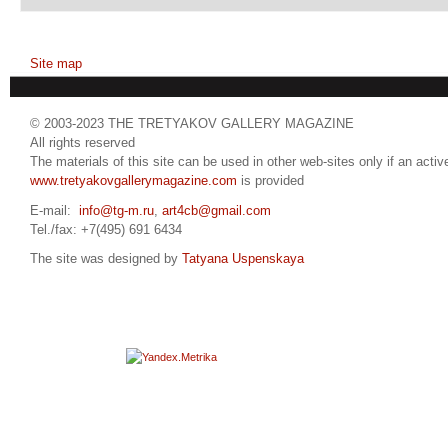
Site map
© 2003-2023 THE TRETYAKOV GALLERY MAGAZINE
All rights reserved
The materials of this site can be used in other web-sites only if an active
www.tretyakovgallerymagazine.com
is provided
E-mail:
info@tg-m.ru
,
art4cb@gmail.com
Tel./fax: +7(495) 691 6434
The site was designed by
Tatyana Uspenskaya