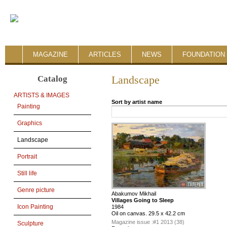
MAGAZINE
ARTICLES
NEWS
FOUNDATION 
Catalog
Landscape
ARTISTS & IMAGES
Sort by artist name
Painting
Graphics
Landscape
Portrait
Still life
Genre picture
Abakumov Mikhail
Villages Going to Sleep
Icon Painting
1984
Oil on canvas. 29.5 x 42.2 cm
Magazine issue :
#1 2013 (38)
Sculpture