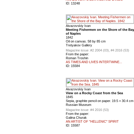
ID:
13248
Aivazovskiy Ivan
Meeting Fishermen on the Shore of the Ba
of Naples
1842
Oil on canvas. 58 by 85 cm
Tretyakov Gallery
Magazine issue :
#2 2004 (03), #4 2016 (53)
From the paper:
Roman Troshin
AS TIMES AND LIVES INTERTWINE...
ID:
15584
Aivazovskiy Ivan
View on a Rocky Coast from the Sea
1845
Sepia, graphite pencil on paper. 19.5 × 30.4 cm
Russian Museum
Magazine issue :
#4 2016 (53)
From the paper:
Galina Churak
AN ARTIST OF "HELLENIC" SPIRIT
ID:
15587