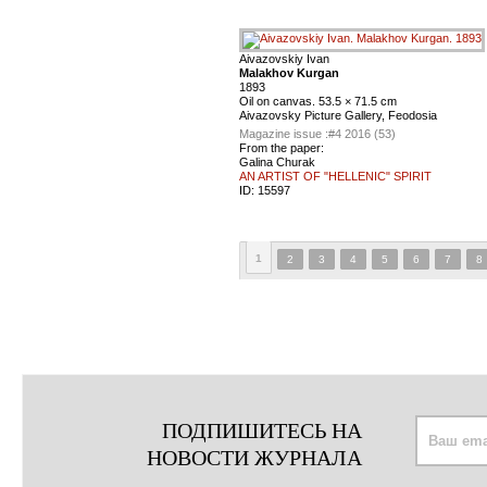
Aivazovskiy Ivan
Malakhov Kurgan
1893
Oil on canvas. 53.5 × 71.5 cm
Aivazovsky Picture Gallery, Feodosia
Magazine issue :
#4 2016 (53)
From the paper:
Galina Churak
AN ARTIST OF "HELLENIC" SPIRIT
ID:
15597
1
2
3
4
5
6
7
8
ПОДПИШИТЕСЬ НА
НОВОСТИ ЖУРНАЛА