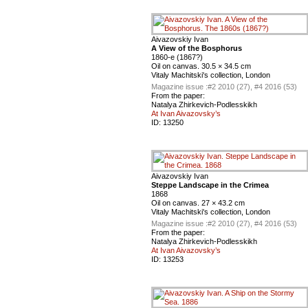
Aivazovskiy Ivan
A View of the Bosphorus
1860-е (1867?)
Oil on canvas. 30.5 × 34.5 cm
Vitaly Machitski's collection, London
Magazine issue :
#2 2010 (27), #4 2016 (53)
From the paper:
Natalya Zhirkevich-Podlesskikh
At Ivan Aivazovsky’s
ID:
13250
Aivazovskiy Ivan
Steppe Landscape in the Crimea
1868
Oil on canvas. 27 × 43.2 cm
Vitaly Machitski's collection, London
Magazine issue :
#2 2010 (27), #4 2016 (53)
From the paper:
Natalya Zhirkevich-Podlesskikh
At Ivan Aivazovsky’s
ID:
13253