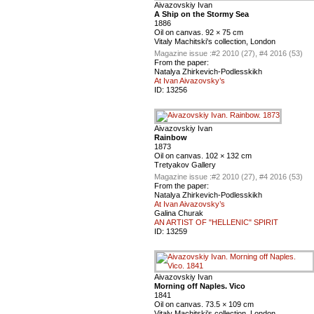
Aivazovskiy Ivan
A Ship on the Stormy Sea
1886
Oil on canvas. 92 × 75 cm
Vitaly Machitski's collection, London
Magazine issue :
#2 2010 (27), #4 2016 (53)
From the paper:
Natalya Zhirkevich-Podlesskikh
At Ivan Aivazovsky’s
ID:
13256
Aivazovskiy Ivan
Rainbow
1873
Oil on canvas. 102 × 132 cm
Tretyakov Gallery
Magazine issue :
#2 2010 (27), #4 2016 (53)
From the paper:
Natalya Zhirkevich-Podlesskikh
At Ivan Aivazovsky’s
Galina Churak
AN ARTIST OF "HELLENIC" SPIRIT
ID:
13259
Aivazovskiy Ivan
Morning off Naples. Vico
1841
Oil on canvas. 73.5 × 109 cm
Vitaly Machitski's collection, London