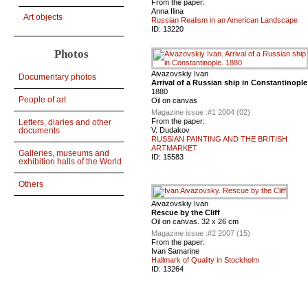
From the paper:
Anna Ilina
Art objects
Russian Realism in an American Landscape
ID:
13220
Photos
Aivazovskiy Ivan
Documentary photos
Arrival of a Russian ship in Constantinople
1880
People of art
Oil on canvas
Magazine issue :
#1 2004 (02)
From the paper:
Letters, diaries and other
V. Dudakov
documents
RUSSIAN PAINTING AND THE BRITISH
ARTMARKET
Galleries, museums and
ID:
15583
exhibition halls of the World
Others
Aivazovskiy Ivan
Rescue by the Cliff
Oil on canvas. 32 x 26 cm
Magazine issue :
#2 2007 (15)
From the paper:
Ivan Samarine
Hallmark of Quality in Stockholm
ID:
13264