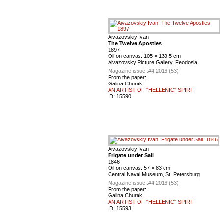
Aivazovskiy Ivan
The Twelve Apostles
1897
Oil on canvas. 105 × 139.5 cm
Aivazovsky Picture Gallery, Feodosia
Magazine issue :
#4 2016 (53)
From the paper:
Galina Churak
AN ARTIST OF "HELLENIC" SPIRIT
ID:
15590
Aivazovskiy Ivan
Frigate under Sail
1846
Oil on canvas. 57 × 83 cm
Central Naval Museum, St. Petersburg
Magazine issue :
#4 2016 (53)
From the paper:
Galina Churak
AN ARTIST OF "HELLENIC" SPIRIT
ID:
15593