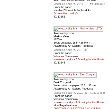
Magazine issue :
#2 2010 (27), #4 2016 (53)
From the paper:
Natalya Zhirkevich-Podlesskikh
At Ivan Aivazovsky’s
ID:
13262
Aivazovskiy Ivan
Marine View
1870-е
Sepia on paper. 18.5 × 26.9 cm
Aivazovsky Art Gallery, Feodosia
Magazine issue :
#2 2011 (31)
From the paper:
Valentina Naumenko
Ivan Aivazovsky – A Drawing for the Album
ID:
13245
Aivazovskiy Ivan
East Cortyard
Watercolour on paper. 23.8 × 33 cm
Aivazovsky Art Gallery, Feodosia
Magazine issue :
#2 2011 (31), #1 2017 (54)
From the paper:
Valentina Naumenko
Ivan Aivazovsky – A Drawing for the Album
Irina Pogrebetskaya
AIVAZOVSKY’S ESTATES AND LANDS*